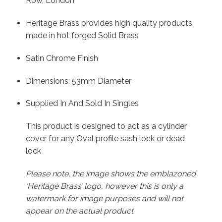
Row, London
Heritage Brass provides high quality products
made in hot forged Solid Brass
Satin Chrome Finish
Dimensions: 53mm Diameter
Supplied In And Sold In Singles
This product is designed to act as a cylinder
cover for any Oval profile sash lock or dead
lock
Please note, the image shows the emblazoned
‘Heritage Brass’ logo, however this is only a
watermark for image purposes and will not
appear on the actual product