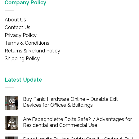
Company Policy
About Us
Contact Us
Privacy Policy
Terms & Conditions
Returns & Refund Policy
Shipping Policy
Latest Update
Buy Panic Hardware Online – Durable Exit
02
Devices for Offices & Buildings
Mar
No
Comments
Are Espagnolette Bolts Safe? 7 Advantages for
on
20
Buy
Residential and Commercial Use
Feb
Panic
Hardware
No
Online
Comments