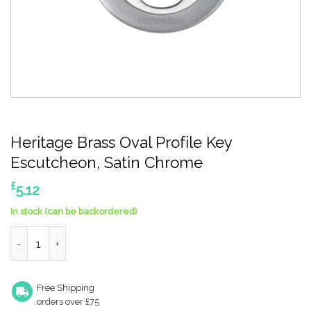
Heritage Brass Oval Profile Key
Escutcheon, Satin Chrome
£
5.12
In stock (can be backordered)
Heritage Brass Oval Profile Key Escutcheon, Satin Chrome quan
Free Shipping
orders over £75