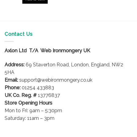
Contact Us
Axlon Ltd T/A Web Ironmongery UK
Address:
69 Staverton Road, London, England, NW2
5HA
Email:
support@webironmongery.co.uk
Phone:
01254 433883
UK Co. Reg. #
13776837
Store Opening Hours
Mon to Fri: 9am – 5:30pm
Saturday: 11am – 3pm