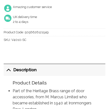
Amazing customer service
UK delivery time
2 to 4 days
Product Code:
5056626121549
SKU:
V4010-SC
Description
Product Details
Part of the Heritage Brass range of door
accessories, from M. Marcus Limited who
became established in 1940 at Ironmongers