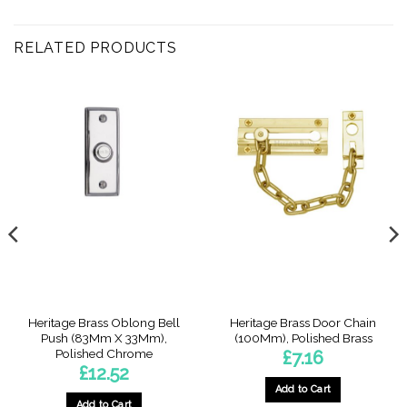
RELATED PRODUCTS
Heritage Brass Oblong Bell
Heritage Brass Door Chain
Push (83Mm X 33Mm),
(100Mm), Polished Brass
Polished Chrome
£
7.16
£
12.52
Add to Cart
Add to Cart