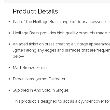
Product Details
Part of the Heritage Brass range of door accessorie
Heritage Brass provides high quality products made in
An aged finish on brass creating a vintage appearance
lighten along any edges and surfaces that are freque
below
Matt Bronze Finish
Dimensions: 50mm Diameter
Supplied In And Sold In Singles
This product is designed to act as a cylinder cover fo