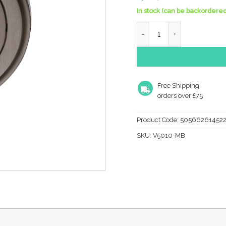
In stock (can be backordered
Heritage Brass Oval Profi
Free Shipping
orders over £75
Product Code:
50566261452
SKU:
V5010-MB