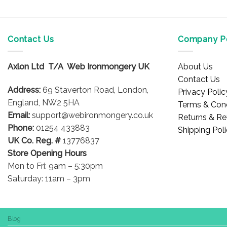
Contact Us
Company Po
Axlon Ltd T/A Web Ironmongery UK
About Us
Contact Us
Address:
69 Staverton Road, London,
Privacy Polic
England, NW2 5HA
Terms & Cond
Email:
support@webironmongery.co.uk
Returns & Re
Phone:
01254 433883
Shipping Pol
UK Co. Reg. #
13776837
Store Opening Hours
Mon to Fri: 9am – 5:30pm
Saturday: 11am – 3pm
Blog