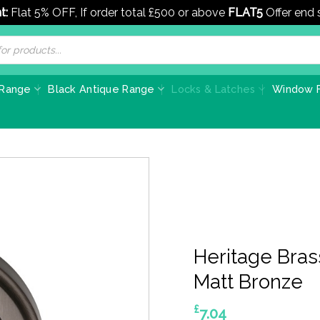
t:
Flat 5% OFF, If order total £500 or above
FLAT5
Offer end
 Range
Black Antique Range
Locks & Latches
Window F
Heritage Bras
Matt Bronze
£
7.04