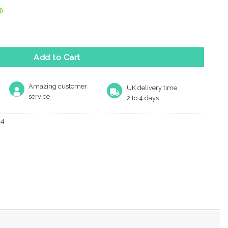
)
le Key Escutcheon, Matt Bronze quantity
Add to Cart
Amazing customer
UK delivery time
service
2 to 4 days
24