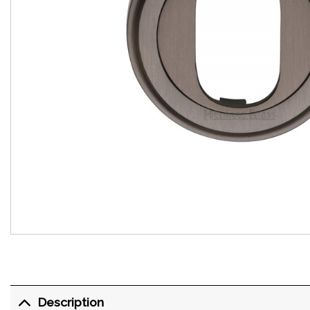
Description