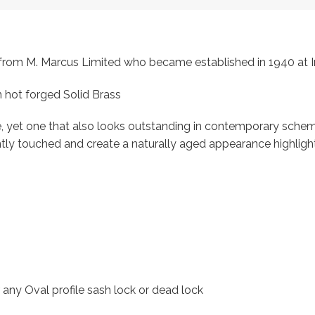
s, from M. Marcus Limited who became established in 1940 a
 hot forged Solid Brass
, yet one that also looks outstanding in contemporary scheme
ntly touched and create a naturally aged appearance highligh
r any Oval profile sash lock or dead lock