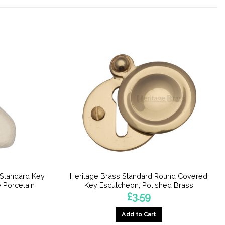
 Standard Key
Heritage Brass Standard Round Covered
 Porcelain
Key Escutcheon, Polished Brass
£
3.59
Add to Cart