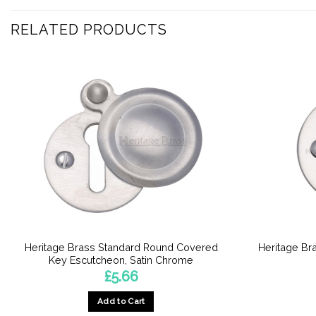
RELATED PRODUCTS
Heritage Brass Standard Round Covered
Heritage Br
Key Escutcheon, Satin Chrome
£
5.66
Add to Cart