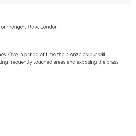
t Ironmongers Row, London
s. Over a period of time the bronze colour will
ting frequently touched areas and exposing the brass