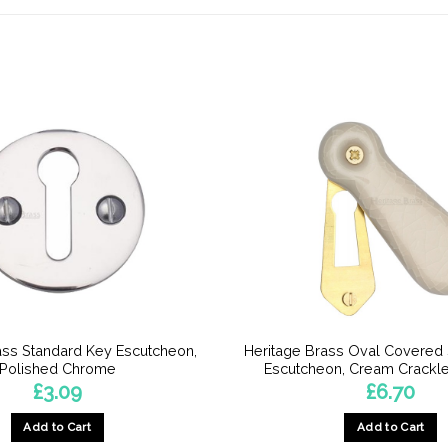
ass Standard Key Escutcheon,
Heritage Brass Oval Covered
Polished Chrome
Escutcheon, Cream Crackle
£
3.09
£
6.70
Add to Cart
Add to Cart