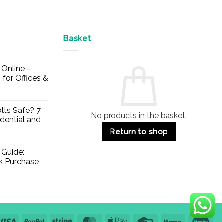
Basket
Online –
 for Offices &
lts Safe? 7
No products in the basket.
dential and
Return to shop
 Guide:
lk Purchase
Visa
PayPal
Stripe
MasterCard
Apple
Credit
Klarna
Mae