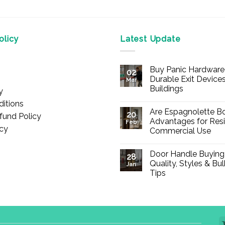
licy
Latest Update
Buy Panic Hardware 
02
Durable Exit Devices
Mar
Buildings
y
No
itions
Comments
Are Espagnolette Bo
on
20
fund Policy
Buy
Advantages for Resi
Feb
Panic
icy
Commercial Use
Hardware
Online
No
–
Comments
Durable
Door Handle Buying
on
28
Exit
Are
Quality, Styles & Bu
Devices
Jan
Espagnolette
for
Tips
Bolts
Offices
Safe?
&
No
7
Buildings
Comments
Advantages
on
for
Door
Residential
Handle
and
Buying
Commercial
Guide: