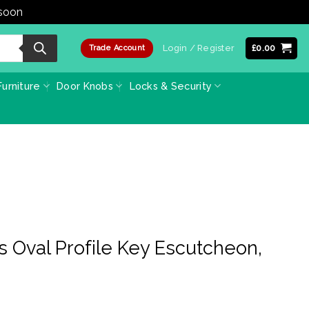
 soon
Dismiss
Login / Register
£
0.00
Trade Account
urniture
Door Knobs
Locks & Security
s Oval Profile Key Escutcheon,