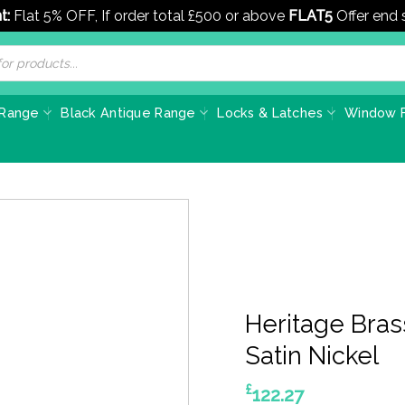
t:
Flat 5% OFF, If order total £500 or above
FLAT5
Offer end
 Range
Black Antique Range
Locks & Latches
Window F
Heritage Bras
Satin Nickel
£
122.27