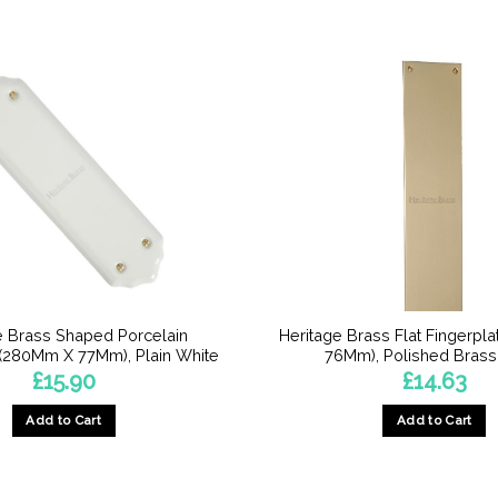
e Brass Shaped Porcelain
Heritage Brass Flat Fingerpl
 (280Mm X 77Mm), Plain White
76Mm), Polished Brass 
£
15.90
£
14.63
Add to Cart
Add to Cart