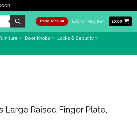
 soon
Dismiss
Login / Register
£
0.00
Trade Account
urniture
Door Knobs
Locks & Security
s Large Raised Finger Plate,