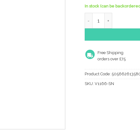
In stock (can be backordered
Heritage Brass Large Rais
Free Shipping
orders over £75
Product Code:
50566261358
SKU:
V1166-SN