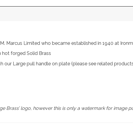
rom M. Marcus Limited who became established in 1940 at Iro
 hot forged Solid Brass
ch our Large pull handle on plate (please see related product
e Brass’ logo, however this is only a watermark for image p