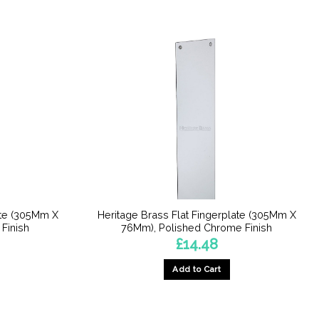
ate (305Mm X
Heritage Brass Flat Fingerplate (305Mm X
Finish
76Mm), Polished Chrome Finish
£
14.48
Add to Cart