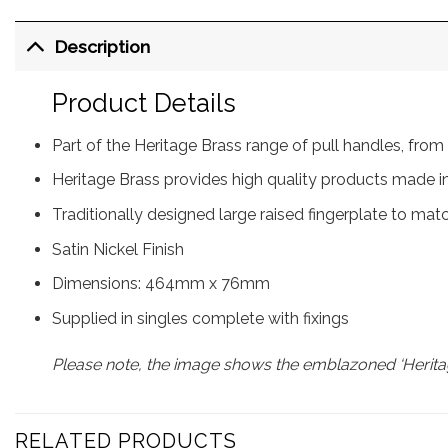
Description
Product Details
Part of the Heritage Brass range of pull handles, f
Heritage Brass provides high quality products made in
Traditionally designed large raised fingerplate to mat
Satin Nickel Finish
Dimensions: 464mm x 76mm
Supplied in singles complete with fixings
Please note, the image shows the emblazoned ‘Heritag
RELATED PRODUCTS