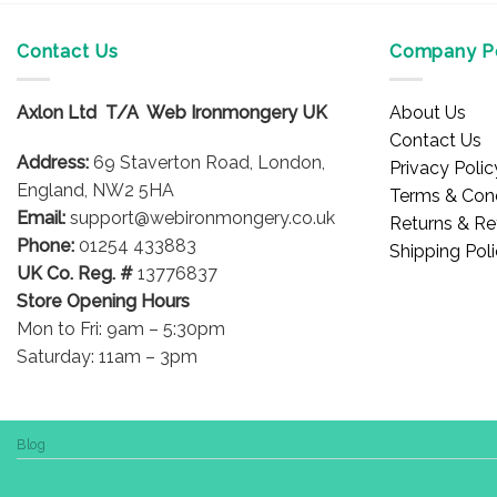
Contact Us
Company Po
Axlon Ltd T/A Web Ironmongery UK
About Us
Contact Us
Address:
69 Staverton Road, London,
Privacy Polic
England, NW2 5HA
Terms & Cond
Email:
support@webironmongery.co.uk
Returns & Re
Phone:
01254 433883
Shipping Pol
UK Co. Reg. #
13776837
Store Opening Hours
Mon to Fri: 9am – 5:30pm
Saturday: 11am – 3pm
Blog
Copyright 2026 © WebIronmongery is a trading name of Axlon Lt