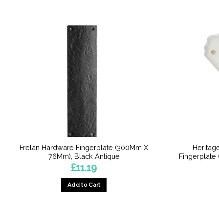
Frelan Hardware Fingerplate (300Mm X
Heritag
76Mm), Black Antique
Fingerplate
£
11.19
Add to Cart