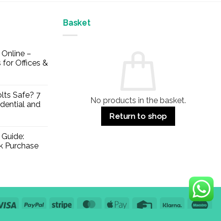
Basket
Online –
 for Offices &
lts Safe? 7
No products in the basket.
dential and
Return to shop
 Guide:
lk Purchase
Visa
PayPal
Stripe
MasterCard
Apple
Credit
Klarna
Mae
Pay
Card