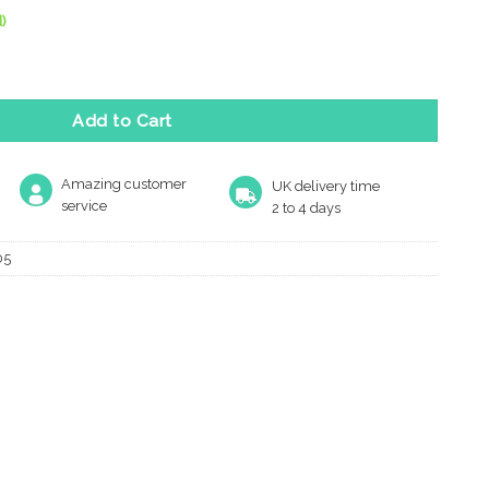
)
ed Finger Plate, Satin Nickel quantity
Add to Cart
Amazing customer
UK delivery time
service
2 to 4 days
05