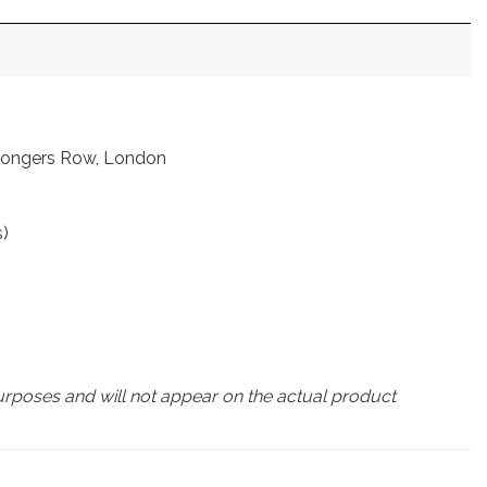
nmongers Row, London
s)
urposes and will not appear on the actual product