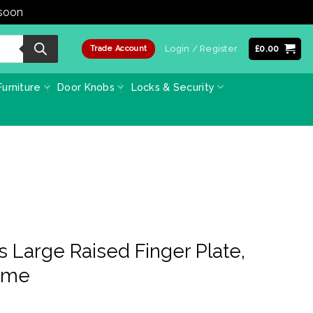
 soon
Dismiss
Login / Register
£
0.00
Trade Account
urniture
Door Knobs
Locks & Security
s Large Raised Finger Plate,
ome