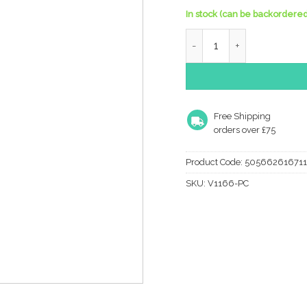
In stock (can be backordered
Heritage Brass Large Rais
Free Shipping
orders over £75
Product Code:
50566261671
SKU:
V1166-PC