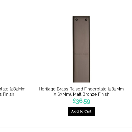
rplate (282Mm
Heritage Brass Raised Fingerplate (282Mm
 Finish
X 63Mm), Matt Bronze Finish
£
36.59
Add to Cart