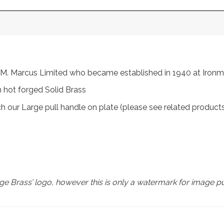
rom M. Marcus Limited who became established in 1940 at Iro
 hot forged Solid Brass
ch our Large pull handle on plate (please see related product
e Brass’ logo, however this is only a watermark for image p