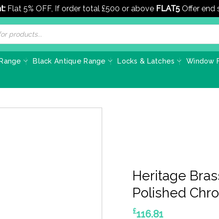
t:
Flat 5% OFF, If order total £500 or above
FLAT5
Offer end
 Range
Black Antique Range
Locks & Latches
Window F
Heritage Bras
Polished Chr
£
116.81