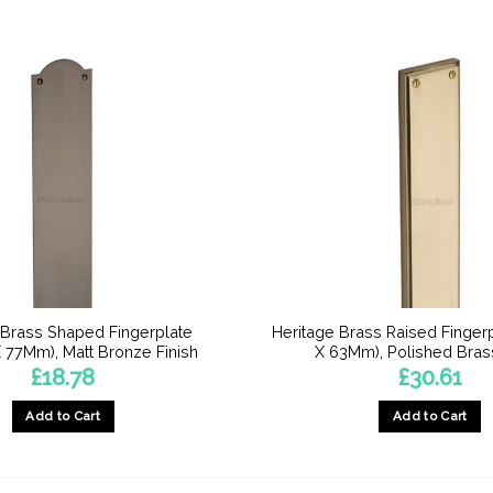
 Brass Shaped Fingerplate
Heritage Brass Raised Finge
77Mm), Matt Bronze Finish
X 63Mm), Polished Brass
£
18.78
£
30.61
Add to Cart
Add to Cart