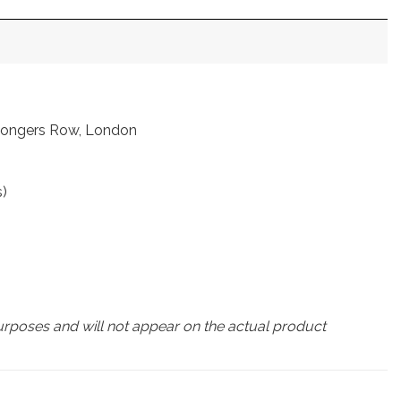
nmongers Row, London
s)
urposes and will not appear on the actual product