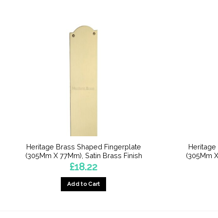
Heritage Brass Shaped Fingerplate
Heritage
(305Mm X 77Mm), Satin Brass Finish
(305Mm X 
£
18.22
Add to Cart