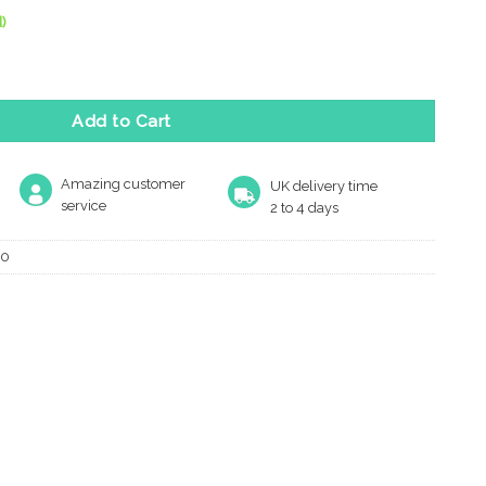
)
ed Finger Plate, Polished Chrome quantity
Add to Cart
Amazing customer
UK delivery time
service
2 to 4 days
10