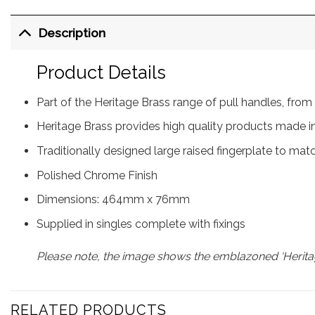
Description
Product Details
Part of the Heritage Brass range of pull handles, f
Heritage Brass provides high quality products made in
Traditionally designed large raised fingerplate to mat
Polished Chrome Finish
Dimensions: 464mm x 76mm
Supplied in singles complete with fixings
Please note, the image shows the emblazoned ‘Heritag
RELATED PRODUCTS