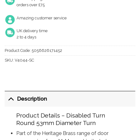
orders over £75
Amazing customer service
UK delivery time
2 to 4 days
Product Code:
5056626171452
SKU:
V4044-SC
Description
Product Details – Disabled Turn
Round 53mm Diameter Turn
Part of the Heritage Brass range of door