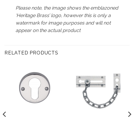
Please note, the image shows the emblazoned
‘Heritage Brass’ logo, however this is only a
watermark for image purposes and will not
appear on the actual product
RELATED PRODUCTS