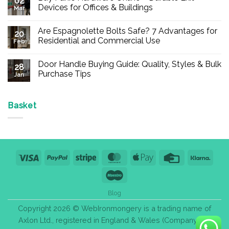
02
Devices for Offices & Buildings
Mar
No
Comments
Are Espagnolette Bolts Safe? 7 Advantages for
on
20
Buy
Residential and Commercial Use
Feb
Panic
Hardware
No
Online
Comments
Door Handle Buying Guide: Quality, Styles & Bulk
–
on
28
Durable
Are
Purchase Tips
Jan
Exit
Espagnolette
Devices
Bolts
No
for
Safe?
Comments
Offices
7
on
&
Advantages
Door
Basket
Buildings
for
Handle
Residential
Buying
and
Guide:
Commercial
Quality,
Use
Styles
&
Bulk
Visa
PayPal
Stripe
MasterCard
Apple
Credit
Klarn
Purchase
Tips
Pay
Card
Maestro
Blog
Copyright 2026 © WebIronmongery is a trading name of
Axlon Ltd., registered in England & Wales (Company No.