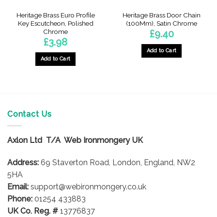
Heritage Brass Euro Profile
Heritage Brass Door Chain
Key Escutcheon, Polished
(100Mm), Satin Chrome
Chrome
£
9.40
£
3.98
Add to Cart
Add to Cart
Contact Us
Axlon Ltd T/A Web Ironmongery UK
Address:
69 Staverton Road, London, England, NW2
5HA
Email:
support@webironmongery.co.uk
Phone:
01254 433883
UK Co. Reg. #
13776837