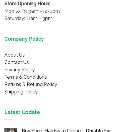
Store Opening Hours
Mon to Fri: 9am – 5:30pm
Saturday: 11am – 3pm
Company Policy
About Us
Contact Us
Privacy Policy
Terms & Conditions
Returns & Refund Policy
Shipping Policy
Latest Update
Buy Panic Hardware Online – Durable Exit