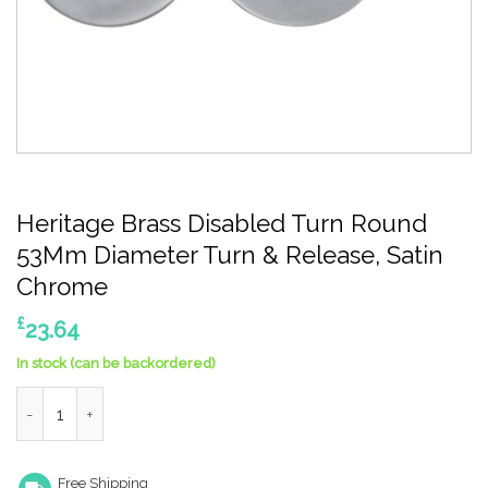
Heritage Brass Disabled Turn Round
53Mm Diameter Turn & Release, Satin
Chrome
£
23.64
In stock (can be backordered)
Heritage Brass Disabled Turn Round 53Mm Diameter Turn & Rel
Free Shipping