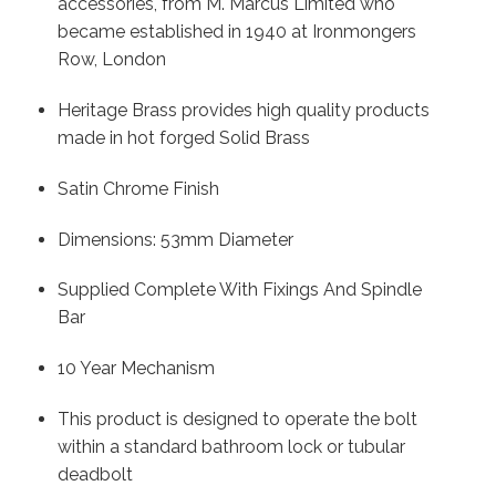
accessories, from M. Marcus Limited who
became established in 1940 at Ironmongers
Row, London
Heritage Brass provides high quality products
made in hot forged Solid Brass
Satin Chrome Finish
Dimensions: 53mm Diameter
Supplied Complete With Fixings And Spindle
Bar
10 Year Mechanism
This product is designed to operate the bolt
within a standard bathroom lock or tubular
deadbolt