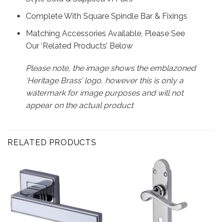
Complete With Square Spindle Bar & Fixings
Matching Accessories Available, Please See
Our ‘Related Products’ Below
Please note, the image shows the emblazoned
‘Heritage Brass’ logo, however this is only a
watermark for image purposes and will not
appear on the actual product
RELATED PRODUCTS