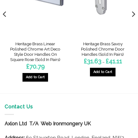
Heritage Brass Linear
Heritage Brass Savoy
Polished Chrome Art Deco
Polished Chrome Door
Style Door Handles On
Handles (Sold In Pairs)
Square Rose (Sold In Pairs)
Price
£
31.63
£
41.11
–
range:
£
70.79
£31.63
through
Add to Cart
£41.11
Add to Cart
This
product
has
multiple
variants.
Contact Us
The
options
Axlon Ltd T/A Web Ironmongery UK
may
be
Address:
69 Staverton Road, London, England, NW2
chosen