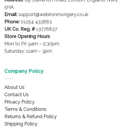
on
5HA
the
Email:
support@webironmongery.co.uk
product
Phone:
01254 433883
page
UK Co. Reg. #
13776837
Store Opening Hours
Mon to Fri: 9am – 5:30pm
Saturday: 11am – 3pm
Company Policy
About Us
Contact Us
Privacy Policy
Terms & Conditions
Returns & Refund Policy
Shipping Policy