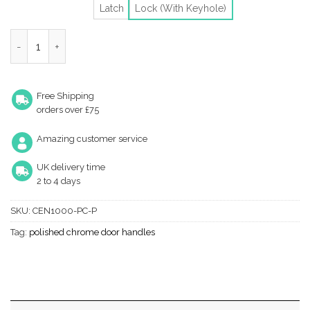
Latch
Lock (With Keyhole)
Heritage Brass Centaur Polished Chrome Door Handles (Sold In 
Free Shipping
orders over £75
Amazing customer service
UK delivery time
2 to 4 days
SKU:
CEN1000-PC-P
Tag:
polished chrome door handles