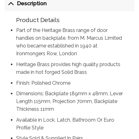
Description
Product Details
Part of the Heritage Brass range of door
handles on backplate, from M. Marcus Limited
who became established in 1940 at
Ironmongers Row, London
Heritage Brass provides high quality products
made in hot forged Solid Brass
Finish: Polished Chrome
Dimensions: Backplate 189mm x 48mm, Lever
Length 115mm, Projection 70mm, Backplate
Thickness 11mm
Available in Lock, Latch, Bathroom Or Euro
Profile Style
Style Sold & Supplied In Pairs