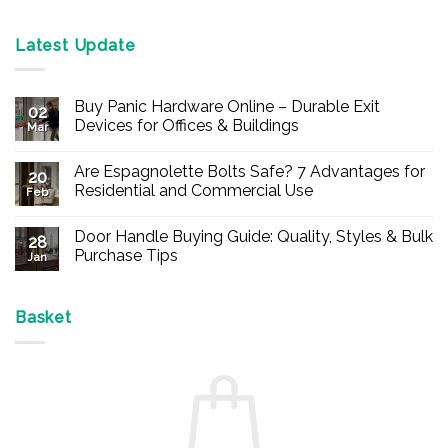
Latest Update
Buy Panic Hardware Online – Durable Exit
02
Devices for Offices & Buildings
Mar
No
Comments
Are Espagnolette Bolts Safe? 7 Advantages for
on
20
Buy
Residential and Commercial Use
Feb
Panic
Hardware
No
Online
Comments
Door Handle Buying Guide: Quality, Styles & Bulk
–
on
28
Durable
Are
Purchase Tips
Jan
Exit
Espagnolette
Devices
Bolts
No
for
Safe?
Comments
Offices
7
on
&
Advantages
Door
Basket
Buildings
for
Handle
Residential
Buying
and
Guide:
Commercial
Quality,
Use
Styles
&
Bulk
Purchase
Tips