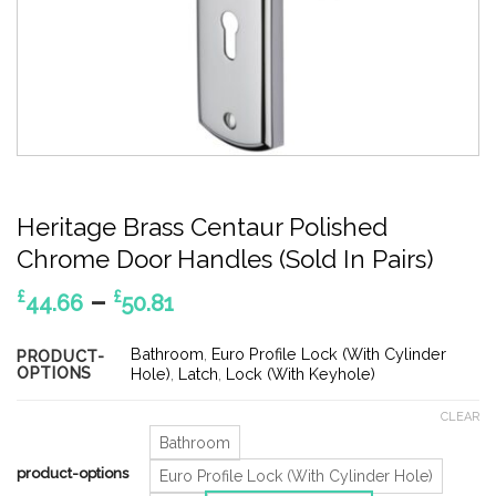
Heritage Brass Centaur Polished
Chrome Door Handles (Sold In Pairs)
Price
–
£
£
44.66
50.81
range:
£44.66
Bathroom
,
Euro Profile Lock (With Cylinder
PRODUCT-
OPTIONS
through
Hole)
,
Latch
,
Lock (With Keyhole)
£50.81
CLEAR
Bathroom
product-options
Euro Profile Lock (With Cylinder Hole)