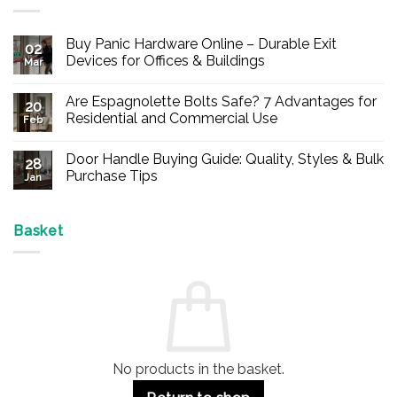
Buy Panic Hardware Online – Durable Exit
02
Devices for Offices & Buildings
Mar
No
Comments
Are Espagnolette Bolts Safe? 7 Advantages for
on
20
Buy
Residential and Commercial Use
Feb
Panic
Hardware
No
Online
Comments
Door Handle Buying Guide: Quality, Styles & Bulk
–
on
28
Durable
Are
Purchase Tips
Jan
Exit
Espagnolette
Devices
Bolts
No
for
Safe?
Comments
Offices
7
on
&
Advantages
Door
Basket
Buildings
for
Handle
Residential
Buying
and
Guide:
Commercial
Quality,
Use
Styles
&
Bulk
Purchase
Tips
No products in the basket.