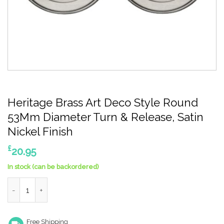
Heritage Brass Art Deco Style Round
53Mm Diameter Turn & Release, Satin
Nickel Finish
£
20.95
In stock (can be backordered)
Heritage Brass Art Deco Style Round 53Mm Diameter Turn & Rel
Free Shipping