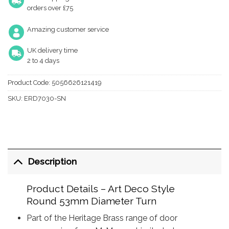
orders over £75
Amazing customer service
UK delivery time
2 to 4 days
Product Code:
5056626121419
SKU:
ERD7030-SN
Description
Product Details – Art Deco Style
Round 53mm Diameter Turn
Part of the Heritage Brass range of door