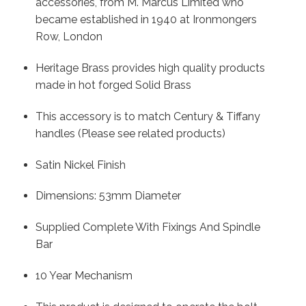
accessories, from M. Marcus Limited who
became established in 1940 at Ironmongers
Row, London
Heritage Brass provides high quality products
made in hot forged Solid Brass
This accessory is to match Century & Tiffany
handles (Please see related products)
Satin Nickel Finish
Dimensions: 53mm Diameter
Supplied Complete With Fixings And Spindle
Bar
10 Year Mechanism