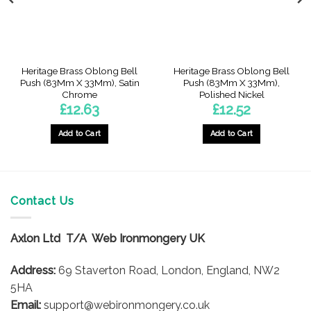
Heritage Brass Oblong Bell
Heritage Brass Oblong Bell
Push (83Mm X 33Mm), Satin
Push (83Mm X 33Mm),
Chrome
Polished Nickel
£
12.63
£
12.52
Add to Cart
Add to Cart
Contact Us
Axlon Ltd T/A Web Ironmongery UK
Address:
69 Staverton Road, London, England, NW2
5HA
Email:
support@webironmongery.co.uk