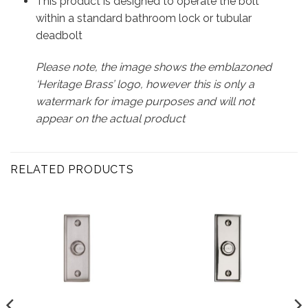
This product is designed to operate the bolt
within a standard bathroom lock or tubular
deadbolt
Please note, the image shows the emblazoned
‘Heritage Brass’ logo, however this is only a
watermark for image purposes and will not
appear on the actual product
RELATED PRODUCTS