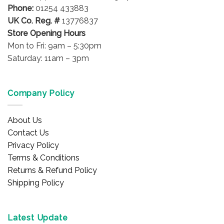
Phone:
01254 433883
UK Co. Reg. #
13776837
Store Opening Hours
Mon to Fri: 9am – 5:30pm
Saturday: 11am – 3pm
Company Policy
About Us
Contact Us
Privacy Policy
Terms & Conditions
Returns & Refund Policy
Shipping Policy
Latest Update