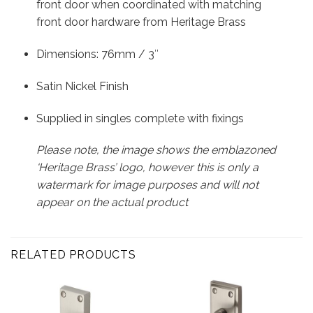
front door when coordinated with matching
front door hardware from Heritage Brass
Dimensions: 76mm / 3″
Satin Nickel Finish
Supplied in singles complete with fixings
Please note, the image shows the emblazoned
‘Heritage Brass’ logo, however this is only a
watermark for image purposes and will not
appear on the actual product
RELATED PRODUCTS