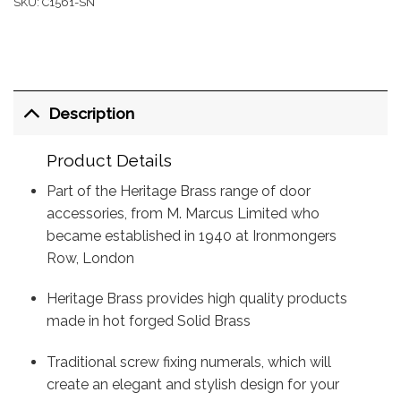
SKU:
C1561-SN
Description
Product Details
Part of the Heritage Brass range of door
accessories, from M. Marcus Limited who
became established in 1940 at Ironmongers
Row, London
Heritage Brass provides high quality products
made in hot forged Solid Brass
Traditional screw fixing numerals, which will
create an elegant and stylish design for your