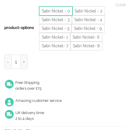
CLEAR
Satin Nickel - 0
Satin Nickel - 2
Satin Nickel - 3
Satin Nickel - 4
product-options
Satin Nickel - 5
Satin Nickel - 9
Satin Nickel- 1
Satin Nickel- 6
Satin Nickel- 7
Satin Nickel- 8
Heritage Brass 0-9 Screw Fix Numerals (76Mm - 3"), Satin Nicke
Free Shipping
orders over £75
Amazing customer service
UK delivery time
2 to 4 days