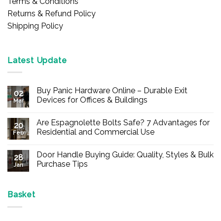
Terms & Conditions
Returns & Refund Policy
Shipping Policy
Latest Update
Buy Panic Hardware Online – Durable Exit
02
Devices for Offices & Buildings
Mar
No
Comments
Are Espagnolette Bolts Safe? 7 Advantages for
on
20
Buy
Residential and Commercial Use
Feb
Panic
Hardware
No
Online
Comments
Door Handle Buying Guide: Quality, Styles & Bulk
–
on
28
Durable
Are
Purchase Tips
Jan
Exit
Espagnolette
Devices
Bolts
No
for
Safe?
Comments
Offices
7
on
&
Advantages
Door
Basket
Buildings
for
Handle
Residential
Buying
and
Guide:
Commercial
Quality,