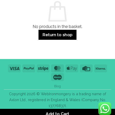
Use
Styles
&
Bulk
Purchase
Tips
No products in the basket.
Return to shop
Visa
PayPal
Stripe
MasterCard
Apple
Credit
Klarn
Pay
Card
Maestro
Blog
Copyright 2026 © WebIronmongery is a trading name of
Axlon Ltd., registered in England & Wales (Company No.
13776837).
Add to Cart