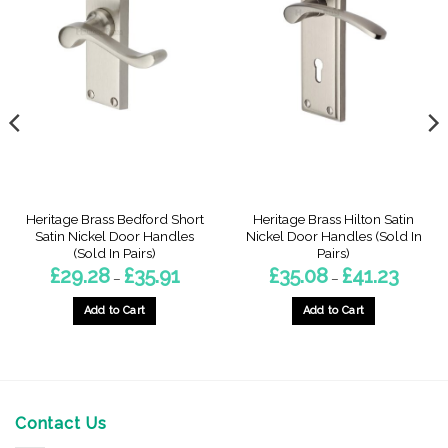
Heritage Brass Bedford Short
Heritage Brass Hilton Satin
Satin Nickel Door Handles
Nickel Door Handles (Sold In
(Sold In Pairs)
Pairs)
Price
Price
£
29.28
£
35.91
£
35.08
£
41.23
–
–
range:
range:
£29.28
£35.08
through
through
Add to Cart
Add to Cart
£35.91
£41.23
gh
This
This
product
product
has
has
multiple
multiple
variants.
variants.
Contact Us
The
The