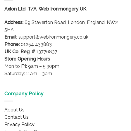
options
options
Axlon Ltd T/A Web Ironmongery UK
may
may
be
be
Address:
69 Staverton Road, London, England, NW2
chosen
chosen
on
on
5HA
the
the
Email:
support@webironmongery.co.uk
product
product
Phone:
01254 433883
page
page
UK Co. Reg. #
13776837
Store Opening Hours
Mon to Fri: 9am – 5:30pm
Saturday: 11am – 3pm
Company Policy
About Us
Contact Us
Privacy Policy