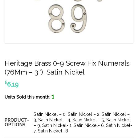
Heritage Brass 0-9 Screw Fix Numerals
(76Mm – 3″), Satin Nickel
£
6.19
1
Units Sold this month:
Satin Nickel – 0
,
Satin Nickel – 2
,
Satin Nickel –
3
,
Satin Nickel – 4
,
Satin Nickel – 5
,
Satin Nickel
PRODUCT-
OPTIONS
– 9
,
Satin Nickel- 1
,
Satin Nickel- 6
,
Satin Nickel-
7
,
Satin Nickel- 8