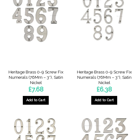
Heritage Brass 0-9 Screw Fix
Heritage Brass 0-9 Screw Fix
Numerals (76Mm – 3″), Satin
Numerals (76Mm – 3″), Satin
Nickel
Nickel
£
7.68
£
6.38
Add to Cart
Add to Cart
This
This
product
product
has
has
multiple
multiple
variants.
variants.