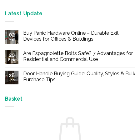
Latest Update
Buy Panic Hardware Online – Durable Exit
02
Devices for Offices & Buildings
Mar
No
Comments
Are Espagnolette Bolts Safe? 7 Advantages for
on
20
Buy
Residential and Commercial Use
Feb
Panic
Hardware
No
Online
Comments
Door Handle Buying Guide: Quality, Styles & Bulk
–
on
28
Durable
Are
Purchase Tips
Jan
Exit
Espagnolette
Devices
Bolts
No
for
Safe?
Comments
Offices
7
on
&
Advantages
Door
Basket
Buildings
for
Handle
Residential
Buying
and
Guide:
Commercial
Quality,
Use
Styles
&
Bulk
Purchase
Tips