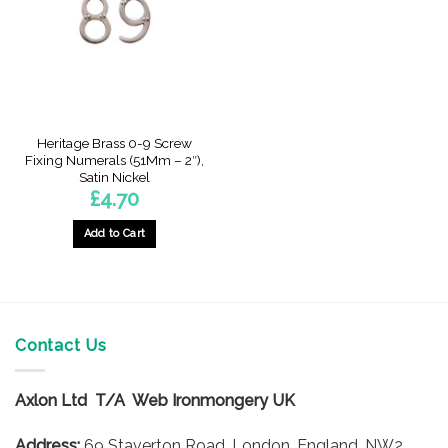
be
be
chosen
chosen
on
on
the
the
product
product
page
page
Heritage Brass 0-9 Screw
Fixing Numerals (51Mm – 2″),
Satin Nickel
£
4.70
Add to Cart
This
product
has
multiple
variants.
Contact Us
The
options
Axlon Ltd T/A Web Ironmongery UK
may
be
Address:
69 Staverton Road, London, England, NW2
chosen