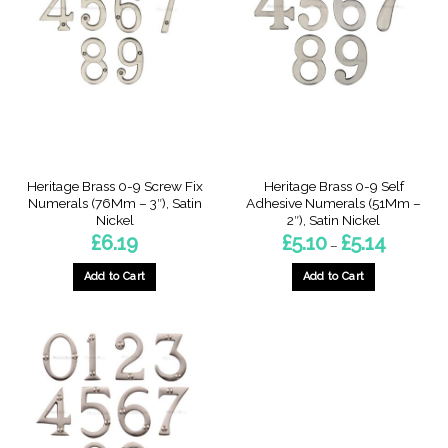
The
The
options
options
may
may
be
be
chosen
chosen
on
on
the
the
product
product
page
page
Heritage Brass 0-9 Screw Fix
Heritage Brass 0-9 Self
Numerals (76Mm – 3″), Satin
Adhesive Numerals (51Mm –
Nickel
2″), Satin Nickel
Price
£
6.19
£
5.10
£
5.14
–
range:
£5.10
through
Add to Cart
Add to Cart
£5.14
This
This
product
product
has
has
multiple
multiple
variants.
variants.
The
The
options
options
may
may