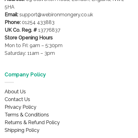
on
5HA
the
Email:
support@webironmongery.co.uk
product
Phone:
01254 433883
page
UK Co. Reg. #
13776837
Store Opening Hours
Mon to Fri: 9am – 5:30pm
Saturday: 11am – 3pm
Company Policy
About Us
Contact Us
Privacy Policy
Terms & Conditions
Returns & Refund Policy
Shipping Policy