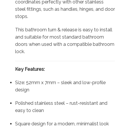
coordinates perfectly with other stainless
steel fittings, such as handles, hinges, and door
stops.
This bathroom turn & release is easy to install
and suitable for most standard bathroom
doors when used with a compatible bathroom
lock.
Key Features:
Size: 52mm x 7mm – sleek and low-profile
design
Polished stainless steel – rust-resistant and
easy to clean
Square design for a modern, minimalist look