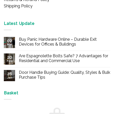
Shipping Policy
Latest Update
Buy Panic Hardware Online – Durable Exit
02
Devices for Offices & Buildings
Mar
No
Comments
Are Espagnolette Bolts Safe? 7 Advantages for
on
20
Buy
Residential and Commercial Use
Feb
Panic
Hardware
No
Online
Comments
Door Handle Buying Guide: Quality, Styles & Bulk
–
on
28
Durable
Are
Purchase Tips
Jan
Exit
Espagnolette
Devices
Bolts
No
for
Safe?
Comments
Offices
7
on
&
Advantages
Door
Basket
Buildings
for
Handle
Residential
Buying
and
Guide:
Commercial
Quality,
Use
Styles
&