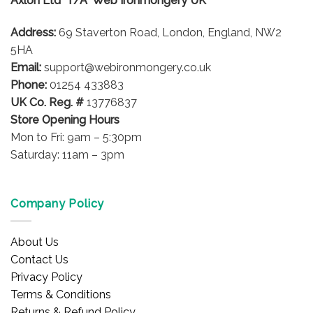
Axlon Ltd T/A Web Ironmongery UK
Address:
69 Staverton Road, London, England, NW2
5HA
Email:
support@webironmongery.co.uk
Phone:
01254 433883
UK Co. Reg. #
13776837
Store Opening Hours
Mon to Fri: 9am – 5:30pm
Saturday: 11am – 3pm
Company Policy
About Us
Contact Us
Privacy Policy
Terms & Conditions
Returns & Refund Policy