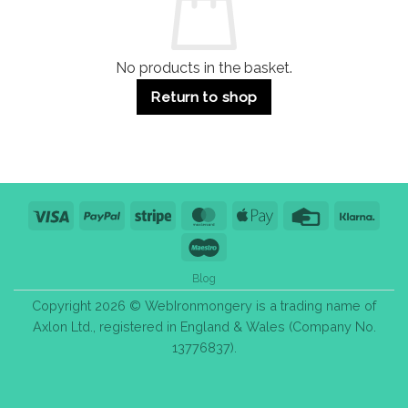
Bulk
Purchase
Tips
No products in the basket.
Return to shop
Visa
PayPal
Stripe
MasterCard
Apple
Credit
Klarn
Pay
Card
Maestro
Blog
Copyright 2026 © WebIronmongery is a trading name of
Axlon Ltd., registered in England & Wales (Company No.
13776837).