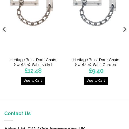
Heritage Brass Door Chain
Heritage Brass Door Chain
(100Mm), Satin Nickel
(100Mm), Satin Chrome
£
12.48
£
9.40
Add to Cart
Add to Cart
Contact Us