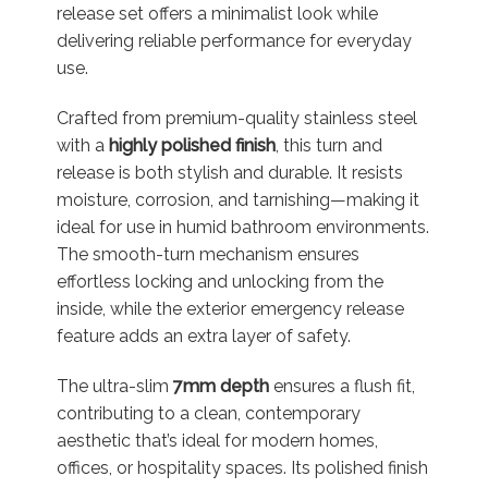
release set offers a minimalist look while
delivering reliable performance for everyday
use.
Crafted from premium-quality stainless steel
with a
highly polished finish
, this turn and
release is both stylish and durable. It resists
moisture, corrosion, and tarnishing—making it
ideal for use in humid bathroom environments.
The smooth-turn mechanism ensures
effortless locking and unlocking from the
inside, while the exterior emergency release
feature adds an extra layer of safety.
The ultra-slim
7mm depth
ensures a flush fit,
contributing to a clean, contemporary
aesthetic that’s ideal for modern homes,
offices, or hospitality spaces. Its polished finish