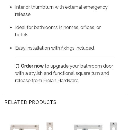
Interior thumbturn with external emergency
release
Ideal for bathrooms in homes, offices, or
hotels
Easy installation with fixings included
🛒
Order now
to upgrade your bathroom door
with a stylish and functional square turn and
release from Frelan Hardware.
RELATED PRODUCTS