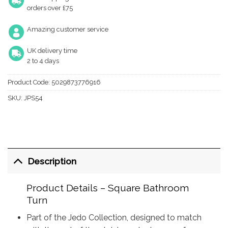
orders over £75
Amazing customer service
UK delivery time
2 to 4 days
Product Code:
5029873776916
SKU:
JPS54
Description
Product Details – Square Bathroom
Turn
Part of the Jedo Collection, designed to match