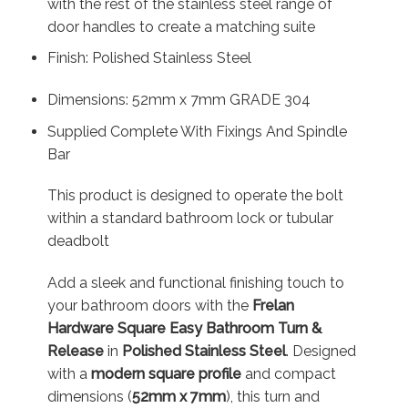
with the rest of the stainless steel range of
door handles to create a matching suite
Finish: Polished Stainless Steel
Dimensions: 52mm x 7mm GRADE 304
Supplied Complete With Fixings And Spindle
Bar
This product is designed to operate the bolt
within a standard bathroom lock or tubular
deadbolt
Add a sleek and functional finishing touch to
your bathroom doors with the
Frelan
Hardware Square Easy Bathroom Turn &
Release
in
Polished Stainless Steel
. Designed
with a
modern square profile
and compact
dimensions (
52mm x 7mm
), this turn and