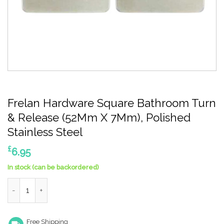
Frelan Hardware Square Bathroom Turn
& Release (52Mm X 7Mm), Polished
Stainless Steel
£
6.95
In stock (can be backordered)
Frelan Hardware Square Bathroom Turn & Release (52Mm X 7Mm)
Free Shipping