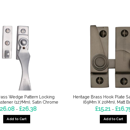
rass Wedge Pattern Locking
Heritage Brass Hook Plate S
stener (127Mm), Satin Chrome
(69Mm X 20Mm), Matt B
Price
26.08
£
26.38
£
15.21
£
16.7
–
–
range:
£26.08
Add to Cart
Add to Cart
through
£26.38
This
This