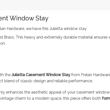
ment Window Stay
elan Hardware, we have this Julietta window stay
 Brass. This heavy and extremely durable material ensures exc
ion
ith the
Julietta Casement Window Stay
from Frelan Hardware.
ect blend of classic design and reliable performance.
ot only enhances the aesthetic appeal of your casement window
 vintage charm to a modern space, this piece offers both
form