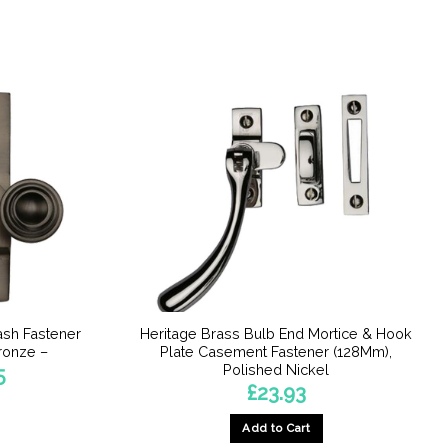
ash Fastener
Heritage Brass Bulb End Mortice & Hook
ronze –
Plate Casement Fastener (128Mm),
Polished Nickel
Price
5
range:
£
23.93
£15.21
through
£16.75
Add to Cart