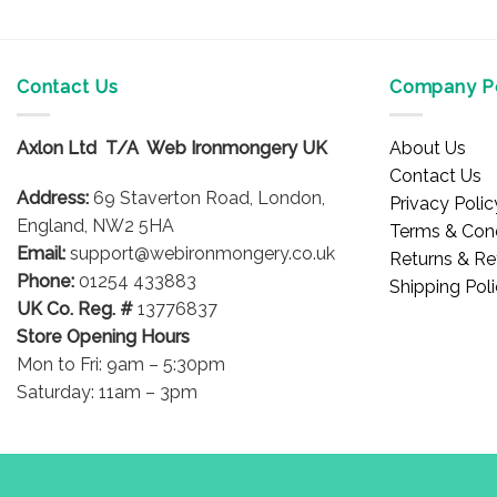
Contact Us
Company Po
Axlon Ltd T/A Web Ironmongery UK
About Us
Contact Us
Address:
69 Staverton Road, London,
Privacy Polic
England, NW2 5HA
Terms & Cond
Email:
support@webironmongery.co.uk
Returns & Re
Phone:
01254 433883
Shipping Pol
UK Co. Reg. #
13776837
Store Opening Hours
Mon to Fri: 9am – 5:30pm
Saturday: 11am – 3pm
Blog