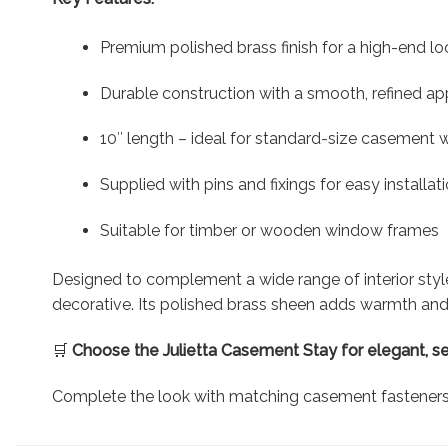
Premium polished brass finish for a high-end lo
Durable construction with a smooth, refined a
10″ length – ideal for standard-size casement
Supplied with pins and fixings for easy installat
Suitable for timber or wooden window frames
Designed to complement a wide range of interior sty
decorative. Its polished brass sheen adds warmth and 
🛒
Choose the Julietta Casement Stay for elegant, s
Complete the look with matching casement fasteners a