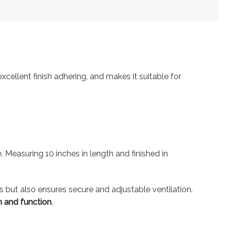
ellent finish adhering, and makes it suitable for
 Measuring 10 inches in length and finished in
s but also ensures secure and adjustable ventilation.
 and function
.