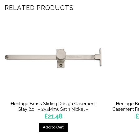
RELATED PRODUCTS
Heritage Brass Sliding Design Casement
Heritage B
Stay (10″ – 254Mm), Satin Nickel –
Casement Fa
£
21.48
£
Add to Cart