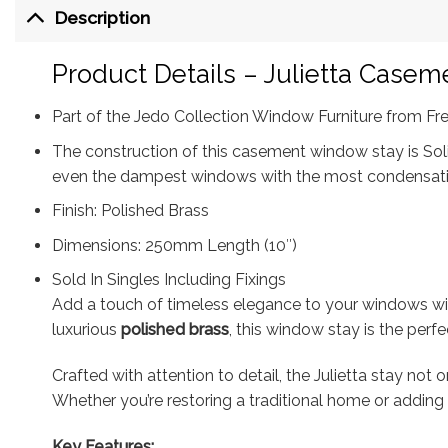
Description
Product Details – Julietta Case
Part of the Jedo Collection Window Furniture from Fr
The construction of this casement window stay is Solid
even the dampest windows with the most condensat
Finish: Polished Brass
Dimensions: 250mm Length (10″)
Sold In Singles Including Fixings
Add a touch of timeless elegance to your windows w
luxurious
polished brass
, this window stay is the perf
Crafted with attention to detail, the Julietta stay n
Whether you’re restoring a traditional home or adding
Key Features: