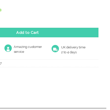
)
Casement Window Stay (10"), Polished Brass quantity
Add to Cart
Amazing customer
UK delivery time
service
2 to 4 days
7