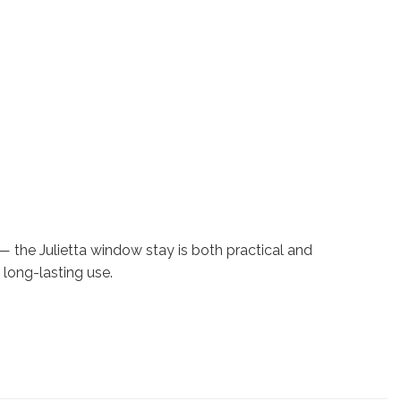
the Julietta window stay is both practical and
long-lasting use.