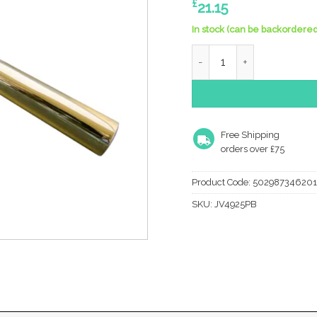
£
21.15
In stock (can be backordered
Frelan Hardware Julietta 
Free Shipping
orders over £75
Product Code:
502987346201
SKU:
JV4925PB