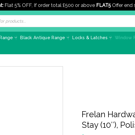
t:
Flat 5% OFF, If order total £500 or above
FLAT5
Offer end
 Range
Black Antique Range
Locks & Latches
Window F
Frelan Hardw
Stay (10″), Po