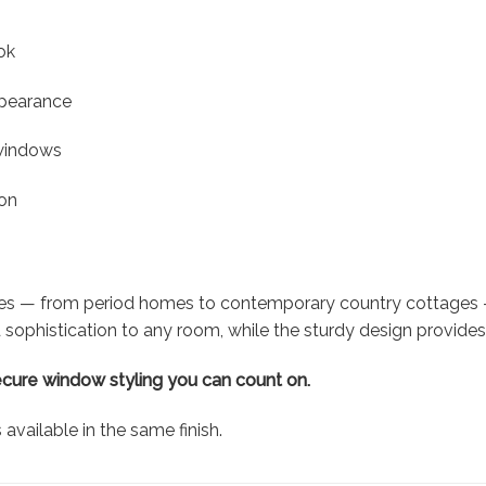
ok
ppearance
 windows
ion
les — from period homes to contemporary country cottages — 
sophistication to any room, while the sturdy design provides 
ecure window styling you can count on.
vailable in the same finish.