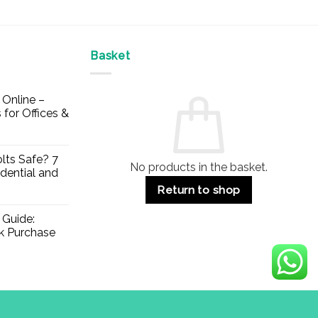
Basket
Online –
 for Offices &
lts Safe? 7
No products in the basket.
dential and
Return to shop
 Guide:
lk Purchase
Visa
PayPal
Stripe
MasterCard
Apple
Credit
Klarna
Mae