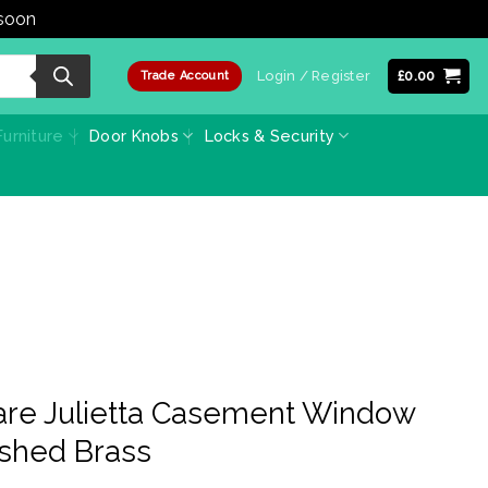
 soon
Dismiss
Login / Register
£
0.00
Trade Account
urniture
Door Knobs
Locks & Security
are Julietta Casement Window
lished Brass