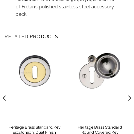
of Frelan’s polished stainless steel accessory
pack.
RELATED PRODUCTS
Heritage Brass Standard Key
Heritage Brass Standard
Escutcheon, Dual Finish
Round Covered Key