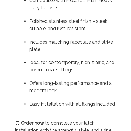
Compatible with Frelan JL-HDT Heavy
Duty Latches
Polished stainless steel finish – sleek,
durable, and rust-resistant
Includes matching faceplate and strike
plate
Ideal for contemporary, high-traffic, and
commercial settings
Offers long-lasting performance and a
modern look
Easy installation with all fixings included
🛒
Order now
to complete your latch
installation with the strength, style, and shine