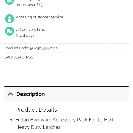
orders over £75
Amazing customer service
UK delivery time
2 to 4 days
Product Code:
5029873956110
SKU:
JL-ACTPSS
Description
Product Details
Frelan Hardware Accessory Pack For JL-HDT
Heavy Duty Latches