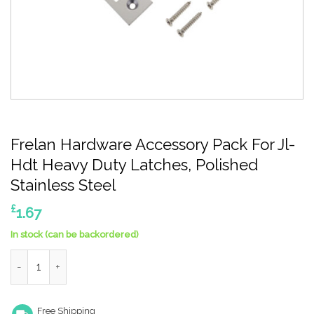
Frelan Hardware Accessory Pack For Jl-
Hdt Heavy Duty Latches, Polished
Stainless Steel
£
1.67
In stock (can be backordered)
Frelan Hardware Accessory Pack For Jl-Hdt Heavy Duty Latches
Free Shipping