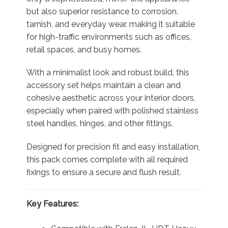
but also superior resistance to corrosion,
tarnish, and everyday wear, making it suitable
for high-traffic environments such as offices,
retail spaces, and busy homes.
With a minimalist look and robust build, this
accessory set helps maintain a clean and
cohesive aesthetic across your interior doors,
especially when paired with polished stainless
steel handles, hinges, and other fittings.
Designed for precision fit and easy installation,
this pack comes complete with all required
fixings to ensure a secure and flush result.
Key Features: