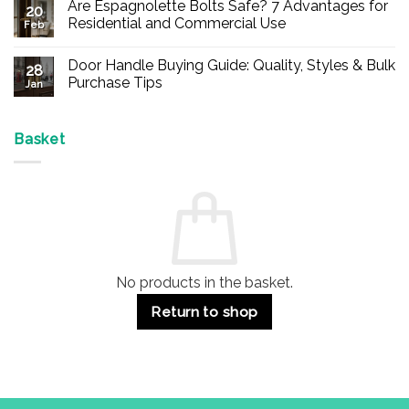
Are Espagnolette Bolts Safe? 7 Advantages for
on
20
Buy
Residential and Commercial Use
Feb
Panic
Hardware
No
Online
Comments
Door Handle Buying Guide: Quality, Styles & Bulk
–
on
28
Durable
Are
Purchase Tips
Jan
Exit
Espagnolette
Devices
Bolts
No
for
Safe?
Comments
Offices
7
on
&
Advantages
Door
Basket
Buildings
for
Handle
Residential
Buying
and
Guide:
Commercial
Quality,
Use
Styles
&
Bulk
Purchase
Tips
No products in the basket.
Return to shop