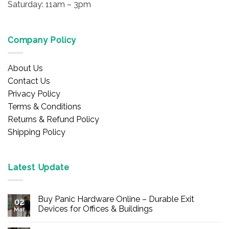
Saturday: 11am – 3pm
Company Policy
About Us
Contact Us
Privacy Policy
Terms & Conditions
Returns & Refund Policy
Shipping Policy
Latest Update
Buy Panic Hardware Online – Durable Exit
02
Devices for Offices & Buildings
Mar
No
Comments