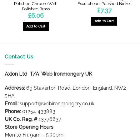
Polished Chrome With
Escutcheon, Polished Nickel
Polished Brass
£
7.37
£
6.06
Add to Cart
Add to Cart
Contact Us
Axlon Ltd T/A Web Ironmongery UK
Address:
69 Staverton Road, London, England, NW2
5HA
Email:
support@webironmongery.co.uk
Phone:
01254 433883
UK Co. Reg. #
13776837
Store Opening Hours
Mon to Fri: 9am – 5:30pm