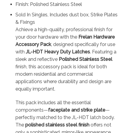
Finish: Polished Stainless Steel
Sold In Singles, Includes dust box, Strike Plates
& Fixings
Achieve a high-quality, professional finish for
your door hardware with the
Frelan Hardware
Accessory Pack
, designed specifically for use
with
JL-HDT Heavy Duty Latches
. Featuring a
sleek and reflective
Polished Stainless Steel
finish, this accessory pack is ideal for both
modern residential and commercial
applications where durability and design are
equally important.
This pack includes all the essential
components—
faceplate and strike plate
—
perfectly matched to the JL-HDT latch body.
The
polished stainless steel finish
offers not
only a sophisticated, mirror-like appearance