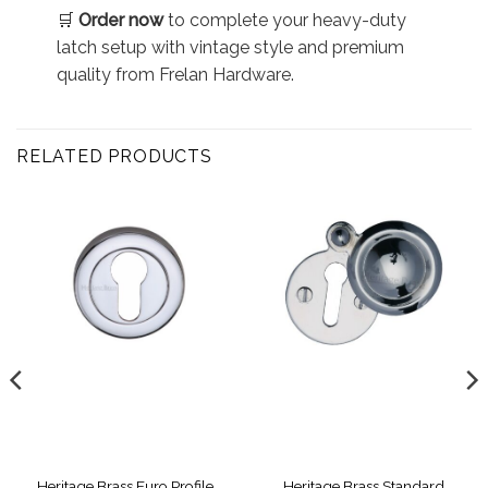
🛒
Order now
to complete your heavy-duty
latch setup with vintage style and premium
quality from Frelan Hardware.
RELATED PRODUCTS
Heritage Brass Euro Profile
Heritage Brass Standard