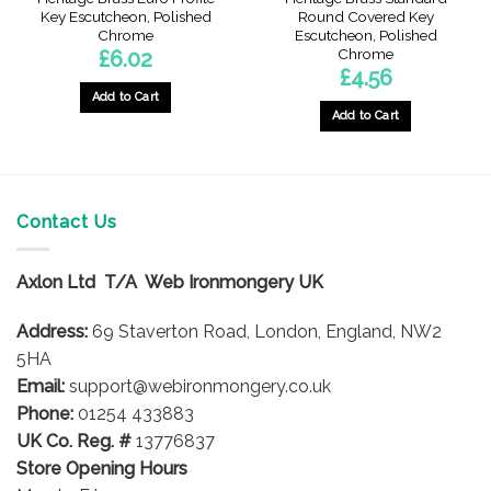
Key Escutcheon, Polished
Round Covered Key
Chrome
Escutcheon, Polished
Chrome
£
6.02
£
4.56
Add to Cart
Add to Cart
Contact Us
Axlon Ltd T/A Web Ironmongery UK
Address:
69 Staverton Road, London, England, NW2
5HA
Email:
support@webironmongery.co.uk
Phone:
01254 433883
UK Co. Reg. #
13776837
Store Opening Hours