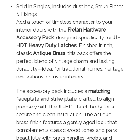
Sold In Singles, Includes dust box, Strike Plates
& Fixings
Add a touch of timeless character to your
interior doors with the
Frelan Hardware
Accessory Pack
, designed specifically for
JL-
HDT Heavy Duty Latches
. Finished in rich,
classic
Antique Brass
, this pack offers the
perfect blend of vintage charm and lasting
durability—ideal for traditional homes, heritage
renovations, or rustic interiors.
The accessory pack includes a
matching
faceplate and strike plate
, crafted to align
precisely with the JL-HDT latch body for a
secure and clean installation. The antique
brass finish features a gently aged look that
complements classic wood tones and pairs
beautifully with brass handles, knobs, and