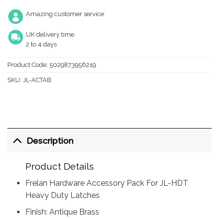
Amazing customer service
UK delivery time
2 to 4 days
Product Code:
5029873956219
SKU:
JL-ACTAB
Description
Product Details
Frelan Hardware Accessory Pack For JL-HDT
Heavy Duty Latches
Finish: Antique Brass