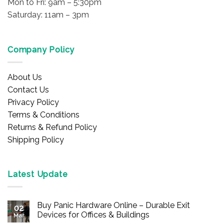
Mon to Fri: 9am – 5:30pm
Saturday: 11am – 3pm
Company Policy
About Us
Contact Us
Privacy Policy
Terms & Conditions
Returns & Refund Policy
Shipping Policy
Latest Update
Buy Panic Hardware Online – Durable Exit
02
Devices for Offices & Buildings
Mar