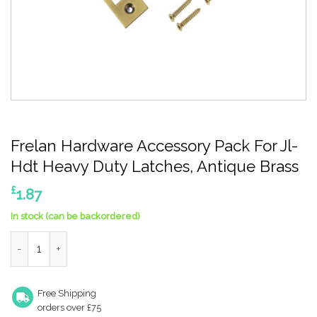
Frelan Hardware Accessory Pack For Jl-
Hdt Heavy Duty Latches, Antique Brass
£
1.87
In stock (can be backordered)
Frelan Hardware Accessory Pack For Jl-Hdt Heavy Duty Latches
Free Shipping
orders over £75