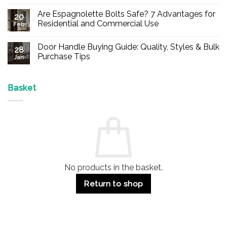
No
Comments
Are Espagnolette Bolts Safe? 7 Advantages for
on
20
Buy
Residential and Commercial Use
Feb
Panic
Hardware
No
Online
Comments
Door Handle Buying Guide: Quality, Styles & Bulk
–
on
28
Durable
Are
Purchase Tips
Jan
Exit
Espagnolette
Devices
Bolts
No
for
Safe?
Comments
Offices
7
on
&
Advantages
Door
Basket
Buildings
for
Handle
Residential
Buying
and
Guide:
Commercial
Quality,
Use
Styles
&
Bulk
Purchase
Tips
No products in the basket.
Return to shop