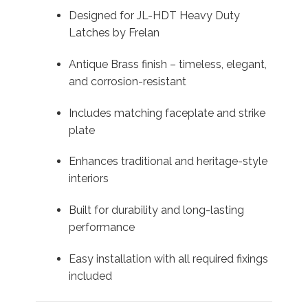
Designed for JL-HDT Heavy Duty
Latches by Frelan
Antique Brass finish – timeless, elegant,
and corrosion-resistant
Includes matching faceplate and strike
plate
Enhances traditional and heritage-style
interiors
Built for durability and long-lasting
performance
Easy installation with all required fixings
included