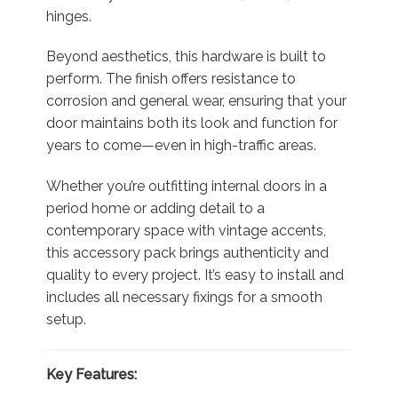
hinges.
Beyond aesthetics, this hardware is built to
perform. The finish offers resistance to
corrosion and general wear, ensuring that your
door maintains both its look and function for
years to come—even in high-traffic areas.
Whether you’re outfitting internal doors in a
period home or adding detail to a
contemporary space with vintage accents,
this accessory pack brings authenticity and
quality to every project. It’s easy to install and
includes all necessary fixings for a smooth
setup.
Key Features: