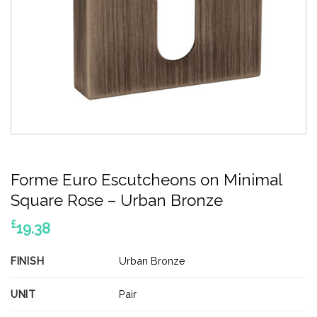
Forme Euro Escutcheons on Minimal
Square Rose – Urban Bronze
£
19.38
FINISH
Urban Bronze
UNIT
Pair