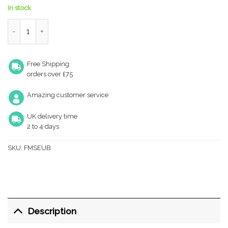
In stock
Forme Euro Escutcheons on Minimal Square Rose - Urban Bronz
Free Shipping
orders over £75
Amazing customer service
UK delivery time
2 to 4 days
SKU:
FMSEUB
Description