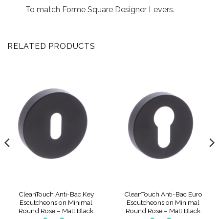
To match Forme Square Designer Levers.
RELATED PRODUCTS
CleanTouch Anti-Bac Key
CleanTouch Anti-Bac Euro
Escutcheons on Minimal
Escutcheons on Minimal
Round Rose – Matt Black
Round Rose – Matt Black