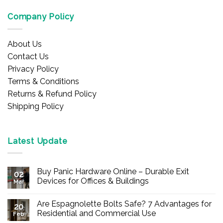
Company Policy
About Us
Contact Us
Privacy Policy
Terms & Conditions
Returns & Refund Policy
Shipping Policy
Latest Update
Buy Panic Hardware Online – Durable Exit
02
Devices for Offices & Buildings
Mar
No
Comments
Are Espagnolette Bolts Safe? 7 Advantages for
on
20
Buy
Residential and Commercial Use
Feb
Panic