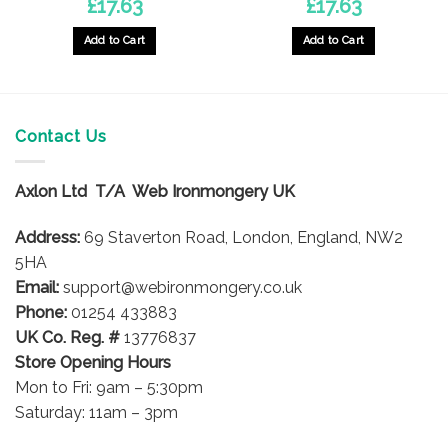
£
17.63
£
17.63
Add to Cart
Add to Cart
Contact Us
Axlon Ltd T/A Web Ironmongery UK
Address:
69 Staverton Road, London, England, NW2
5HA
Email:
support@webironmongery.co.uk
Phone:
01254 433883
UK Co. Reg. #
13776837
Store Opening Hours
Mon to Fri: 9am – 5:30pm
Saturday: 11am – 3pm