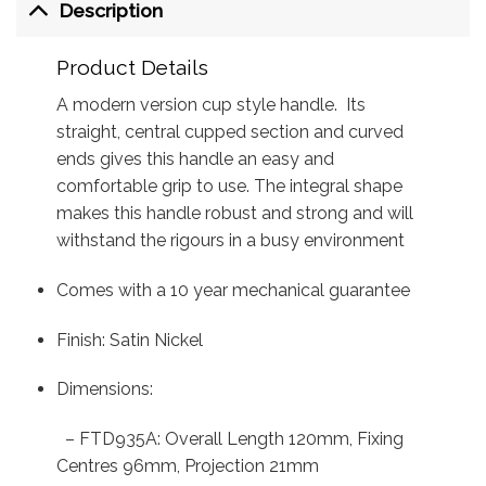
Description
Product Details
A modern version cup style handle. Its
straight, central cupped section and curved
ends gives this handle an easy and
comfortable grip to use. The integral shape
makes this handle robust and strong and will
withstand the rigours in a busy environment
Comes with a 10 year mechanical guarantee
Finish: Satin Nickel
Dimensions:
– FTD935A: Overall Length 120mm, Fixing
Centres 96mm, Projection 21mm