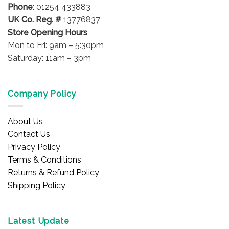
product
Phone:
01254 433883
page
UK Co. Reg. #
13776837
Store Opening Hours
Mon to Fri: 9am – 5:30pm
Saturday: 11am – 3pm
Company Policy
About Us
Contact Us
Privacy Policy
Terms & Conditions
Returns & Refund Policy
Shipping Policy
Latest Update