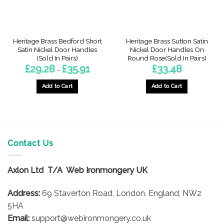
Heritage Brass Bedford Short
Heritage Brass Sutton Satin
Satin Nickel Door Handles
Nickel Door Handles On
(Sold In Pairs)
Round Rose(Sold In Pairs)
Price
£
29.28
£
35.91
£
33.48
–
:
range:
9
£29.28
gh
through
Add to Cart
Add to Cart
3
£35.91
This
product
has
multiple
variants.
Contact Us
The
options
Axlon Ltd T/A Web Ironmongery UK
may
be
Address:
69 Staverton Road, London, England, NW2
chosen
on
5HA
the
Email:
support@webironmongery.co.uk