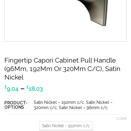
Fingertip Capori Cabinet Pull Handle
(96Mm, 192Mm Or 320Mm C/C), Satin
Nickel
Price
–
£
£
9.04
18.03
range:
£9.04
Satin Nickel – 192mm c/c
,
Satin Nickel –
PRODUCT-
OPTIONS
through
320mm c/c
,
Satin Nickel – 96mm c/c
£18.03
CLEAR
Satin Nickel - 192mm c/c