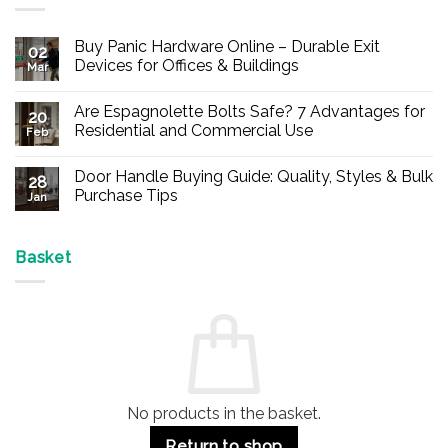
Buy Panic Hardware Online – Durable Exit
02
Devices for Offices & Buildings
Mar
No
Comments
Are Espagnolette Bolts Safe? 7 Advantages for
on
20
Buy
Residential and Commercial Use
Feb
Panic
Hardware
No
Online
Comments
Door Handle Buying Guide: Quality, Styles & Bulk
–
on
28
Durable
Are
Purchase Tips
Jan
Exit
Espagnolette
Devices
Bolts
No
for
Safe?
Comments
Offices
7
on
&
Advantages
Door
Basket
Buildings
for
Handle
Residential
Buying
and
Guide:
Commercial
Quality,
Use
Styles
&
Bulk
Purchase
Tips
No products in the basket.
Return to shop