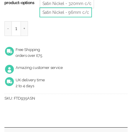
product-options
Satin Nickel - 320mm c/c
Satin Nickel - 96mm c/c
Fingertip Capori Cabinet Pull Handle (96Mm, 192Mm Or 320Mm C
Free Shipping
orders over £75
Amazing customer service
UK delivery time
2 to 4 days
SKU:
FTD935ASN