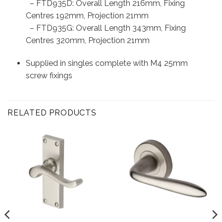
– FTD935D: Overall Length 216mm, Fixing
Centres 192mm, Projection 21mm
– FTD935G: Overall Length 343mm, Fixing
Centres 320mm, Projection 21mm
Supplied in singles complete with M4 25mm
screw fixings
RELATED PRODUCTS