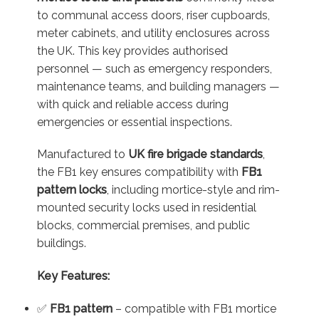
to communal access doors, riser cupboards,
meter cabinets, and utility enclosures across
the UK. This key provides authorised
personnel — such as emergency responders,
maintenance teams, and building managers —
with quick and reliable access during
emergencies or essential inspections.
Manufactured to
UK fire brigade standards
,
the FB1 key ensures compatibility with
FB1
pattern locks
, including mortice-style and rim-
mounted security locks used in residential
blocks, commercial premises, and public
buildings.
Key Features:
✅
FB1 pattern
– compatible with FB1 mortice