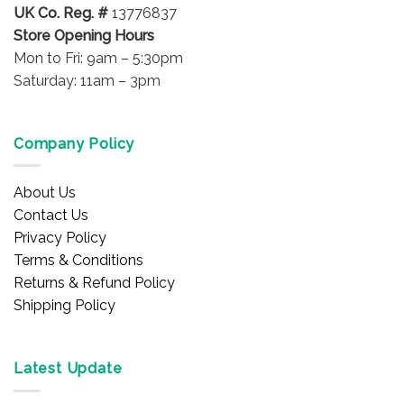
UK Co. Reg. #
13776837
Store Opening Hours
Mon to Fri: 9am – 5:30pm
Saturday: 11am – 3pm
Company Policy
About Us
Contact Us
Privacy Policy
Terms & Conditions
Returns & Refund Policy
Shipping Policy
Latest Update