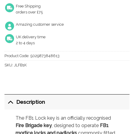
Free Shipping
orders over £75
Amazing customer service
UK delivery time
2 to 4 days
Product Code:
5029873848613
SKU:
JLFB1K
Description
The FB1 Lock key is an officially recognised
Fire Brigade key
, designed to operate
FB1
mortice locks and padlocks
commonly fitted