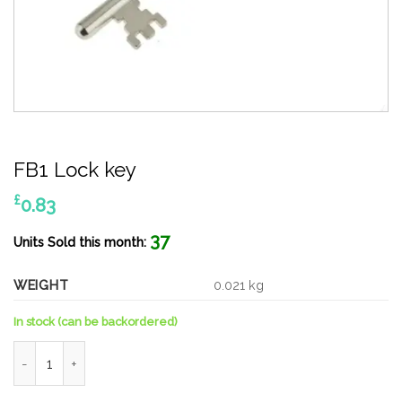
FB1 Lock key
£
0.83
37
Units Sold this month:
WEIGHT
0.021 kg
In stock (can be backordered)
FB1 Lock key quantity