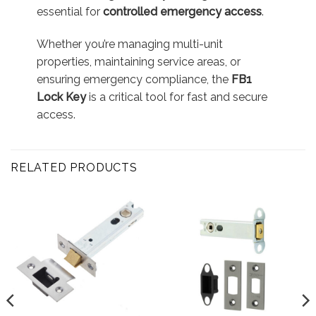
essential for
controlled emergency access
.
Whether you’re managing multi-unit
properties, maintaining service areas, or
ensuring emergency compliance, the
FB1
Lock Key
is a critical tool for fast and secure
access.
RELATED PRODUCTS