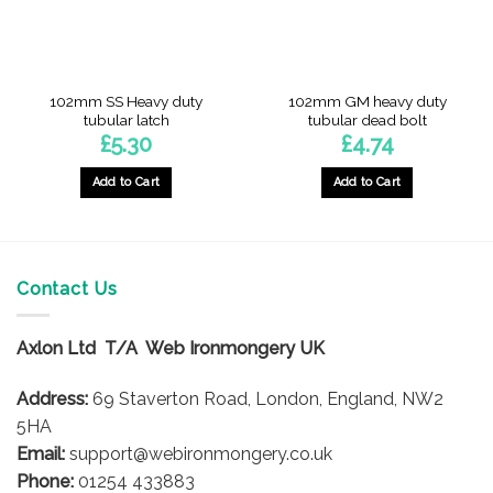
102mm SS Heavy duty
102mm GM heavy duty
tubular latch
tubular dead bolt
£
5.30
£
4.74
Add to Cart
Add to Cart
Contact Us
Axlon Ltd T/A Web Ironmongery UK
Address:
69 Staverton Road, London, England, NW2
5HA
Email:
support@webironmongery.co.uk
Phone:
01254 433883