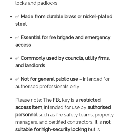
locks and padlocks
✅
Made from durable brass or nickel-plated
steel
✅
Essential for fire brigade and emergency
access
✅
Commonly used by councils, utility firms,
and landlords
✅
Not for general public use
– intended for
authorised professionals only
Please note: The FB1 key is a
restricted
access item
, intended for use by
authorised
personnel
such as fire safety teams, property
managers, and certified contractors. It is
not
suitable for high-security locking
but is