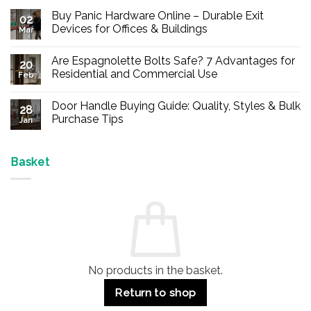
Buy Panic Hardware Online – Durable Exit
02
Devices for Offices & Buildings
Mar
No
Comments
Are Espagnolette Bolts Safe? 7 Advantages for
on
20
Buy
Residential and Commercial Use
Feb
Panic
Hardware
No
Online
Comments
Door Handle Buying Guide: Quality, Styles & Bulk
–
on
28
Durable
Are
Purchase Tips
Jan
Exit
Espagnolette
Devices
Bolts
No
for
Safe?
Comments
Offices
7
on
&
Advantages
Door
Basket
Buildings
for
Handle
Residential
Buying
and
Guide:
Commercial
Quality,
Use
Styles
&
Bulk
Purchase
Tips
No products in the basket.
Return to shop