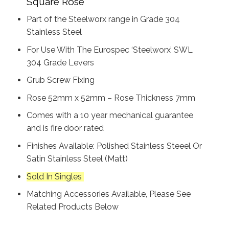
Square Rose
Part of the Steelworx range in Grade 304
Stainless Steel
For Use With The Eurospec ‘Steelworx’ SWL
304 Grade Levers
Grub Screw Fixing
Rose 52mm x 52mm – Rose Thickness 7mm
Comes with a 10 year mechanical guarantee
and is fire door rated
Finishes Available: Polished Stainless Steeel Or
Satin Stainless Steel (Matt)
Sold In Singles
Matching Accessories Available, Please See
Related Products Below