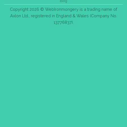
Blog
Copyright 2026 © WebIronmongery is a trading name of
Axlon Ltd., registered in England & Wales (Company No.
13776837).