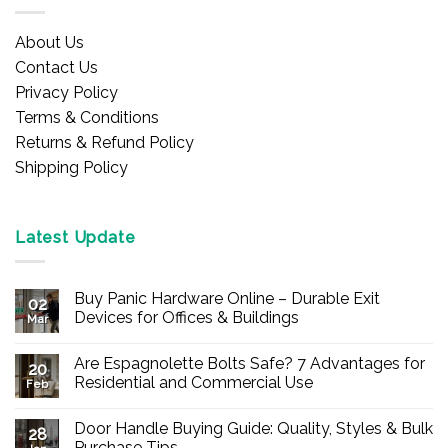
About Us
Contact Us
Privacy Policy
Terms & Conditions
Returns & Refund Policy
Shipping Policy
Latest Update
Buy Panic Hardware Online – Durable Exit
02
Devices for Offices & Buildings
Mar
No
Comments
Are Espagnolette Bolts Safe? 7 Advantages for
on
20
Buy
Residential and Commercial Use
Feb
Panic
Hardware
No
Online
Comments
Door Handle Buying Guide: Quality, Styles & Bulk
–
on
28
Durable
Are
Purchase Tips