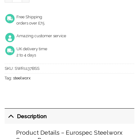
Free Shipping
orders over £75
Amazing customer service
UK delivery time
2 to 4 days
SKU:
SWR1137BSS
Tag:
steelworx
Description
Product Details – Eurospec Steelworx