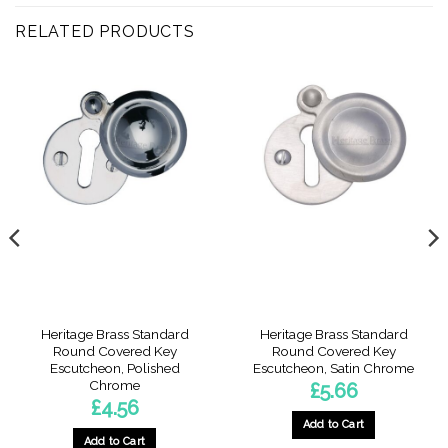
RELATED PRODUCTS
Heritage Brass Standard
Heritage Brass Standard
Round Covered Key
Round Covered Key
Escutcheon, Polished
Escutcheon, Satin Chrome
Chrome
£
5.66
£
4.56
Add to Cart
Add to Cart