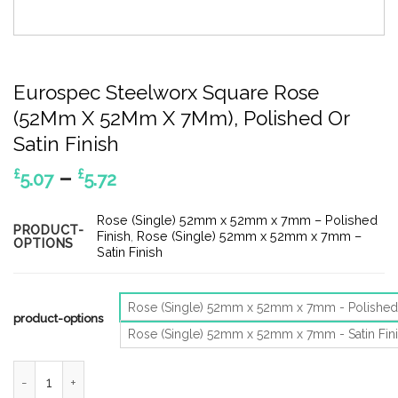
Eurospec Steelworx Square Rose
(52Mm X 52Mm X 7Mm), Polished Or
Satin Finish
Price
–
£
£
5.07
5.72
range:
£5.07
Rose (Single) 52mm x 52mm x 7mm – Polished
PRODUCT-
through
Finish
,
Rose (Single) 52mm x 52mm x 7mm –
OPTIONS
Satin Finish
£5.72
Rose (Single) 52mm x 52mm x 7mm - Polished 
product-options
Rose (Single) 52mm x 52mm x 7mm - Satin Fin
Eurospec Steelworx Square Rose (52Mm X 52Mm X 7Mm), Polishe