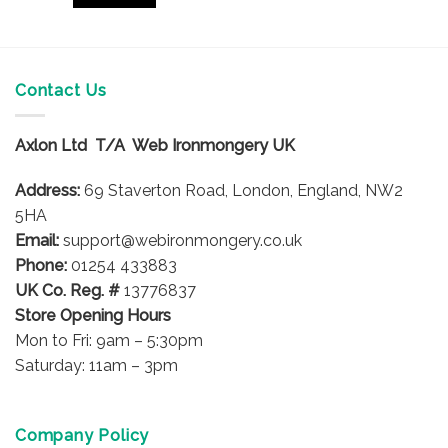
Contact Us
Axlon Ltd T/A Web Ironmongery UK
Address:
69 Staverton Road, London, England, NW2
5HA
Email:
support@webironmongery.co.uk
Phone:
01254 433883
UK Co. Reg. #
13776837
Store Opening Hours
Mon to Fri: 9am – 5:30pm
Saturday: 11am – 3pm
Company Policy