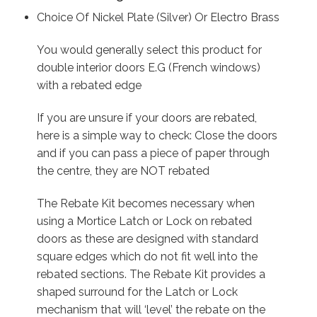
Choice Of Nickel Plate (Silver) Or Electro Brass
You would generally select this product for
double interior doors E.G (French windows)
with a rebated edge
If you are unsure if your doors are rebated,
here is a simple way to check: Close the doors
and if you can pass a piece of paper through
the centre, they are NOT rebated
The Rebate Kit becomes necessary when
using a Mortice Latch or Lock on rebated
doors as these are designed with standard
square edges which do not fit well into the
rebated sections. The Rebate Kit provides a
shaped surround for the Latch or Lock
mechanism that will ‘level’ the rebate on the