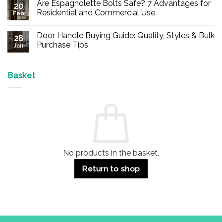
Are Espagnolette Bolts Safe? 7 Advantages for
on
20
Buy
Residential and Commercial Use
Feb
Panic
Hardware
No
Online
Comments
Door Handle Buying Guide: Quality, Styles & Bulk
–
on
28
Durable
Are
Purchase Tips
Jan
Exit
Espagnolette
Devices
Bolts
No
for
Safe?
Comments
Offices
7
on
&
Advantages
Door
Basket
Buildings
for
Handle
Residential
Buying
and
Guide:
Commercial
Quality,
Use
Styles
&
Bulk
Purchase
Tips
No products in the basket.
Return to shop