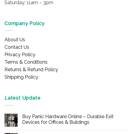
Saturday: 11am – 3pm
Company Policy
About Us
Contact Us
Privacy Policy
Terms & Conditions
Returns & Refund Policy
Shipping Policy
Latest Update
Buy Panic Hardware Online – Durable Exit
02
Devices for Offices & Buildings
Mar
No
Comments