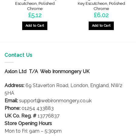
Escutcheon, Polished
Key Escutcheon, Polished
Chrome
Chrome
£
5.12
£
6.02
Add to Cart
Add to Cart
Contact Us
Axlon Ltd T/A Web Ironmongery UK
Address:
69 Staverton Road, London, England, NW2
5HA
Email:
support@webironmongery.co.uk
Phone:
01254 433883
UK Co. Reg. #
13776837
Store Opening Hours
Mon to Fri: 9am – 5:30pm