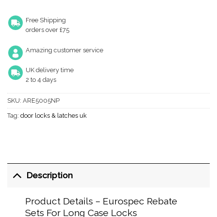
Free Shipping
orders over £75
Amazing customer service
UK delivery time
2 to 4 days
SKU:
ARE5005NP
Tag:
door locks & latches uk
Description
Product Details – Eurospec Rebate
Sets For Long Case Locks