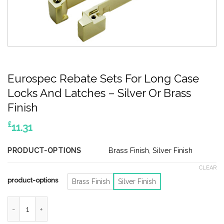
Eurospec Rebate Sets For Long Case
Locks And Latches – Silver Or Brass
Finish
£
11.31
PRODUCT-OPTIONS
Brass Finish
,
Silver Finish
CLEAR
product-options
Brass Finish
Silver Finish
Eurospec Rebate Sets For Long Case Locks And Latches - Silver