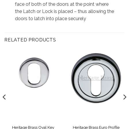
face of both of the doors at the point where
the Latch or Lock is placed – thus allowing the
doors to latch into place securely
RELATED PRODUCTS
Heritage Brass Oval Key
Heritage Brass Euro Profile