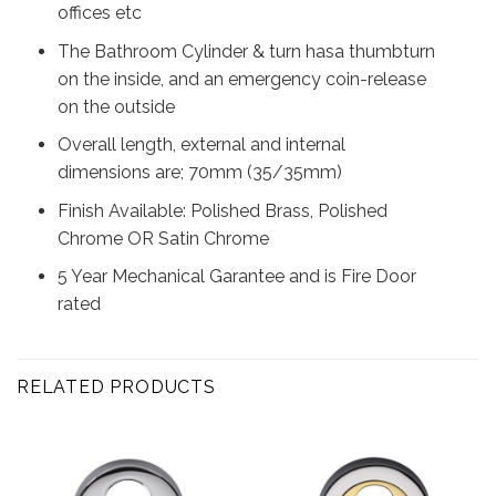
offices etc
The Bathroom Cylinder & turn hasa thumbturn
on the inside, and an emergency coin-release
on the outside
Overall length, external and internal
dimensions are; 70mm (35/35mm)
Finish Available: Polished Brass, Polished
Chrome OR Satin Chrome
5 Year Mechanical Garantee and is Fire Door
rated
RELATED PRODUCTS