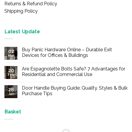
Returns & Refund Policy
Shipping Policy
Latest Update
Buy Panic Hardware Online – Durable Exit
02
Devices for Offices & Buildings
Mar
No
Comments
Are Espagnolette Bolts Safe? 7 Advantages for
on
20
Buy
Residential and Commercial Use
Feb
Panic
Hardware
No
Online
Comments
Door Handle Buying Guide: Quality, Styles & Bulk
–
on
28
Durable
Are
Purchase Tips
Jan
Exit
Espagnolette
Devices
Bolts
No
for
Safe?
Comments
Offices
7
on
&
Advantages
Door
Basket
Buildings
for
Handle
Residential
Buying
and
Guide:
Commercial
Quality,
Use
Styles