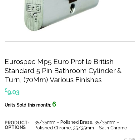
Eurospec Mp5 Euro Profile British
Standard 5 Pin Bathroom Cylinder &
Turn, (70Mm) Various Finishes
£
9.03
6
Units Sold this month:
35/35mm – Polished Brass
,
35/35mm –
PRODUCT-
OPTIONS
Polished Chrome
,
35/35mm – Satin Chrome
CLEAR