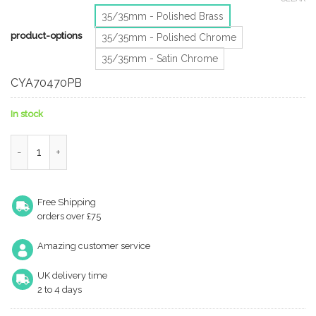
35/35mm - Polished Brass
product-options
35/35mm - Polished Chrome
35/35mm - Satin Chrome
CYA70470PB
In stock
Eurospec Mp5 Euro Profile British Standard 5 Pin Bathroom Cyli
Free Shipping
orders over £75
Amazing customer service
UK delivery time
2 to 4 days