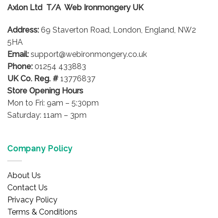
Axlon Ltd T/A Web Ironmongery UK
Address:
69 Staverton Road, London, England, NW2
5HA
Email:
support@webironmongery.co.uk
Phone:
01254 433883
UK Co. Reg. #
13776837
Store Opening Hours
Mon to Fri: 9am – 5:30pm
Saturday: 11am – 3pm
Company Policy
About Us
Contact Us
Privacy Policy
Terms & Conditions