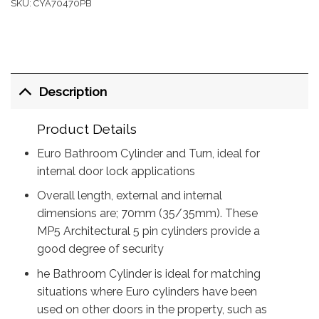
SKU:
CYA70470PB
Description
Product Details
Euro Bathroom Cylinder and Turn, ideal for
internal door lock applications
Overall length, external and internal
dimensions are; 70mm (35/35mm). These
MP5 Architectural 5 pin cylinders provide a
good degree of security
he Bathroom Cylinder is ideal for matching
situations where Euro cylinders have been
used on other doors in the property, such as