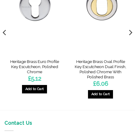
Heritage Brass Euro Profile
Heritage Brass Oval Profile
Key Escutcheon, Polished
Key Escutcheon Dual Finish,
Chrome
Polished Chrome With
Polished Brass
£
5.12
£
6.06
Add to Cart
Add to Cart
Contact Us