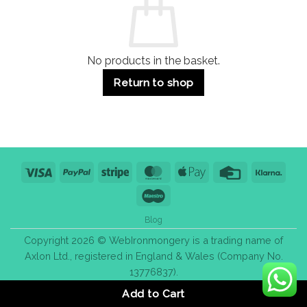
&
Bulk
Purchase
Tips
No products in the basket.
Return to shop
Visa
PayPal
Stripe
MasterCard
Apple
Credit
Klarn
Pay
Card
Maestro
Blog
Copyright 2026 © WebIronmongery is a trading name of
Axlon Ltd., registered in England & Wales (Company No.
13776837).
Add to Cart