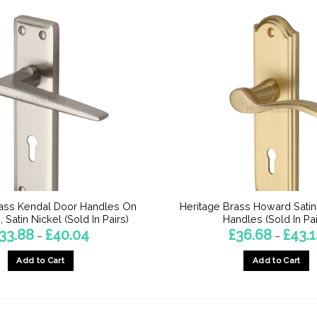
rass Kendal Door Handles On
Heritage Brass Howard Sati
 Satin Nickel (Sold In Pairs)
Handles (Sold In Pai
Price
33.88
£
40.04
£
36.68
£
43.
–
–
range:
£33.88
Add to Cart
Add to Cart
through
£40.04
This
This
product
product
has
has