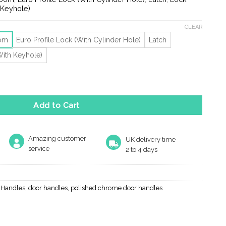
ugh
 Keyhole)
10
CLEAR
oom
Euro Profile Lock (With Cylinder Hole)
Latch
With Keyhole)
ackplate quantity
Add to Cart
Amazing customer
UK delivery time
service
2 to 4 days
r Handles
,
door handles
,
polished chrome door handles