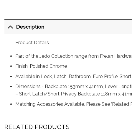
Description
Product Details
Part of the Jedo Collection range from Frelan Hardwa
Finish: Polished Chrome
Available in Lock, Latch, Bathroom, Euro Profile, Shor
Dimensions:- Backplate 153mm x 41mm, Lever Leng
– Short Latch/Short Privacy Backplate 118mm x 41
Matching Accessories Available, Please See ‘Related 
RELATED PRODUCTS