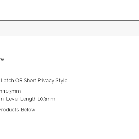
re
t Latch OR Short Privacy Style
th 103mm
mm, Lever Length 103mm
Products’ Below