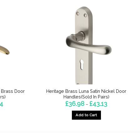
n Brass Door
Heritage Brass Luna Satin Nickel Door
rs)
Handles(Sold In Pairs)
Price
Price
14
£
36.98
£
43.13
–
range:
range:
£36.68
£36.98
Add to Cart
through
through
£43.14
£43.13
This
product
has