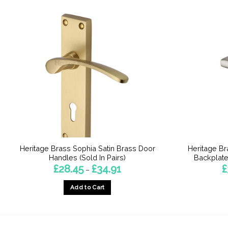
Heritage Brass Sophia Satin Brass Door
Heritage B
Handles (Sold In Pairs)
Backplate,
Price
£
28.45
£
34.91
£
–
range:
£28.45
Add to Cart
through
£34.91
This
product
has