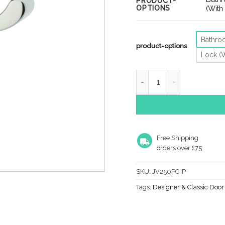
PRODUCT-
OPTIONS
thro
(With
£10.
Bathr
product-options
Lock (
Epsom Door Handles On B
Free Shipping
orders over £75
SKU:
JV250PC-P
Tags:
Designer & Classic Doo