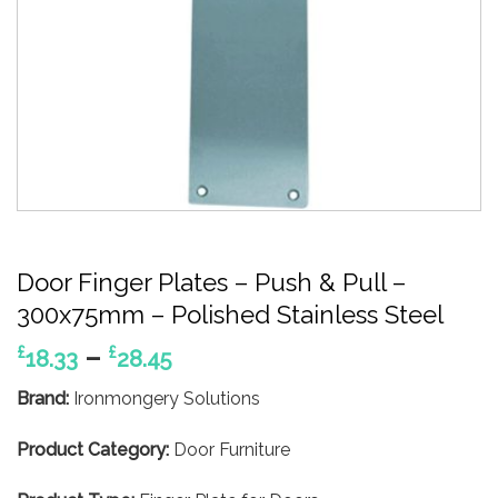
Door Finger Plates – Push & Pull –
300x75mm – Polished Stainless Steel
Price
–
£
£
18.33
28.45
range:
Brand:
Ironmongery Solutions
£18.33
through
Product Category:
Door Furniture
£28.45