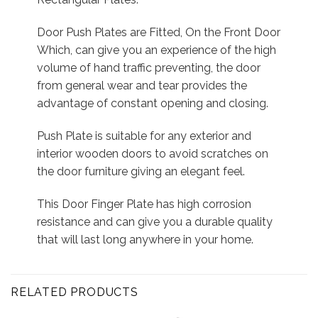
Door Push Plates are Fitted, On the Front Door
Which, can give you an experience of the high
volume of hand traffic preventing, the door
from general wear and tear provides the
advantage of constant opening and closing.
Push Plate is suitable for any exterior and
interior wooden doors to avoid scratches on
the door furniture giving an elegant feel.
This Door Finger Plate has high corrosion
resistance and can give you a durable quality
that will last long anywhere in your home.
RELATED PRODUCTS