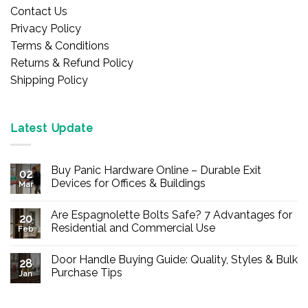
Contact Us
Privacy Policy
Terms & Conditions
Returns & Refund Policy
Shipping Policy
Latest Update
Buy Panic Hardware Online – Durable Exit
02
Devices for Offices & Buildings
Mar
No
Comments
Are Espagnolette Bolts Safe? 7 Advantages for
on
20
Buy
Residential and Commercial Use
Feb
Panic
Hardware
No
Online
Comments
Door Handle Buying Guide: Quality, Styles & Bulk
–
on
28
Durable
Are
Purchase Tips
Jan
Exit
Espagnolette
Devices
Bolts
No
for
Safe?
Comments
Offices
7
on