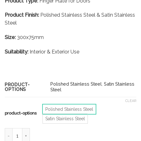
Product Type:
Finger Plate for Doors
Product Finish:
Polished Stainless Steel & Satin Stainless
Steel
Size:
300x75mm
Suitability:
Interior & Exterior Use
Polished Stainless Steel
,
Satin Stainless
PRODUCT-
OPTIONS
Steel
CLEAR
Polished Stainless Steel
product-options
Satin Stainless Steel
Door Finger Plates - Push & Pull - 300x75mm - Polished Stainle