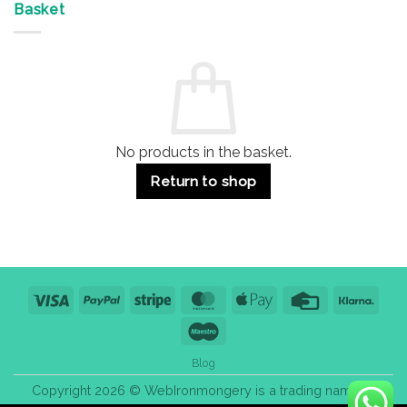
&
Advantages
Door
Basket
Buildings
for
Handle
Residential
Buying
and
Guide:
Commercial
Quality,
Use
Styles
&
Bulk
Purchase
Tips
No products in the basket.
Return to shop
Visa
PayPal
Stripe
MasterCard
Apple
Credit
Klarn
Pay
Card
Maestro
Blog
Copyright 2026 © WebIronmongery is a trading name of