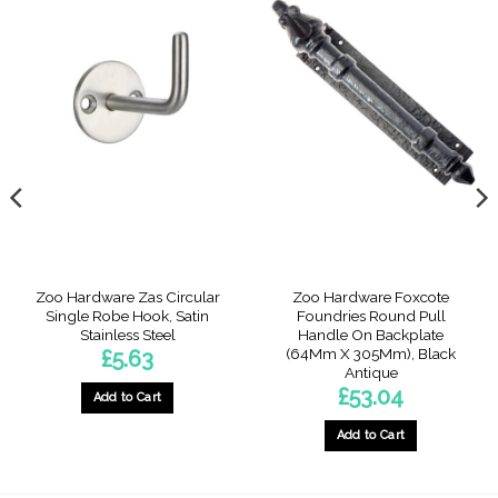
Zoo Hardware Zas Circular
Zoo Hardware Foxcote
Single Robe Hook, Satin
Foundries Round Pull
Stainless Steel
Handle On Backplate
(64Mm X 305Mm), Black
£
5.63
Antique
£
53.04
Add to Cart
Add to Cart