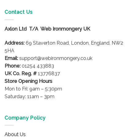
Contact Us
Axlon Ltd T/A Web Ironmongery UK
Address:
69 Staverton Road, London, England, NW2
5HA
Email:
support@webironmongery.co.uk
Phone:
01254 433883
UK Co. Reg. #
13776837
Store Opening Hours
Mon to Fri: 9am – 5:30pm
Saturday: 11am – 3pm
Company Policy
About Us