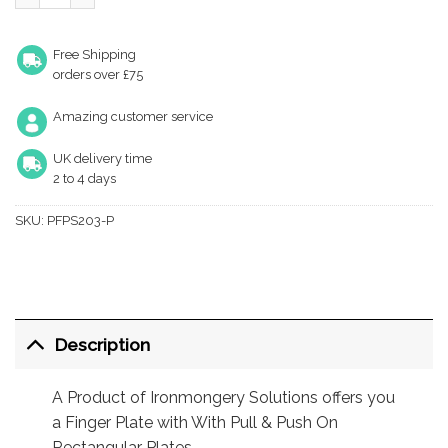
Free Shipping
orders over £75
Amazing customer service
UK delivery time
2 to 4 days
SKU:
PFPS203-P
Description
A Product of Ironmongery Solutions offers you
a Finger Plate with With Pull & Push On
Rectangular Plates.