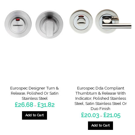
This
product
product
has
has
multiple
multiple
variants.
variants.
The
The
options
options
may
may
be
be
chosen
chosen
on
on
the
the
product
product
page
page
Eurospec Designer Turn &
Eurospec Dda Compliant
Release, Polished Or Satin
Thumbturn & Release With
Stainless Steel
Indicator, Polished Stainless
Steel, Satin Stainless Steel Or
Price
£
26.68
£
31.82
–
range:
Duo Finish
£26.68
Price
£
20.03
£
21.05
through
Add to Cart
–
range:
£31.82
£20.03
This
through
Add to Cart
product
£21.05
This
has