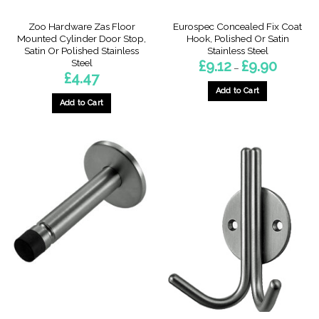
page
page
Zoo Hardware Zas Floor
Eurospec Concealed Fix Coat
Mounted Cylinder Door Stop,
Hook, Polished Or Satin
Satin Or Polished Stainless
Stainless Steel
Steel
Price
£
9.12
£
9.90
–
range:
£
4.47
£9.12
through
Add to Cart
£9.90
Add to Cart
This
product
has
multiple
variants.
The
options
may
be
chosen
on
the
product
page