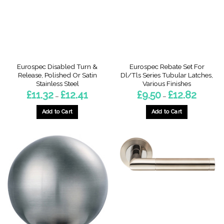
be
chosen
chosen
on
on
the
the
product
product
page
page
Eurospec Disabled Turn &
Eurospec Rebate Set For
Release, Polished Or Satin
Dl/Tls Series Tubular Latches,
Stainless Steel
Various Finishes
Price
Price
£
11.32
£
12.41
£
9.50
£
12.82
–
–
range:
range:
£11.32
£9.50
through
through
Add to Cart
Add to Cart
£12.41
£12.82
This
This
product
product
has
has
multiple
multiple
variants.
variants.
The
The
options
options
may
may
be
be
chosen
chosen