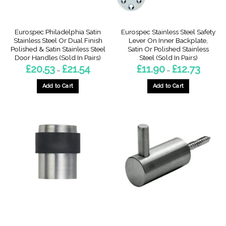
the
product
product
page
page
Eurospec Philadelphia Satin
Eurospec Stainless Steel Safety
Stainless Steel Or Dual Finish
Lever On Inner Backplate,
Polished & Satin Stainless Steel
Satin Or Polished Stainless
Door Handles (Sold In Pairs)
Steel (Sold In Pairs)
Price
Price
£
20.53
£
21.54
£
11.90
£
12.73
–
–
range:
range:
£20.53
£11.90
through
through
Add to Cart
Add to Cart
£21.54
£12.73
This
This
product
product
has
has
multiple
multiple
variants.
variants.
The
The
options
options
may
may
be
be
chosen
chosen
on
on
the
the
product
product