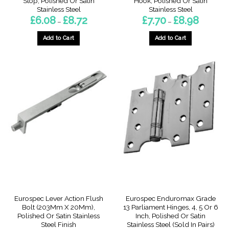
Stop, Polished Or Satin
Hook, Polished Or Satin
Stainless Steel
Stainless Steel
Price
Price
£
6.08
£
8.72
£
7.70
£
8.98
–
–
range:
range:
£6.08
£7.70
through
through
Add to Cart
Add to Cart
£8.72
£8.98
This
This
product
product
has
has
multiple
multiple
variants.
variants.
The
The
options
options
may
may
be
be
chosen
chosen
on
on
the
the
product
product
page
page
Eurospec Lever Action Flush
Eurospec Enduromax Grade
Bolt (203Mm X 20Mm),
13 Parliament Hinges, 4, 5 Or 6
Polished Or Satin Stainless
Inch, Polished Or Satin
Steel Finish
Stainless Steel (Sold In Pairs)