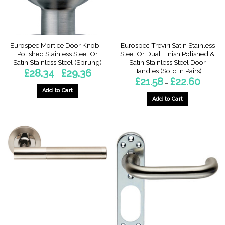
on
on
the
the
product
product
page
page
Eurospec Mortice Door Knob –
Eurospec Treviri Satin Stainless
Polished Stainless Steel Or
Steel Or Dual Finish Polished &
Satin Stainless Steel (Sprung)
Satin Stainless Steel Door
Handles (Sold In Pairs)
Price
£
28.34
£
29.36
–
range:
Price
£
21.58
£
22.60
–
£28.34
range:
through
Add to Cart
£21.58
£29.36
through
Add to Cart
This
£22.60
This
product
product
has
has
multiple
multiple
variants.
variants.
The
The
options
options
may
may
be
be
chosen
chosen
on
on
the