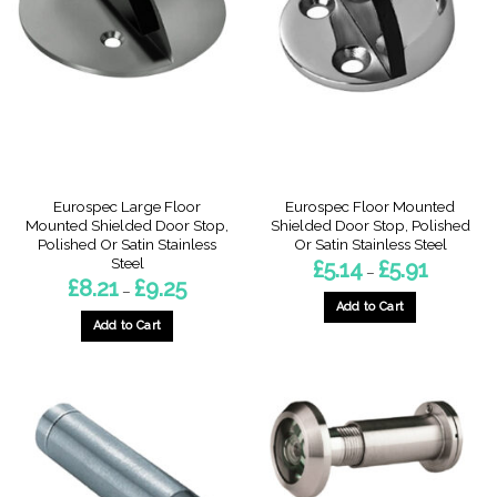
The
options
options
may
may
be
be
chosen
chosen
on
on
the
the
product
product
page
page
Eurospec Large Floor
Eurospec Floor Mounted
Mounted Shielded Door Stop,
Shielded Door Stop, Polished
Polished Or Satin Stainless
Or Satin Stainless Steel
Steel
Price
£
5.14
£
5.91
–
range:
Price
£
8.21
£
9.25
–
£5.14
range:
through
Add to Cart
£8.21
£5.91
through
Add to Cart
This
£9.25
This
product
product
has
has
multiple
multiple
variants.
variants.
The
The
options
options
may