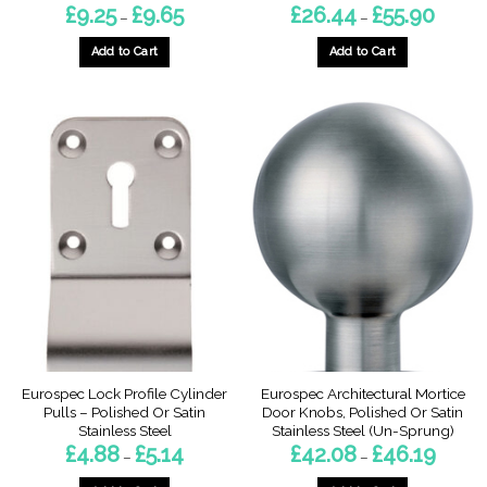
Price
Price
£
9.25
£
9.65
£
26.44
£
55.90
–
–
range:
range:
£9.25
£26.44
through
throug
Add to Cart
Add to Cart
£9.65
£55.90
This
This
product
product
has
has
multiple
multiple
variants.
variants.
The
The
options
options
may
may
be
be
chosen
chosen
on
on
the
the
product
product
page
page
Eurospec Lock Profile Cylinder
Eurospec Architectural Mortice
Pulls – Polished Or Satin
Door Knobs, Polished Or Satin
Stainless Steel
Stainless Steel (Un-Sprung)
Price
Price
£
4.88
£
5.14
£
42.08
£
46.19
–
–
range:
range:
£4.88
£42.08