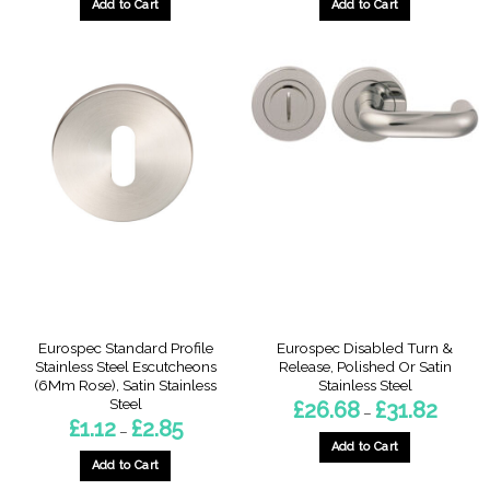
through
throug
Add to Cart
Add to Cart
£5.14
£46.19
This
This
product
product
has
has
multiple
multiple
variants.
variants.
The
The
options
options
may
may
be
be
chosen
chosen
on
on
the
the
product
product
page
page
Eurospec Standard Profile
Eurospec Disabled Turn &
Stainless Steel Escutcheons
Release, Polished Or Satin
(6Mm Rose), Satin Stainless
Stainless Steel
Steel
Price
£
26.68
£
31.82
–
range:
Price
£
1.12
£
2.85
–
£26.68
range:
throug
Add to Cart
£1.12
£31.82
through
Add to Cart
This
£2.85