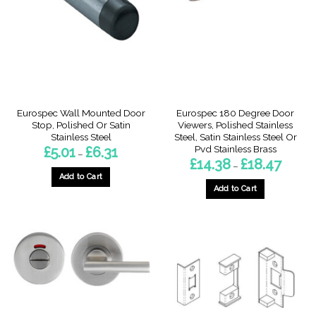
may
be
be
chosen
chosen
on
on
the
the
product
product
page
page
Eurospec Wall Mounted Door
Eurospec 180 Degree Door
Stop, Polished Or Satin
Viewers, Polished Stainless
Stainless Steel
Steel, Satin Stainless Steel Or
Pvd Stainless Brass
Price
£
5.01
£
6.31
–
range:
Price
£
14.38
£
18.47
–
£5.01
range:
through
Add to Cart
£14.38
£6.31
through
Add to Cart
This
£18.47
This
product
product
has
has
multiple
multiple
variants.
variants.
The
The
options
options
may
may
be