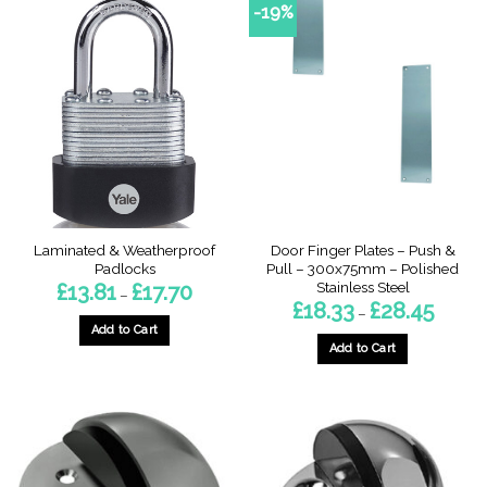
-19%
Laminated & Weatherproof
Door Finger Plates – Push &
Padlocks
Pull – 300x75mm – Polished
Stainless Steel
Price
£
13.81
£
17.70
–
range:
Price
£
18.33
£
28.45
–
£13.81
range:
through
Add to Cart
£18.33
£17.70
through
Add to Cart
This
£28.45
This
product
product
has
has
multiple
multiple
variants.
variants.
The