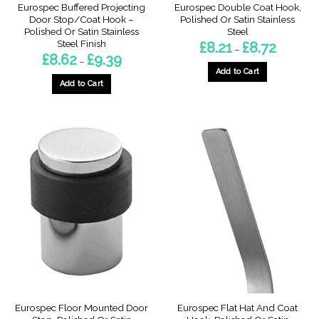
Eurospec Buffered Projecting
Eurospec Double Coat Hook,
Door Stop/Coat Hook –
Polished Or Satin Stainless
Polished Or Satin Stainless
Steel
Steel Finish
Price
£
8.21
£
8.72
–
range:
Price
£
8.62
£
9.39
–
£8.21
range:
through
Add to Cart
£8.62
£8.72
through
Add to Cart
This
£9.39
This
product
product
has
has
multiple
multiple
variants.
variants.
The
The
options
options
may
may
be
be
chosen
chosen
on
on
the
the
product
product
page
page
Eurospec Floor Mounted Door
Eurospec Flat Hat And Coat