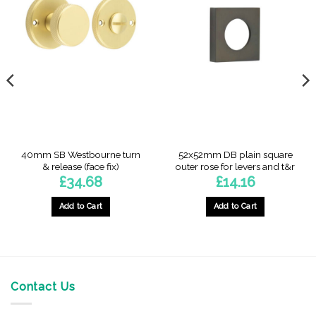
40mm SB Westbourne turn
52x52mm DB plain square
& release (face fix)
outer rose for levers and t&r
£
34.68
£
14.16
Add to Cart
Add to Cart
Contact Us