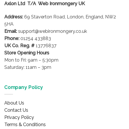
Axlon Ltd T/A Web Ironmongery UK
Address:
69 Staverton Road, London, England, NW2
5HA
Email:
support@webironmongery.co.uk
Phone:
01254 433883
UK Co. Reg. #
13776837
Store Opening Hours
Mon to Fri: 9am – 5:30pm
Saturday: 11am – 3pm
Company Policy
About Us
Contact Us
Privacy Policy
Terms & Conditions