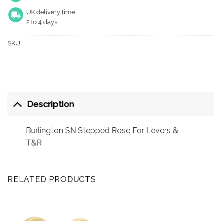
UK delivery time
2 to 4 days
SKU:
Description
Burlington SN Stepped Rose For Levers &
T&R
RELATED PRODUCTS