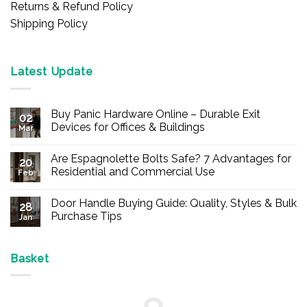
Returns & Refund Policy
Shipping Policy
Latest Update
Buy Panic Hardware Online – Durable Exit
02
Devices for Offices & Buildings
Mar
No
Comments
Are Espagnolette Bolts Safe? 7 Advantages for
on
20
Buy
Residential and Commercial Use
Feb
Panic
Hardware
No
Online
Comments
Door Handle Buying Guide: Quality, Styles & Bulk
–
on
28
Durable
Are
Purchase Tips
Jan
Exit
Espagnolette
Devices
Bolts
No
for
Safe?
Comments
Offices
7
on
&
Advantages
Door
Basket
Buildings
for
Handle
Residential
Buying
and
Guide:
Commercial
Quality,
Use
Styles