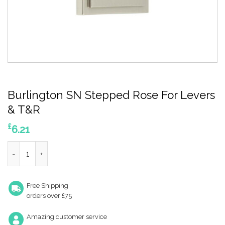
Burlington SN Stepped Rose For Levers
& T&R
£
6.21
Burlington SN Stepped Rose For Levers & T&R quantity
Free Shipping
orders over £75
Amazing customer service