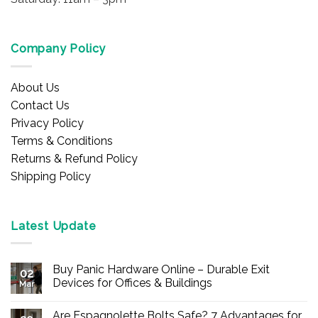
Company Policy
About Us
Contact Us
Privacy Policy
Terms & Conditions
Returns & Refund Policy
Shipping Policy
Latest Update
Buy Panic Hardware Online – Durable Exit
02
Devices for Offices & Buildings
Mar
No
Comments
Are Espagnolette Bolts Safe? 7 Advantages for
on