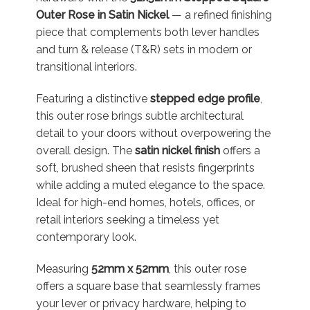
Outer Rose in Satin Nickel
— a refined finishing
piece that complements both lever handles
and turn & release (T&R) sets in modern or
transitional interiors.
Featuring a distinctive
stepped edge profile
,
this outer rose brings subtle architectural
detail to your doors without overpowering the
overall design. The
satin nickel finish
offers a
soft, brushed sheen that resists fingerprints
while adding a muted elegance to the space.
Ideal for high-end homes, hotels, offices, or
retail interiors seeking a timeless yet
contemporary look.
Measuring
52mm x 52mm
, this outer rose
offers a square base that seamlessly frames
your lever or privacy hardware, helping to