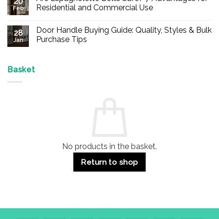
20
Buy
Residential and Commercial Use
Feb
Panic
Hardware
No
Online
Comments
Door Handle Buying Guide: Quality, Styles & Bulk
–
on
28
Durable
Are
Purchase Tips
Jan
Exit
Espagnolette
Devices
Bolts
No
for
Safe?
Comments
Offices
7
on
&
Advantages
Door
Basket
Buildings
for
Handle
Residential
Buying
and
Guide:
Commercial
Quality,
Use
Styles
&
Bulk
Purchase
Tips
No products in the basket.
Return to shop