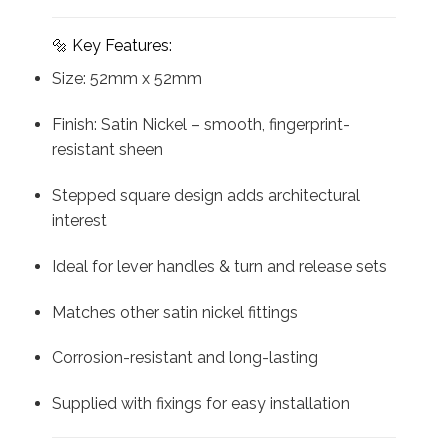
🔩 Key Features:
Size: 52mm x 52mm
Finish: Satin Nickel – smooth, fingerprint-
resistant sheen
Stepped square design adds architectural
interest
Ideal for lever handles & turn and release sets
Matches other satin nickel fittings
Corrosion-resistant and long-lasting
Supplied with fixings for easy installation