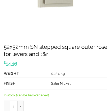
52x52mm SN stepped square outer rose
for levers and t&r
£
14.16
WEIGHT
0.154 kg
FINISH
Satin Nickel
In stock (can be backordered)
52x52mm SN stepped square outer rose for levers and t&r qua