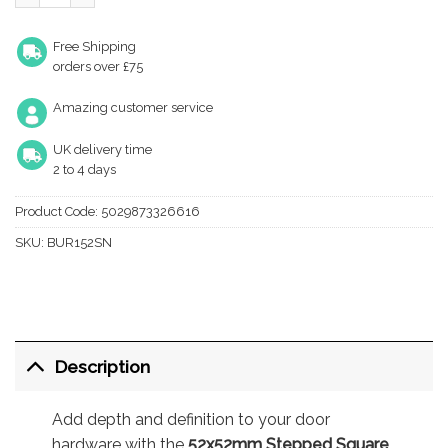
Free Shipping
orders over £75
Amazing customer service
UK delivery time
2 to 4 days
Product Code:
5029873326616
SKU:
BUR152SN
Description
Add depth and definition to your door
hardware with the
52x52mm Stepped Square