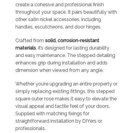
create a cohesive and professional finish
throughout your space. It pairs beautifully with
other satin nickel accessories, including
handles, escutcheons, and door hinges.
Crafted from
solid, corrosion-resistant
materials
, it’s designed for lasting durability
and easy maintenance. The stepped detailing
enhances grip during installation and adds
dimension when viewed from any angle.
Whether you’re upgrading an entire property or
simply replacing existing fittings, this stepped
square outer rose makes it easy to elevate the
visual appeal and tactile feel of your doors.
Supplied with matching fixings for
straightforward installation by DIYers or
professionals.