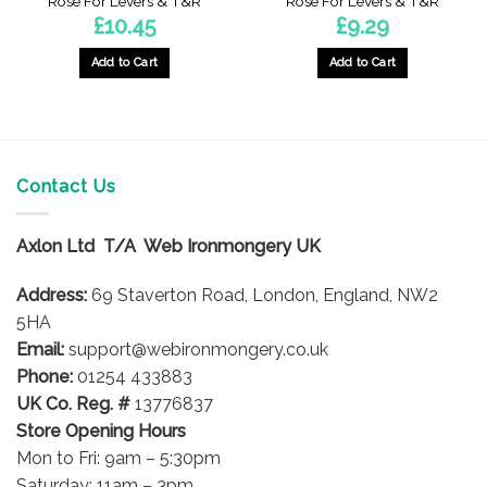
Rose For Levers & T&R
Rose For Levers & T&R
£
10.45
£
9.29
Add to Cart
Add to Cart
Contact Us
Axlon Ltd T/A Web Ironmongery UK
Address:
69 Staverton Road, London, England, NW2
5HA
Email:
support@webironmongery.co.uk
Phone:
01254 433883
UK Co. Reg. #
13776837
Store Opening Hours
Mon to Fri: 9am – 5:30pm
Saturday: 11am – 3pm