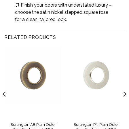
🛒 Finish your doors with understated luxury –
choose the satin nickel stepped square rose
for a clean, tailored look.
RELATED PRODUCTS
Burlington AB Plain Outer
Burlington PN Plain Outer