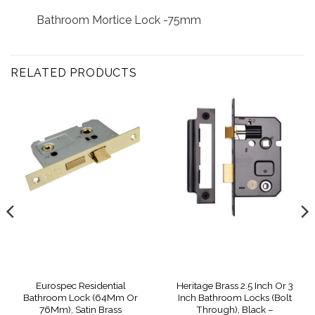
Bathroom Mortice Lock -75mm
RELATED PRODUCTS
Eurospec Residential
Heritage Brass 2.5 Inch Or 3
Bathroom Lock (64Mm Or
Inch Bathroom Locks (Bolt
76Mm), Satin Brass
Through), Black –