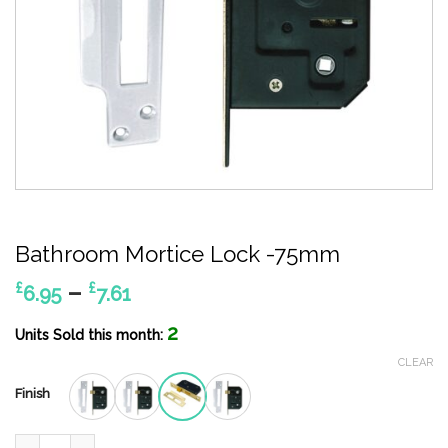
Bathroom Mortice Lock -75mm
Price
–
£
£
6.95
7.61
range:
2
£6.95
Units Sold this month:
through
CLEAR
£7.61
Finish
Bathroom Mortice Lock -75mm quantity