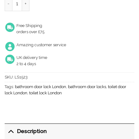
Free Shipping
orders over £75
Amazing customer service
UK delivery time
2 to 4 days
SKU:
LS1523
Tags:
bathroom door lock London
,
bathroom door locks
,
toilet door
lock London
,
toilet lock London
Description