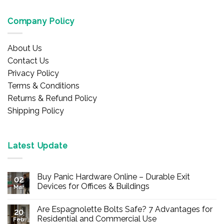
Company Policy
About Us
Contact Us
Privacy Policy
Terms & Conditions
Returns & Refund Policy
Shipping Policy
Latest Update
Buy Panic Hardware Online – Durable Exit
02
Devices for Offices & Buildings
Mar
No
Comments
Are Espagnolette Bolts Safe? 7 Advantages for
on
20
Buy
Residential and Commercial Use
Feb
Panic