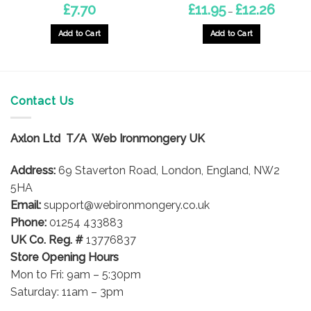
Price
£
7.70
£
11.95
£
12.26
–
range:
£11.95
through
Add to Cart
Add to Cart
£12.26
This
This
product
product
has
has
multiple
multiple
Contact Us
variants.
variants.
The
The
options
options
Axlon Ltd T/A Web Ironmongery UK
may
may
be
be
Address:
69 Staverton Road, London, England, NW2
chosen
chosen
5HA
on
on
Email:
support@webironmongery.co.uk
the
the
Phone:
01254 433883
product
product
UK Co. Reg. #
13776837
page
page
Store Opening Hours
Mon to Fri: 9am – 5:30pm
Saturday: 11am – 3pm