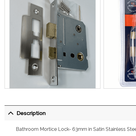
Description
Bathroom Mortice Lock- 63mm in Satin Stainless Stee