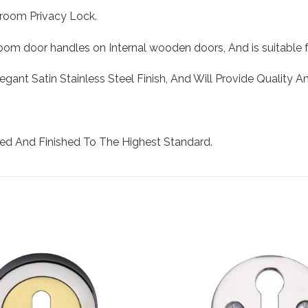
hroom Privacy Lock.
om door handles on Internal wooden doors, And is suitable f
legant Satin Stainless Steel Finish, And Will Provide Quality 
ed And Finished To The Highest Standard.