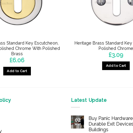
ass Standard Key Escutcheon,
Heritage Brass Standard Key
Polished Chrome With Polished
Polished Chrom
Brass
£
3.09
£
6.06
Add to Cart
Add to Cart
licy
Latest Update
Buy Panic Hardware 
02
Durable Exit Devices
Mar
Buildings
y