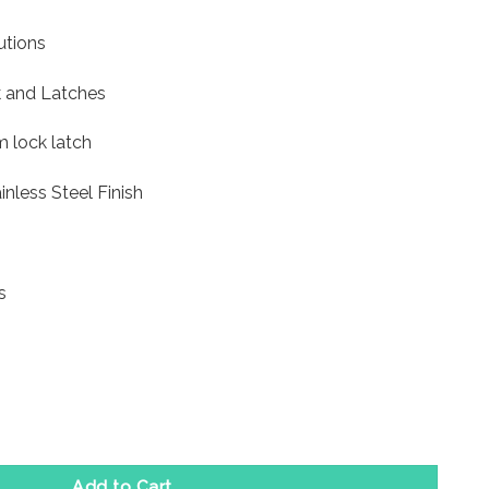
utions
 and Latches
 lock latch
inless Steel Finish
s
mm- Satin Stainless Steel Finish quantity
Add to Cart