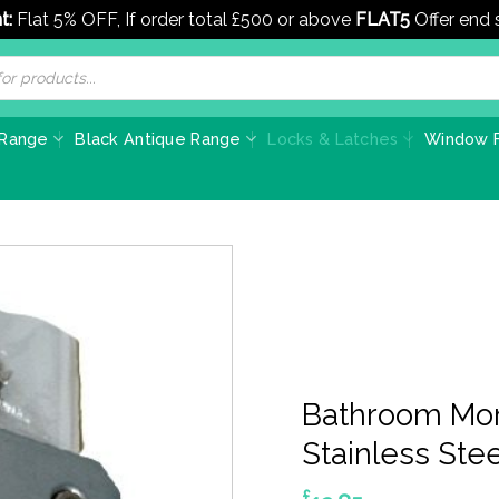
t:
Flat 5% OFF, If order total £500 or above
FLAT5
Offer end
 Range
Black Antique Range
Locks & Latches
Window F
Bathroom Mor
Stainless Stee
£