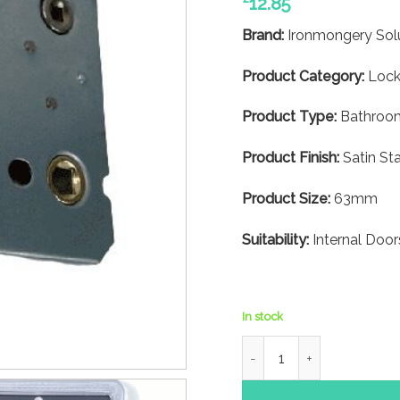
12.85
Brand:
Ironmongery Sol
Product Category:
Lock
Product Type:
Bathroom
Product Finish:
Satin Sta
Product Size:
63mm
Suitability:
Internal Door
In stock
Bathroom Mortice Lock- 63