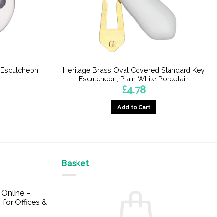
 Escutcheon,
Heritage Brass Oval Covered Standard Key
e
Escutcheon, Plain White Porcelain
£
4.78
Add to Cart
Basket
Online –
 for Offices &