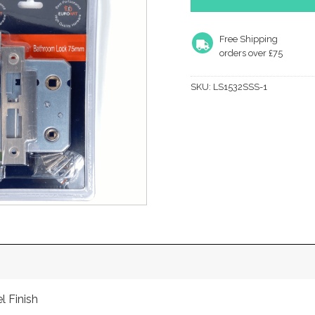
Free Shipping
orders over £75
SKU:
LS1532SSS-1
l Finish