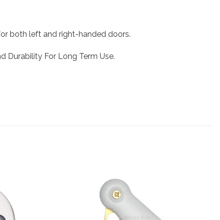
or both left and right-handed doors.
And Durability For Long Term Use.