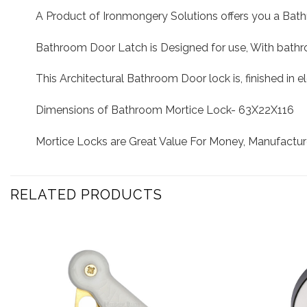
A Product of Ironmongery Solutions offers you a Bat
Bathroom Door Latch is Designed for use, With bathro
This Architectural Bathroom Door lock is, finished in e
Dimensions of Bathroom Mortice Lock- 63X22X116
Mortice Locks are Great Value For Money, Manufactur
RELATED PRODUCTS