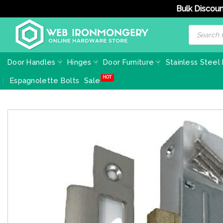
Bulk Discoun
Skip
Products
search
to
content
Door Handles
Hinges
Door Furniture
Stainless Steel
Espagnolette Bolts
Sale