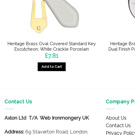
Heritage Brass Oval Covered Standard Key
Heritage Br
Escutcheon, White Crackle Porcelain
Dual Finish 
£
7.81
Add to Cart
Contact Us
Company Po
Axlon Ltd T/A Web Ironmongery UK
About Us
Contact Us
Address:
69 Staverton Road, London,
Privacy Polic