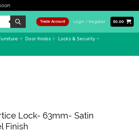
 soon
Dismiss
Login / Register
£
0.00
Trade Account
urniture
Door Knobs
Locks & Security
tice Lock- 63mm- Satin
l Finish