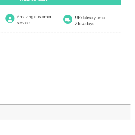
Amazing customer
UK delivery time
service
2 to 4 days