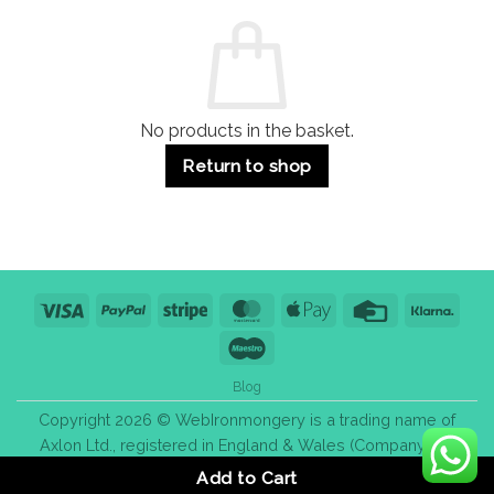
Commercial
Quality,
Use
Styles
&
Bulk
Purchase
Tips
No products in the basket.
Return to shop
Visa
PayPal
Stripe
MasterCard
Apple
Credit
Klarn
Pay
Card
Maestro
Blog
Copyright 2026 © WebIronmongery is a trading name of
Axlon Ltd., registered in England & Wales (Company No.
13776837).
Add to Cart