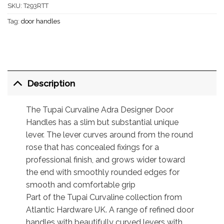
SKU:
T293RTT
Tag:
door handles
Description
The Tupai Curvaline Adra Designer Door
Handles has a slim but substantial unique
lever. The lever curves around from the round
rose that has concealed fixings for a
professional finish, and grows wider toward
the end with smoothly rounded edges for
smooth and comfortable grip
Part of the Tupai Curvaline collection from
Atlantic Hardware UK. A range of refined door
handles with beautifully curved levers with