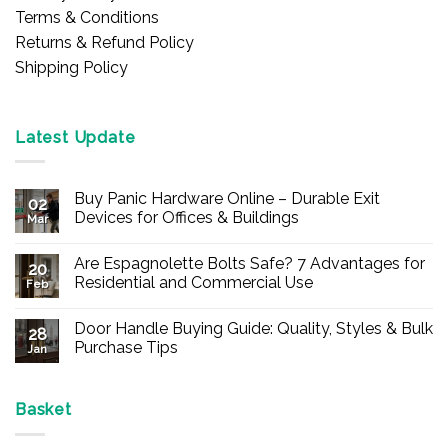
Terms & Conditions
Returns & Refund Policy
Shipping Policy
Latest Update
Buy Panic Hardware Online – Durable Exit
02
Devices for Offices & Buildings
Mar
No
Comments
Are Espagnolette Bolts Safe? 7 Advantages for
on
20
Buy
Residential and Commercial Use
Feb
Panic
Hardware
No
Online
Comments
Door Handle Buying Guide: Quality, Styles & Bulk
–
on
28
Durable
Are
Purchase Tips
Jan
Exit
Espagnolette
Devices
Bolts
No
for
Safe?
Comments
Offices
7
on
&
Advantages
Door
Basket
Buildings
for
Handle
Residential
Buying
and
Guide: