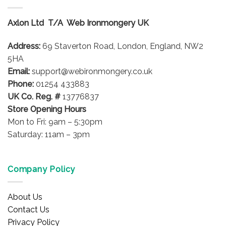
variants.
variants.
The
The
options
options
Axlon Ltd T/A Web Ironmongery UK
may
may
be
be
Address:
69 Staverton Road, London, England, NW2
chosen
chosen
5HA
on
on
Email:
support@webironmongery.co.uk
the
the
Phone:
01254 433883
product
product
UK Co. Reg. #
13776837
page
page
Store Opening Hours
Mon to Fri: 9am – 5:30pm
Saturday: 11am – 3pm
Company Policy
About Us
Contact Us
Privacy Policy