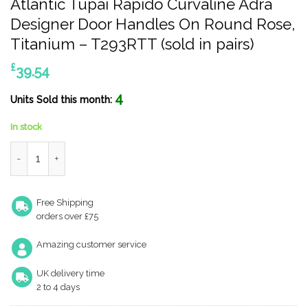
Atlantic Tupai Rapido Curvaline Adra
Designer Door Handles On Round Rose,
Titanium – T293RTT (sold in pairs)
£
39.54
4
Units Sold this month:
In stock
Atlantic Tupai Rapido Curvaline Adra Designer Door Handles On 
Free Shipping
orders over £75
Amazing customer service
UK delivery time
2 to 4 days