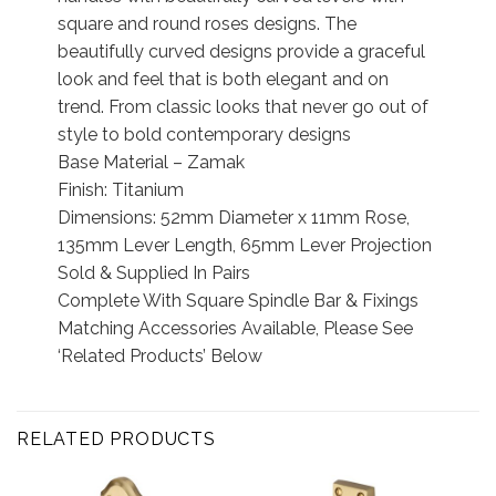
square and round roses designs. The
beautifully curved designs provide a graceful
look and feel that is both elegant and on
trend. From classic looks that never go out of
style to bold contemporary designs
Base Material – Zamak
Finish: Titanium
Dimensions: 52mm Diameter x 11mm Rose,
135mm Lever Length, 65mm Lever Projection
Sold & Supplied In Pairs
Complete With Square Spindle Bar & Fixings
Matching Accessories Available, Please See
‘Related Products’ Below
RELATED PRODUCTS