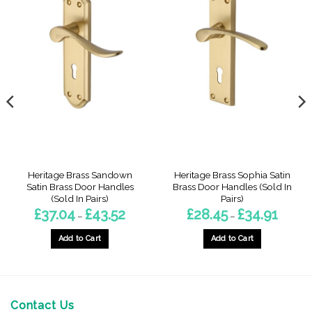
Heritage Brass Sandown
Heritage Brass Sophia Satin
Satin Brass Door Handles
Brass Door Handles (Sold In
(Sold In Pairs)
Pairs)
Price
Price
£
37.04
£
43.52
£
28.45
£
34.91
–
–
:
range:
range:
9
£37.04
£28.45
gh
through
through
Add to Cart
Add to Cart
3
£43.52
£34.91
This
This
product
product
has
has
multiple
multiple
Contact Us