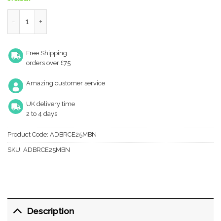
Atlantic Fire-Rated CE Marked Bolt Through Tubular Radius Dea
Free Shipping
orders over £75
Amazing customer service
UK delivery time
2 to 4 days
Product Code:
ADBRCE25MBN
SKU:
ADBRCE25MBN
Description