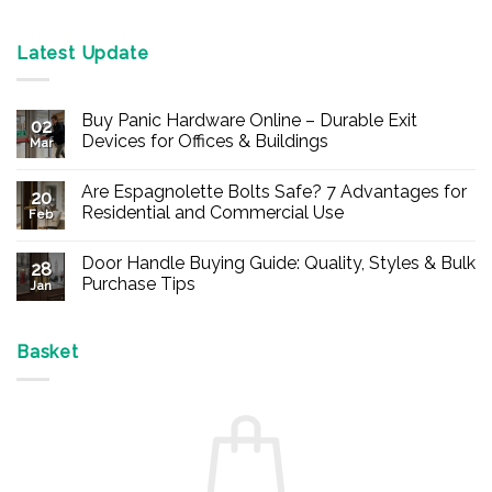
Latest Update
Buy Panic Hardware Online – Durable Exit
02
Devices for Offices & Buildings
Mar
No
Comments
Are Espagnolette Bolts Safe? 7 Advantages for
on
20
Buy
Residential and Commercial Use
Feb
Panic
Hardware
No
Online
Comments
Door Handle Buying Guide: Quality, Styles & Bulk
–
on
28
Durable
Are
Purchase Tips
Jan
Exit
Espagnolette
Devices
Bolts
No
for
Safe?
Comments
Offices
7
on
&
Advantages
Door
Basket
Buildings
for
Handle
Residential
Buying
and
Guide:
Commercial
Quality,
Use
Styles
&
Bulk
Purchase
Tips