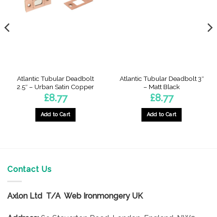
Atlantic Tubular Deadbolt
Atlantic Tubular Deadbolt 3″
2.5″ – Urban Satin Copper
– Matt Black
£
8.77
£
8.77
Add to Cart
Add to Cart
h
Contact Us
Axlon Ltd T/A Web Ironmongery UK