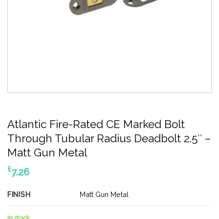
Atlantic Fire-Rated CE Marked Bolt
Through Tubular Radius Deadbolt 2.5″ –
Matt Gun Metal
£
7.26
FINISH
Matt Gun Metal
In stock