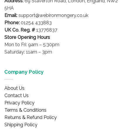
Address:
69 Staverton Road, London, England, NW2
5HA
Email:
support@webironmongery.co.uk
Phone:
01254 433883
UK Co. Reg. #
13776837
Store Opening Hours
Mon to Fri: 9am – 5:30pm
Saturday: 11am – 3pm
Company Policy
About Us
Contact Us
Privacy Policy
Terms & Conditions
Returns & Refund Policy
Shipping Policy