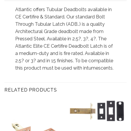
Atlantic offers Tubular Deadbolts available in
CE Certifire & Standard. Our standard Bolt
Through Tubular Latch (ADB..) is a quality
Architectural Grade deadbolt made from
Pressed Steel. Available in 2.5?, 3?, 4?. The
Atlantic Elite CE Certifire Deadbolt Latch is of
a medium-duty and is fire rated. Available in
2.5? or 3? and in 15 finishes. To be compatible
this product must be used with intumescents.
RELATED PRODUCTS