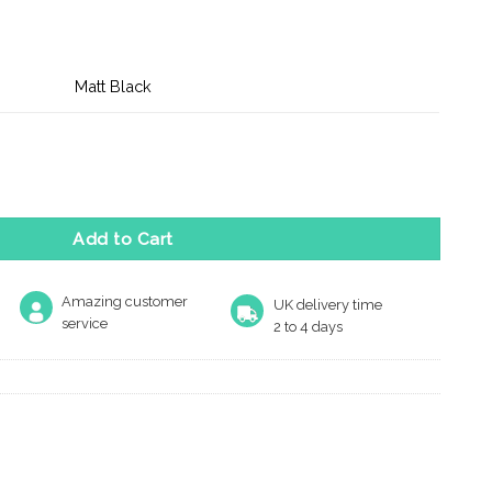
Matt Black
rked Bolt Through Heavy Duty Tubular Deadbolt 3" - Matt Black 
Add to Cart
Amazing customer
UK delivery time
service
2 to 4 days