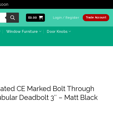
 soon
Dismiss
£
0.00
Login / Register
Trade Account
Window Furniture
Door Knobs
-Rated CE Marked Bolt Through
bular Deadbolt 3″ – Matt Black