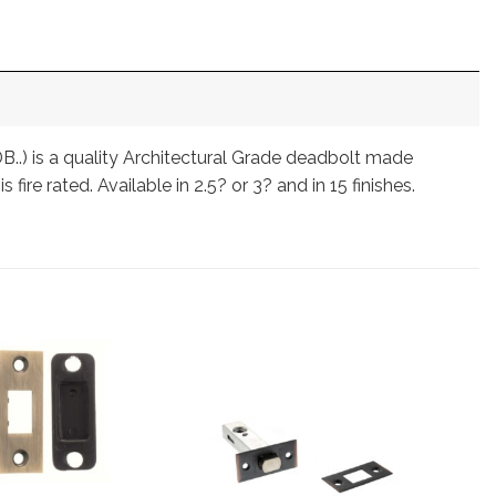
B..) is a quality Architectural Grade deadbolt made
fire rated. Available in 2.5? or 3? and in 15 finishes.