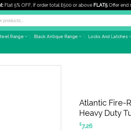
t:
Flat 5% OFF, If order total £500 or above
FLAT5
Offer end
Steel Range
Black Antique Range
Locks And Latches
Atlantic Fire
Heavy Duty Tu
£
7.26