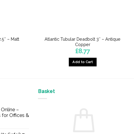
.5″ – Matt
Atlantic Tubular Deadbolt 3″ – Antique
Copper
£
8.77
Add to Cart
Basket
Online –
 for Offices &