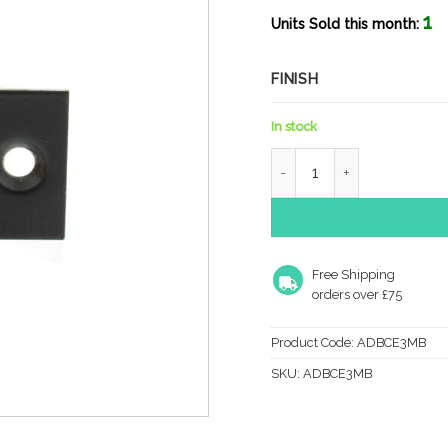
1
Units Sold this month:
FINISH
In stock
Atlantic Fire-Rated CE Ma
Free Shipping
orders over £75
Product Code:
ADBCE3MB
SKU:
ADBCE3MB