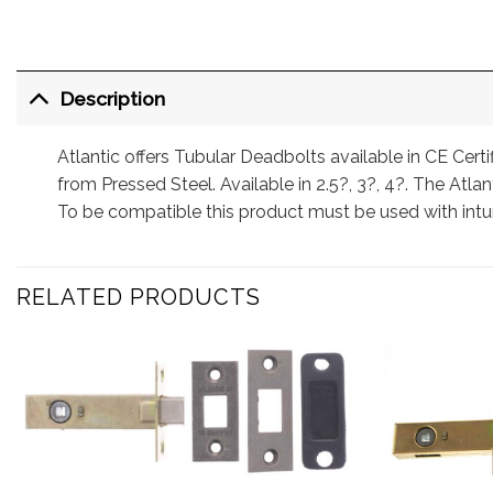
Description
Atlantic offers Tubular Deadbolts available in CE Cert
from Pressed Steel. Available in 2.5?, 3?, 4?. The Atlant
To be compatible this product must be used with int
RELATED PRODUCTS