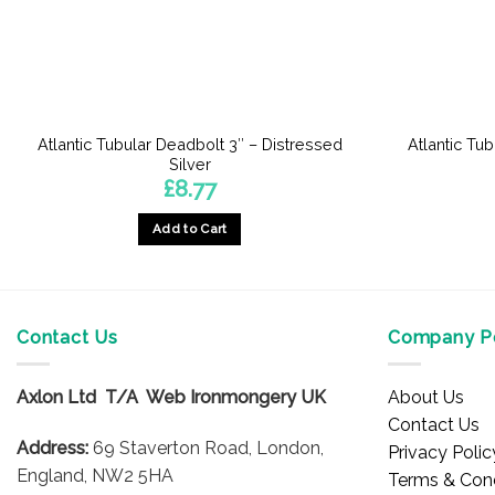
Atlantic Tubular Deadbolt 3″ – Distressed
Atlantic Tu
Silver
£
8.77
Add to Cart
Contact Us
Company Po
Axlon Ltd T/A Web Ironmongery UK
About Us
Contact Us
Address:
69 Staverton Road, London,
Privacy Polic
England, NW2 5HA
Terms & Cond