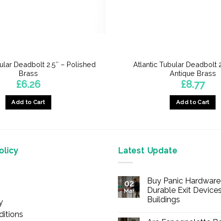
bular Deadbolt 2.5″ – Polished
Atlantic Tubular Deadbolt 2
Brass
Antique Brass
£
6.26
£
8.77
Add to Cart
Add to Cart
licy
Latest Update
Buy Panic Hardware 
02
Durable Exit Devices
Mar
Buildings
y
No
itions
Comments