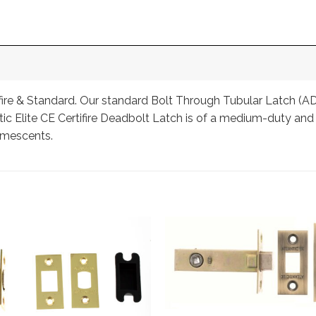
ifire & Standard. Our standard Bolt Through Tubular Latch (AD
ic Elite CE Certifire Deadbolt Latch is of a medium-duty and is 
umescents.