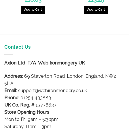
Add to Cart
Add to Cart
This
product
has
multiple
variants.
The
Contact Us
options
may
Axlon Ltd T/A Web Ironmongery UK
be
chosen
Address:
69 Staverton Road, London, England, NW2
on
5HA
the
product
Email:
support@webironmongery.co.uk
page
Phone:
01254 433883
UK Co. Reg. #
13776837
Store Opening Hours
Mon to Fri: 9am – 5:30pm
Saturday: 11am – 3pm