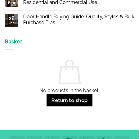
Buy
Residential and Commercial Use
Feb
Panic
Hardware
No
Online
Comments
Door Handle Buying Guide: Quality, Styles & Bulk
–
on
28
Durable
Are
Purchase Tips
Jan
Exit
Espagnolette
Devices
Bolts
No
for
Safe?
Comments
Offices
7
on
&
Advantages
Door
Basket
Buildings
for
Handle
Residential
Buying
and
Guide:
Commercial
Quality,
Use
Styles
&
Bulk
Purchase
Tips
No products in the basket.
Return to shop