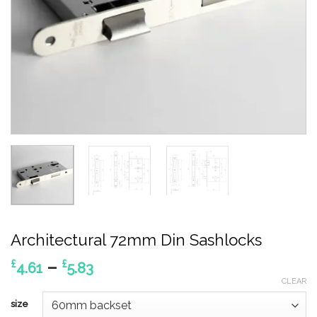
Architectural 72mm Din Sashlocks
Price
–
£
£
4.61
5.83
range:
CLEAR
£4.61
size