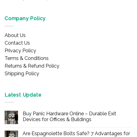
Company Policy
About Us
Contact Us
Privacy Policy
Terms & Conditions
Returns & Refund Policy
Shipping Policy
Latest Update
Buy Panic Hardware Online – Durable Exit
02
Devices for Offices & Buildings
Mar
No
Comments
Are Espagnolette Bolts Safe? 7 Advantages for
on
20