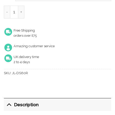
through
£5.83
Architectural 72mm Din Sashlocks quantity
Free Shipping
orders over £75
Amazing customer service
UK delivery time
2 to 4 days
SKU:
JL-DS60R
Description