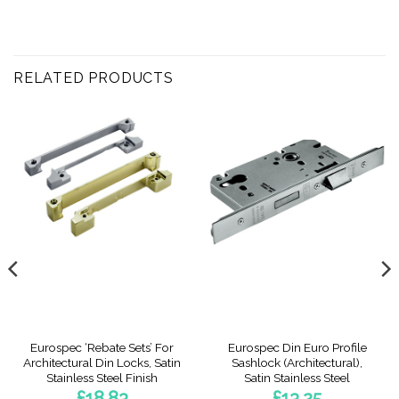
RELATED PRODUCTS
Eurospec ‘Rebate Sets’ For
Eurospec Din Euro Profile
Architectural Din Locks, Satin
Sashlock (Architectural),
Stainless Steel Finish
Satin Stainless Steel
£
18.83
£
13.25