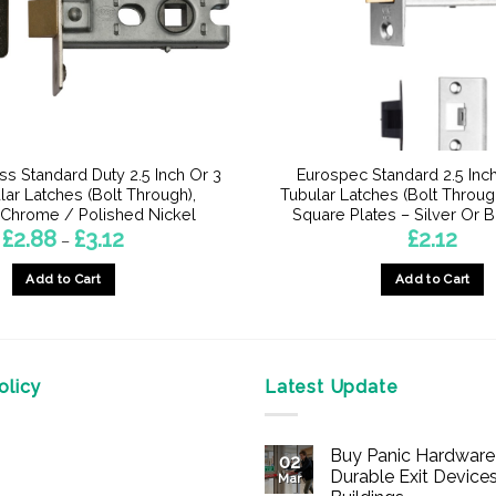
ss Standard Duty 2.5 Inch Or 3
Eurospec Standard 2.5 Inch
lar Latches (Bolt Through),
Tubular Latches (Bolt Throug
 Chrome / Polished Nickel
Square Plates – Silver Or B
Price
£
2.88
£
3.12
£
2.12
–
range:
£2.88
Add to Cart
Add to Cart
through
£3.12
This
This
product
product
has
has
multiple
multiple
licy
Latest Update
variants.
variants.
The
The
Buy Panic Hardware 
options
options
02
Durable Exit Devices
Mar
may
may