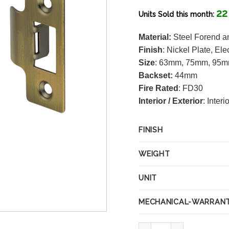
22
Units Sold this month:
Material:
Steel Forend an
Finish
:
Nickel Plate, Ele
Size
: 63mm, 75mm, 95
Backset:
44mm
Fire Rated
: FD30
Interior / Exterior
: Interi
FINISH
WEIGHT
UNIT
MECHANICAL-WARRAN
75mm Antique Brass Tubul