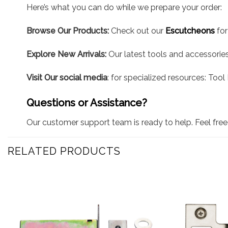
Here’s what you can do while we prepare your order:
Browse Our Products:
Check out our
Escutcheons
for
Explore New Arrivals:
Our latest tools and accessories 
Visit Our social media
: for specialized resources: Too
Questions or Assistance?
Our customer support team is ready to help. Feel free 
RELATED PRODUCTS