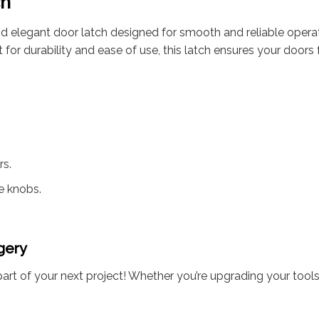
ch
d elegant door latch designed for smooth and reliable operatio
 Built for durability and ease of use, this latch ensures your do
rs.
e knobs.
gery
art of your next project! Whether you’re upgrading your tools