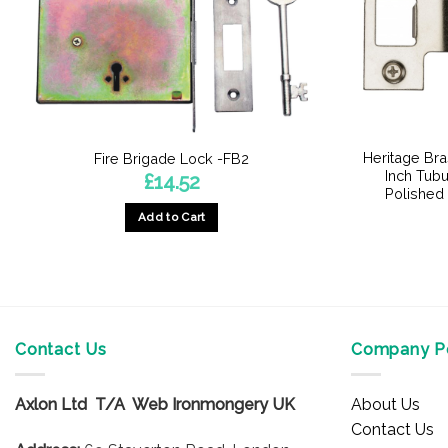
Heritage Bra
Fire Brigade Lock -FB2
Inch Tubu
£
14.52
Polished
Add to Cart
Contact Us
Company Po
Axlon Ltd T/A Web Ironmongery UK
About Us
Contact Us