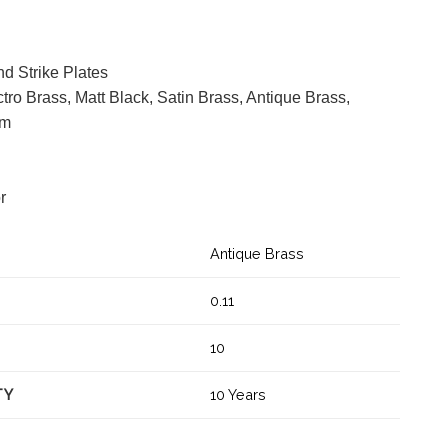
d Strike Plates
ctro Brass, Matt Black, Satin Brass, Antique Brass,
mm
or
Antique Brass
0.11
10
TY
10 Years
ar latch quantity