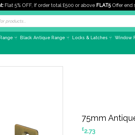
t:
Flat 5% OFF, If order total £500 or above
FLAT5
Offer end
 Range
Black Antique Range
Locks & Latches
Window F
75mm Antique
£
2.73