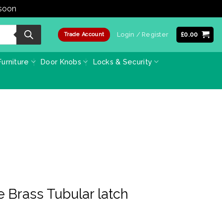
 soon
Dismiss
Login / Register
£
0.00
Trade Account
urniture
Door Knobs
Locks & Security
 Brass Tubular latch