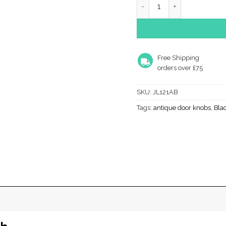
Free Shipping
orders over £75
SKU:
JL121AB
Tags:
antique door knobs
,
Bla