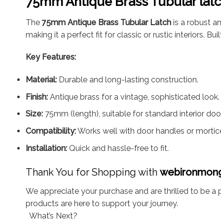
75mm Antique Brass Tubular lat
The
75mm Antique Brass Tubular Latch
is a robust an
making it a perfect fit for classic or rustic interiors.
Key Features:
Material:
Durable and long-lasting construction.
Finish:
Antique brass for a vintage, sophisticated look.
Size:
75mm (length), suitable for standard interior doo
Compatibility:
Works well with door handles or mortic
Installation:
Quick and hassle-free to fit.
Thank You for Shopping with
webironmon
We appreciate your purchase and are thrilled to be a p
products are here to support your journey.
What’s Next?