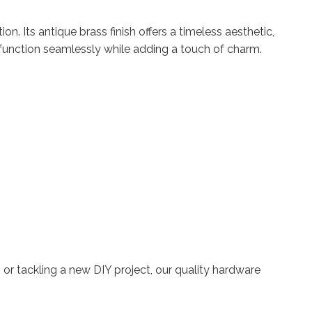
n. Its antique brass finish offers a timeless aesthetic,
ors function seamlessly while adding a touch of charm.
 or tackling a new DIY project, our quality hardware