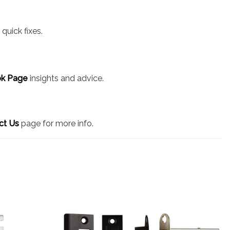
quick fixes.
k Page
insights and advice.
ct Us
page for more info.