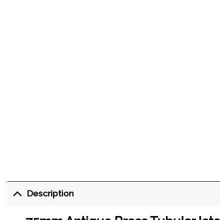
Description