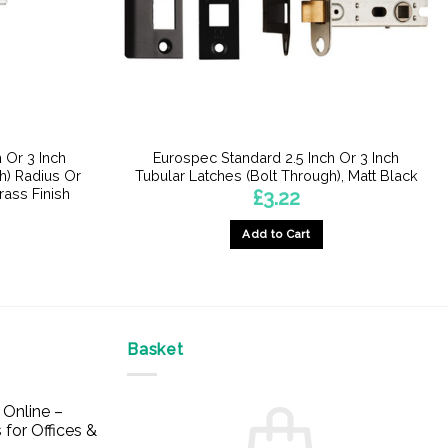
 Or 3 Inch
Eurospec Standard 2.5 Inch Or 3 Inch
h) Radius Or
Tubular Latches (Bolt Through), Matt Black
rass Finish
£
3.22
Add to Cart
This
product
has
multiple
Basket
variants.
The
options
Online –
may
 for Offices &
be