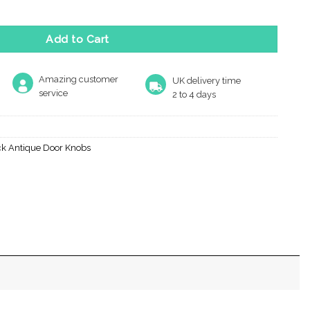
Add to Cart
Amazing customer
UK delivery time
service
2 to 4 days
ck Antique Door Knobs