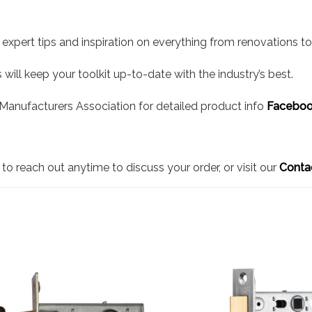
 expert tips and inspiration on everything from renovations to 
will keep your toolkit up-to-date with the industry’s best.
l Manufacturers Association for detailed product info
Faceboo
to reach out anytime to discuss your order, or visit our
Conta