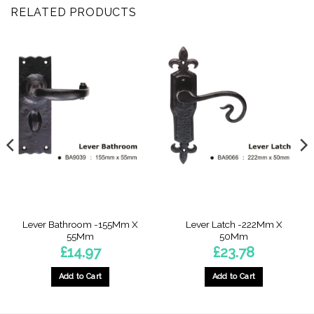
RELATED PRODUCTS
Lever Bathroom -155Mm X
Lever Latch -222Mm X
55Mm
50Mm
£
14.97
£
23.78
Add to Cart
Add to Cart