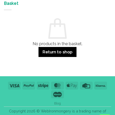
&
Advantages
Door
Basket
Buildings
for
Handle
Residential
Buying
and
Guide:
Commercial
Quality,
Use
Styles
&
Bulk
Purchase
Tips
No products in the basket.
Return to shop
Visa
PayPal
Stripe
MasterCard
Apple
Credit
Klarn
Pay
Card
Maestro
Blog
Copyright 2026 © WebIronmongery is a trading name of