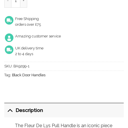
Free Shipping
orders over £75
Amazing customer service
UK delivery time
2 to 4 days
SKU:
BA9299-1
Tag:
Black Door Handles
Description
The Fleur De Lys Pull Handle is an iconic piece