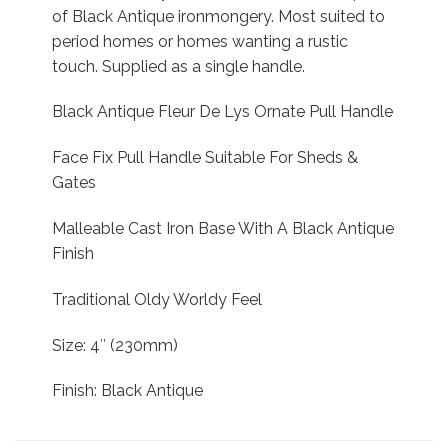
of Black Antique ironmongery. Most suited to
period homes or homes wanting a rustic
touch. Supplied as a single handle.
Black Antique Fleur De Lys Ornate Pull Handle
Face Fix Pull Handle Suitable For Sheds &
Gates
Malleable Cast Iron Base With A Black Antique
Finish
Traditional Oldy Worldy Feel
Size: 4″ (230mm)
Finish: Black Antique