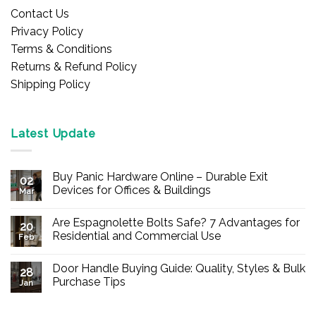
Contact Us
Privacy Policy
Terms & Conditions
Returns & Refund Policy
Shipping Policy
Latest Update
Buy Panic Hardware Online – Durable Exit
02
Devices for Offices & Buildings
Mar
No
Comments
Are Espagnolette Bolts Safe? 7 Advantages for
on
20
Buy
Residential and Commercial Use
Feb
Panic
Hardware
No
Online
Comments
Door Handle Buying Guide: Quality, Styles & Bulk
–
on
28
Durable
Are
Purchase Tips
Jan
Exit
Espagnolette
Devices
Bolts
No
for
Safe?
Comments
Offices
7
on