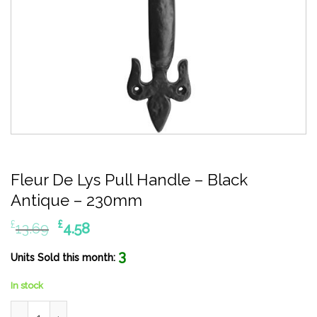
Fleur De Lys Pull Handle – Black
Antique – 230mm
Original
Current
£
£
13.69
4.58
price
price
3
was:
is:
Units Sold this month:
£13.69.
£4.58.
In stock
Fleur De Lys Pull Handle - Black Antique - 230mm quantity