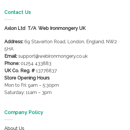
Contact Us
Axlon Ltd T/A Web Ironmongery UK
Address:
69 Staverton Road, London, England, NW2
5HA
Email:
support@webironmongery.co.uk
Phone:
01254 433883
UK Co. Reg. #
13776837
Store Opening Hours
Mon to Fri: 9am – 5:30pm
Saturday: 11am – 3pm
Company Policy
About Us