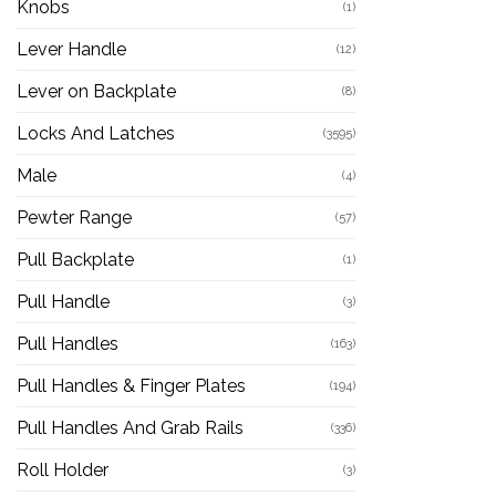
Knobs
(1)
Lever Handle
(12)
Lever on Backplate
(8)
Locks And Latches
(3595)
Male
(4)
Pewter Range
(57)
Pull Backplate
(1)
Pull Handle
(3)
Pull Handles
(163)
Pull Handles & Finger Plates
(194)
Pull Handles And Grab Rails
(336)
Roll Holder
(3)