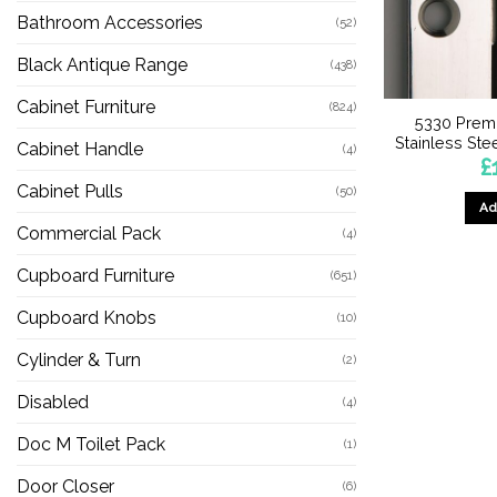
Bathroom Accessories
(52)
Black Antique Range
(438)
Cabinet Furniture
(824)
5330 Premi
Stainless St
Cabinet Handle
(4)
£
Cabinet Pulls
(50)
Ad
Commercial Pack
(4)
Cupboard Furniture
(651)
Cupboard Knobs
(10)
Cylinder & Turn
(2)
Disabled
(4)
Doc M Toilet Pack
(1)
Door Closer
(6)