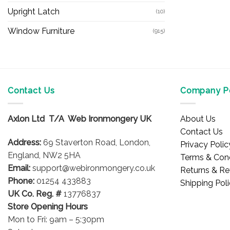
Upright Latch
(10)
Window Furniture
(915)
Contact Us
Company Po
Axlon Ltd T/A Web Ironmongery UK
About Us
Contact Us
Address:
69 Staverton Road, London,
Privacy Polic
England, NW2 5HA
Terms & Cond
Email:
support@webironmongery.co.uk
Returns & Re
Phone:
01254 433883
Shipping Pol
UK Co. Reg. #
13776837
Store Opening Hours
Mon to Fri: 9am – 5:30pm