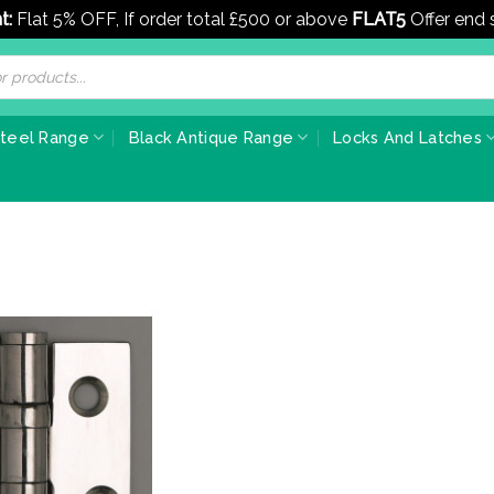
t:
Flat 5% OFF, If order total £500 or above
FLAT5
Offer end
Steel Range
Black Antique Range
Locks And Latches