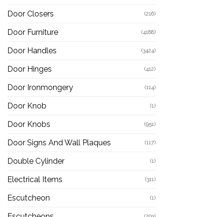
Door Closers
(216)
Door Furniture
(4188)
Door Handles
(3424)
Door Hinges
(412)
Door Ironmongery
(114)
Door Knob
(1)
Door Knobs
(951)
Door Signs And Wall Plaques
(117)
Double Cylinder
(1)
Electrical Items
(311)
Escutcheon
(1)
Escutcheons
(293)