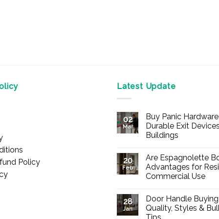
licy
Latest Update
Buy Panic Hardware 
02
Durable Exit Devices
Mar
Buildings
y
No
itions
Comments
Are Espagnolette Bo
on
20
fund Policy
Buy
Advantages for Resi
Feb
Panic
icy
Commercial Use
Hardware
Online
No
–
Comments
Durable
Door Handle Buying
on
28
Exit
Are
Quality, Styles & Bu
Devices
Jan
Espagnolette
for
Tips
Bolts