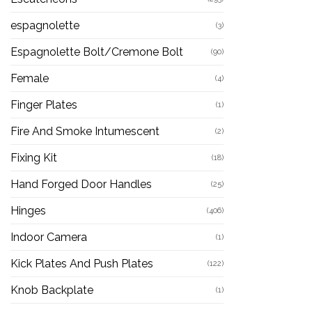
espagnolette
(3)
Espagnolette Bolt/Cremone Bolt
(90)
Female
(4)
Finger Plates
(1)
Fire And Smoke Intumescent
(2)
Fixing Kit
(18)
Hand Forged Door Handles
(25)
Hinges
(406)
Indoor Camera
(1)
Kick Plates And Push Plates
(122)
Knob Backplate
(1)