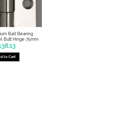
um Ball Bearing
eel Butt Hinge 75mm
138.13
d to Cart