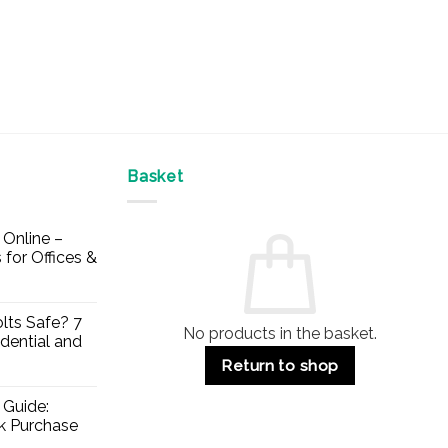
Basket
Online –
 for Offices &
lts Safe? 7
No products in the basket.
dential and
Return to shop
 Guide:
lk Purchase