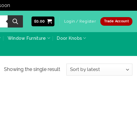
 soon
Dismiss
£
0.00
Login / Register
Trade Account
Window Furniture
Door Knobs
Showing the single result