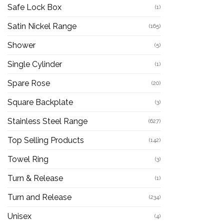
Safe Lock Box
(1)
Satin Nickel Range
(165)
Shower
(5)
Single Cylinder
(1)
Spare Rose
(20)
Square Backplate
(3)
Stainless Steel Range
(627)
Top Selling Products
(142)
Towel Ring
(3)
Turn & Release
(1)
Turn and Release
(234)
Unisex
(4)