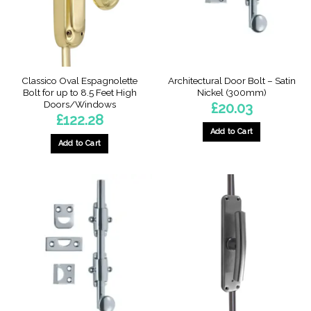
on
the
product
page
Classico Oval Espagnolette
Architectural Door Bolt – Satin
Bolt for up to 8.5 Feet High
Nickel (300mm)
Doors/Windows
£
20.03
£
122.28
Add to Cart
Add to Cart