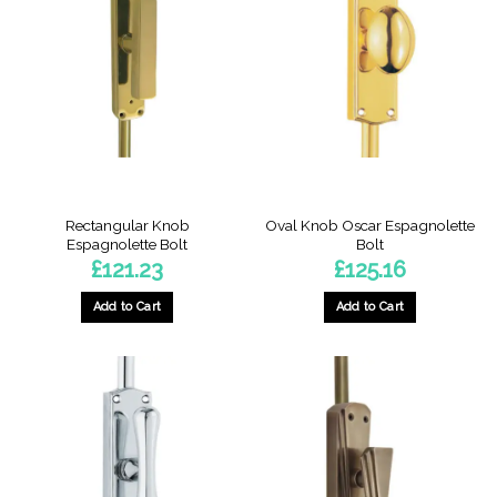
Rectangular Knob
Oval Knob Oscar Espagnolette
Espagnolette Bolt
Bolt
£
121.23
£
125.16
Add to Cart
Add to Cart
This
This
product
product
has
has
multiple
multiple
variants.
variants.
The
The
options
options
may
may