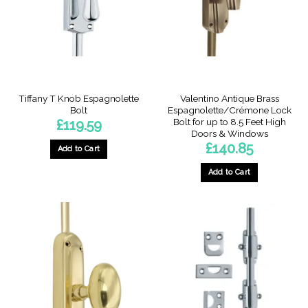
be
be
chosen
chosen
on
on
the
the
product
product
page
page
Tiffany T Knob Espagnolette
Valentino Antique Brass
Bolt
Espagnolette/Crémone Lock
Bolt for up to 8.5 Feet High
£
119.59
Doors & Windows
£
140.85
Add to Cart
This
Add to Cart
product
has
multiple
variants.
The
options
may
be
chosen