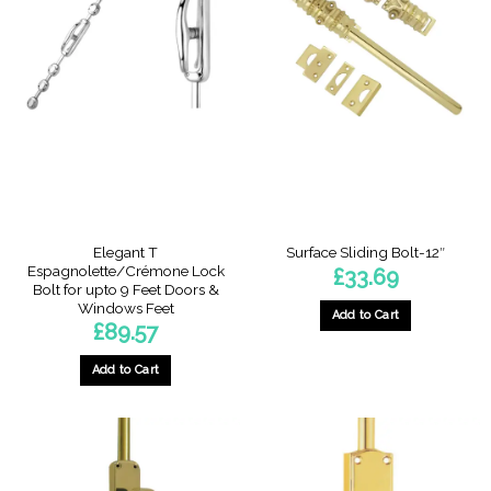
Elegant T
Surface Sliding Bolt-12″
Espagnolette/Crémone Lock
£
33.69
Bolt for upto 9 Feet Doors &
Windows Feet
Add to Cart
£
89.57
Add to Cart