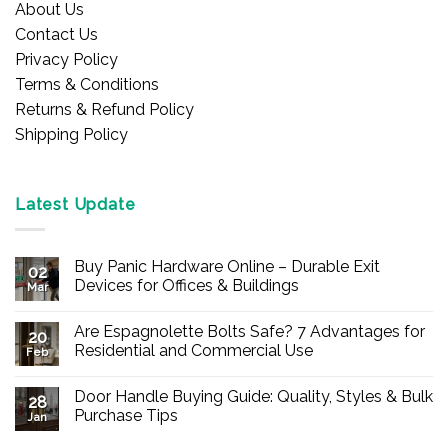
About Us
Contact Us
Privacy Policy
Terms & Conditions
Returns & Refund Policy
Shipping Policy
Latest Update
Buy Panic Hardware Online – Durable Exit
02
Devices for Offices & Buildings
Mar
No
Comments
Are Espagnolette Bolts Safe? 7 Advantages for
on
20
Buy
Residential and Commercial Use
Feb
Panic
Hardware
No
Online
Comments
Door Handle Buying Guide: Quality, Styles & Bulk
–
on
28
Durable
Are
Purchase Tips
Jan
Exit
Espagnolette
Devices
Bolts
No
for
Safe?