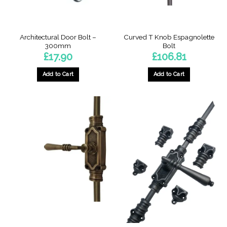
Architectural Door Bolt –
Curved T Knob Espagnolette
300mm
Bolt
£
17.90
£
106.81
Add to Cart
Add to Cart
This
product
has
multiple
variants.
The
options
may
be
chosen
on
the
product
page