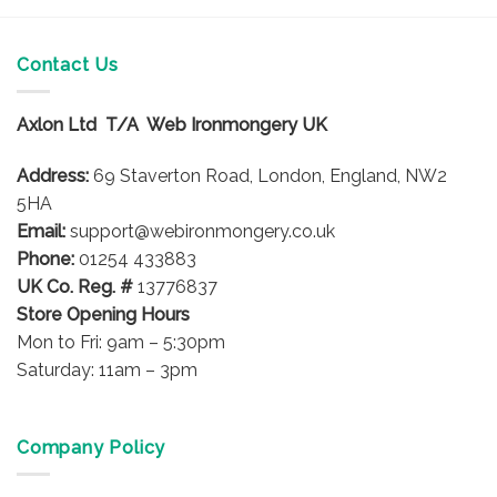
has
multiple
multiple
variants.
variants.
Contact Us
The
The
options
options
may
Axlon Ltd T/A Web Ironmongery UK
may
be
be
chosen
Address:
69 Staverton Road, London, England, NW2
chosen
on
on
5HA
the
the
product
Email:
support@webironmongery.co.uk
product
page
Phone:
01254 433883
page
UK Co. Reg. #
13776837
Store Opening Hours
Mon to Fri: 9am – 5:30pm
Saturday: 11am – 3pm
Company Policy