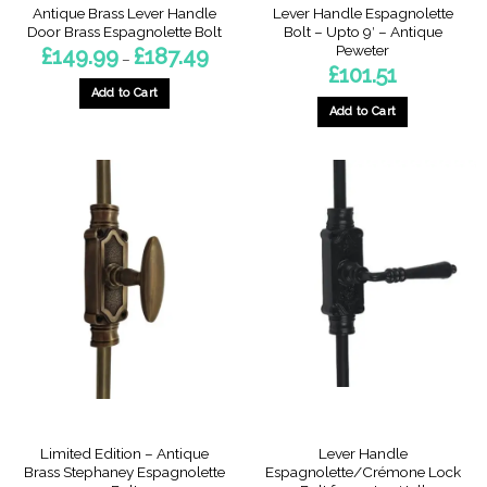
Antique Brass Lever Handle
Lever Handle Espagnolette
Door Brass Espagnolette Bolt
Bolt – Upto 9′ – Antique
Peweter
Price
£
149.99
£
187.49
–
range:
£
101.51
£149.99
through
Add to Cart
£187.49
Add to Cart
This
product
has
multiple
variants.
The
options
may
be
chosen
on
the
product
page
Limited Edition – Antique
Lever Handle
Brass Stephaney Espagnolette
Espagnolette/Crémone Lock