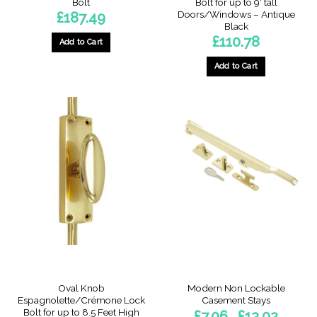
Bolt
Bolt for up to 9′ tall
Doors/Windows – Antique
£
187.49
Black
£
110.78
Add to Cart
Add to Cart
This
product
has
multiple
variants.
The
options
may
be
chosen
on
the
product
page
Oval Knob
Modern Non Lockable
Espagnolette/Crémone Lock
Casement Stays
Bolt for up to 8.5 Feet High
Price
£
7.06
£
12.02