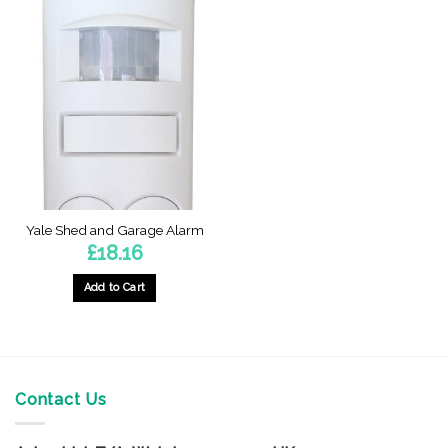
Yale Shed and Garage Alarm
£
18.16
Add to Cart
Contact Us