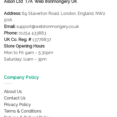
Axlon Ltd T/A Web Ironmongery UK
Address:
69 Staverton Road, London, England, NW2
5HA
Email:
support@webironmongery.co.uk
Phone:
01254 433883
UK Co. Reg. #
13776837
Store Opening Hours
Mon to Fri: 9am – 5:30pm
Saturday: 11am – 3pm
Company Policy
About Us
Contact Us
Privacy Policy
Terms & Conditions