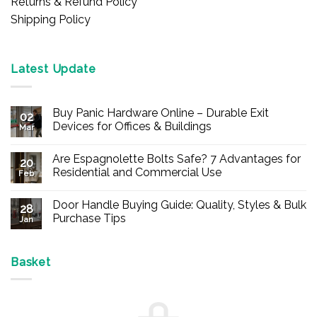
Returns & Refund Policy
Shipping Policy
Latest Update
Buy Panic Hardware Online – Durable Exit
02
Devices for Offices & Buildings
Mar
No
Comments
Are Espagnolette Bolts Safe? 7 Advantages for
on
20
Buy
Residential and Commercial Use
Feb
Panic
Hardware
No
Online
Comments
Door Handle Buying Guide: Quality, Styles & Bulk
–
on
28
Durable
Are
Purchase Tips
Jan
Exit
Espagnolette
Devices
Bolts
No
for
Safe?
Comments
Offices
7
on
&
Advantages
Door
Basket
Buildings
for
Handle
Residential
Buying
and
Guide:
Commercial
Quality,
Use
Styles
&