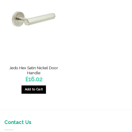
Jedo Hex Satin Nickel Door
Handle
£
16.02
Add to Cart
Contact Us