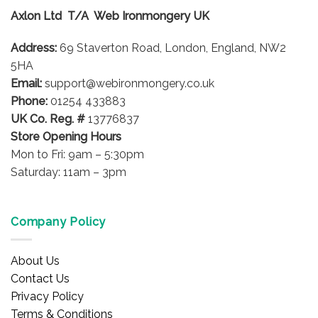
Axlon Ltd T/A Web Ironmongery UK
Address:
69 Staverton Road, London, England, NW2
5HA
Email:
support@webironmongery.co.uk
Phone:
01254 433883
UK Co. Reg. #
13776837
Store Opening Hours
Mon to Fri: 9am – 5:30pm
Saturday: 11am – 3pm
Company Policy
About Us
Contact Us
Privacy Policy
Terms & Conditions