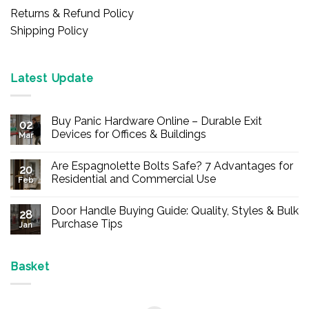
Returns & Refund Policy
Shipping Policy
Latest Update
Buy Panic Hardware Online – Durable Exit
02
Devices for Offices & Buildings
Mar
No
Comments
Are Espagnolette Bolts Safe? 7 Advantages for
on
20
Buy
Residential and Commercial Use
Feb
Panic
Hardware
No
Online
Comments
Door Handle Buying Guide: Quality, Styles & Bulk
–
on
28
Durable
Are
Purchase Tips
Jan
Exit
Espagnolette
Devices
Bolts
No
for
Safe?
Comments
Offices
7
on
&
Advantages
Door
Basket
Buildings
for
Handle
Residential
Buying
and
Guide:
Commercial
Quality,