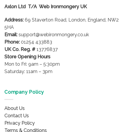
options
options
Axlon Ltd T/A Web Ironmongery UK
may
may
be
be
Address:
69 Staverton Road, London, England, NW2
chosen
chosen
on
on
5HA
the
the
Email:
support@webironmongery.co.uk
product
product
Phone:
01254 433883
page
page
UK Co. Reg. #
13776837
Store Opening Hours
Mon to Fri: 9am – 5:30pm
Saturday: 11am – 3pm
Company Policy
About Us
Contact Us
Privacy Policy
Terms & Conditions