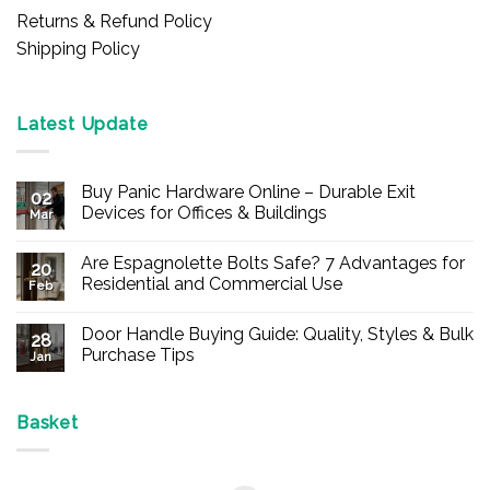
Returns & Refund Policy
Shipping Policy
Latest Update
Buy Panic Hardware Online – Durable Exit
02
Devices for Offices & Buildings
Mar
No
Comments
Are Espagnolette Bolts Safe? 7 Advantages for
on
20
Buy
Residential and Commercial Use
Feb
Panic
Hardware
No
Online
Comments
Door Handle Buying Guide: Quality, Styles & Bulk
–
on
28
Durable
Are
Purchase Tips
Jan
Exit
Espagnolette
Devices
Bolts
No
for
Safe?
Comments
Offices
7
on
&
Advantages
Door
Basket
Buildings
for
Handle
Residential
Buying
and
Guide:
Commercial
Quality,