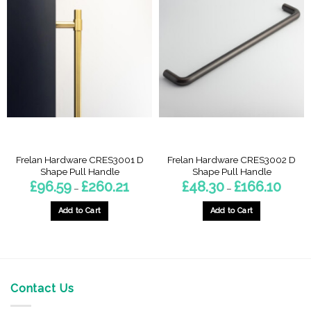
Frelan Hardware CRES3001 D
Frelan Hardware CRES3002 D
Shape Pull Handle
Shape Pull Handle
Price
Price
£
96.59
£
260.21
£
48.30
£
166.10
–
–
range:
range:
£96.59
£48.30
through
throug
Add to Cart
Add to Cart
£260.21
£166.1
This
This
product
product
has
has
multiple
multiple
variants.
variants.
Contact Us
The
The