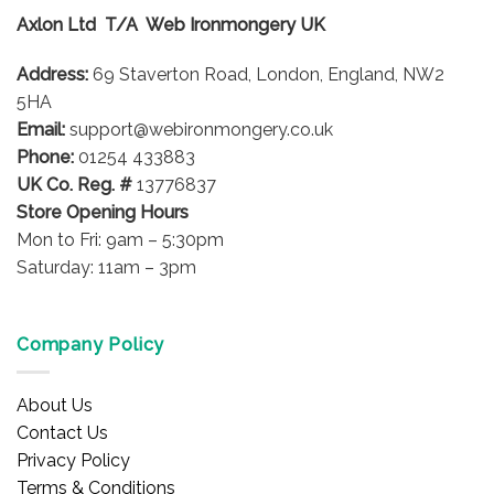
Axlon Ltd T/A Web Ironmongery UK
Address:
69 Staverton Road, London, England, NW2
5HA
Email:
support@webironmongery.co.uk
Phone:
01254 433883
UK Co. Reg. #
13776837
Store Opening Hours
Mon to Fri: 9am – 5:30pm
Saturday: 11am – 3pm
Company Policy
About Us
Contact Us
Privacy Policy
Terms & Conditions