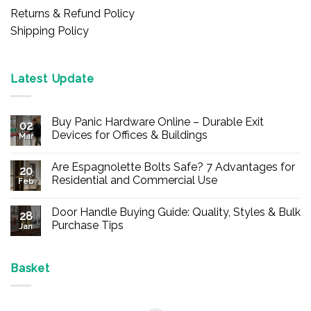
Returns & Refund Policy
Shipping Policy
Latest Update
Buy Panic Hardware Online – Durable Exit
02
Devices for Offices & Buildings
Mar
No
Comments
Are Espagnolette Bolts Safe? 7 Advantages for
on
20
Buy
Residential and Commercial Use
Feb
Panic
Hardware
No
Online
Comments
Door Handle Buying Guide: Quality, Styles & Bulk
–
on
28
Durable
Are
Purchase Tips
Jan
Exit
Espagnolette
Devices
Bolts
No
for
Safe?
Comments
Offices
7
on
&
Advantages
Door
Basket
Buildings
for
Handle
Residential
Buying
and
Guide:
Commercial
Quality,