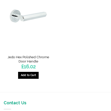
Jedo Hex Polished Chrome
Door Handle
£
16.02
Add to Cart
Contact Us