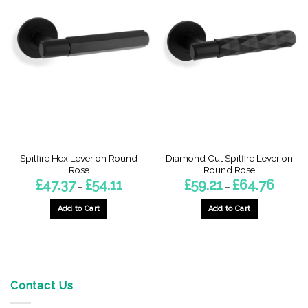
Spitfire Hex Lever on Round
Diamond Cut Spitfire Lever on
Rose
Round Rose
Price
Price
£
47.37
£
54.11
£
59.21
£
64.76
–
–
range:
range:
£47.37
£59.21
through
through
Add to Cart
Add to Cart
£54.11
£64.76
This
This
product
product
has
has
multiple
multiple
variants.
variants.
Contact Us
The
The