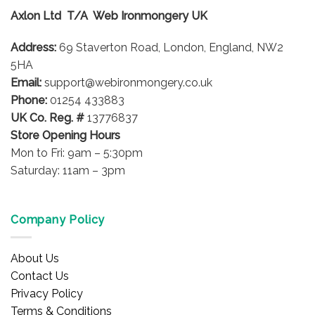
options
options
Axlon Ltd T/A Web Ironmongery UK
may
may
be
be
Address:
69 Staverton Road, London, England, NW2
chosen
chosen
on
on
5HA
the
the
Email:
support@webironmongery.co.uk
product
product
Phone:
01254 433883
page
page
UK Co. Reg. #
13776837
Store Opening Hours
Mon to Fri: 9am – 5:30pm
Saturday: 11am – 3pm
Company Policy
About Us
Contact Us
Privacy Policy
Terms & Conditions