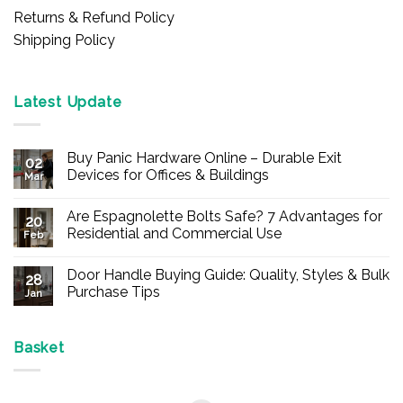
Returns & Refund Policy
Shipping Policy
Latest Update
Buy Panic Hardware Online – Durable Exit
02
Devices for Offices & Buildings
Mar
No
Comments
Are Espagnolette Bolts Safe? 7 Advantages for
on
20
Buy
Residential and Commercial Use
Feb
Panic
Hardware
No
Online
Comments
Door Handle Buying Guide: Quality, Styles & Bulk
–
on
28
Durable
Are
Purchase Tips
Jan
Exit
Espagnolette
Devices
Bolts
No
for
Safe?
Comments
Offices
7
on
&
Advantages
Door
Basket
Buildings
for
Handle
Residential
Buying
and
Guide:
Commercial
Quality,