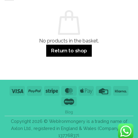
and
Guide:
Commercial
Quality,
Use
Styles
&
Bulk
Purchase
Tips
No products in the basket.
Return to shop
Visa
PayPal
Stripe
MasterCard
Apple
Credit
Klarn
Pay
Card
Maestro
Blog
Copyright 2026 © WebIronmongery is a trading name of
Axlon Ltd., registered in England & Wales (Company No.
13776837).