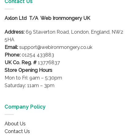
Contact Us
The
options
Axlon Ltd T/A Web Ironmongery UK
may
be
Address:
69 Staverton Road, London, England, NW2
chosen
on
5HA
the
Email:
support@webironmongery.co.uk
product
Phone:
01254 433883
page
UK Co. Reg. #
13776837
Store Opening Hours
Mon to Fri: 9am – 5:30pm
Saturday: 11am – 3pm
Company Policy
About Us
Contact Us