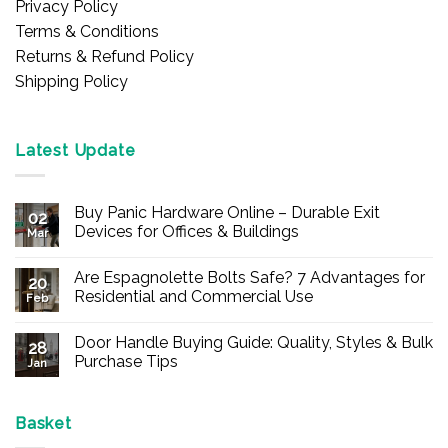
Privacy Policy
Terms & Conditions
Returns & Refund Policy
Shipping Policy
Latest Update
Buy Panic Hardware Online – Durable Exit
02
Devices for Offices & Buildings
Mar
No
Comments
Are Espagnolette Bolts Safe? 7 Advantages for
on
20
Buy
Residential and Commercial Use
Feb
Panic
Hardware
No
Online
Comments
Door Handle Buying Guide: Quality, Styles & Bulk
–
on
28
Durable
Are
Purchase Tips
Jan
Exit
Espagnolette
Devices
Bolts
No
for
Safe?
Comments
Offices
7
on
&
Advantages
Door
Basket
Buildings
for
Handle
Residential
Buying