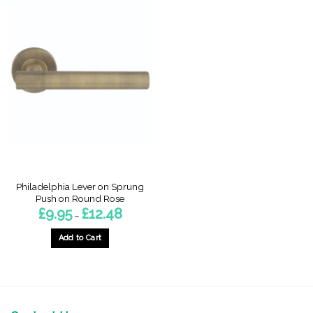
Philadelphia Lever on Sprung
Push on Round Rose
Price
£
9.95
£
12.48
–
range:
£9.95
through
Add to Cart
£12.48
This
product
has
multiple
variants.