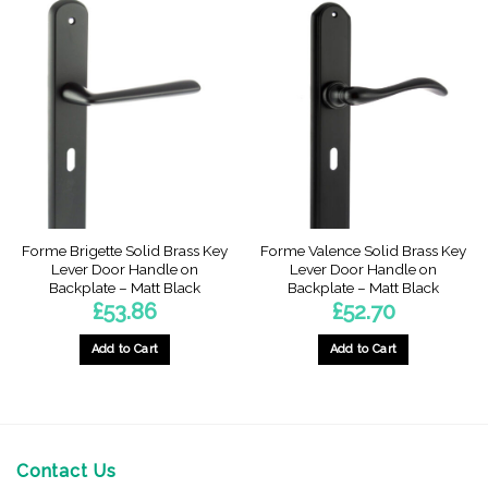
Forme Brigette Solid Brass Key
Forme Valence Solid Brass Key
Lever Door Handle on
Lever Door Handle on
Backplate – Matt Black
Backplate – Matt Black
£
53.86
£
52.70
Add to Cart
Add to Cart
Contact Us