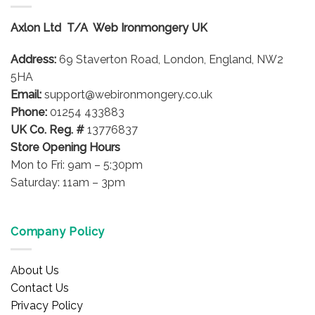
Axlon Ltd T/A Web Ironmongery UK
Address:
69 Staverton Road, London, England, NW2
5HA
Email:
support@webironmongery.co.uk
Phone:
01254 433883
UK Co. Reg. #
13776837
Store Opening Hours
Mon to Fri: 9am – 5:30pm
Saturday: 11am – 3pm
Company Policy
About Us
Contact Us
Privacy Policy