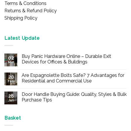
Terms & Conditions
Returns & Refund Policy
Shipping Policy
Latest Update
Buy Panic Hardware Online – Durable Exit
02
Devices for Offices & Buildings
Mar
No
Comments
Are Espagnolette Bolts Safe? 7 Advantages for
on
20
Buy
Residential and Commercial Use
Feb
Panic
Hardware
No
Online
Comments
Door Handle Buying Guide: Quality, Styles & Bulk
–
on
28
Durable
Are
Purchase Tips
Jan
Exit
Espagnolette
Devices
Bolts
No
for
Safe?
Comments
Offices
7
on
&
Advantages
Door
Basket
Buildings
for
Handle
Residential
Buying
and
Guide: