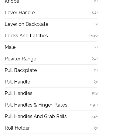
Knobs
(1)
Lever Handle
(12)
Lever on Backplate
(8)
Locks And Latches
(3595)
Male
(4)
Pewter Range
(57)
Pull Backplate
(1)
Pull Handle
(3)
Pull Handles
(163)
Pull Handles & Finger Plates
(194)
Pull Handles And Grab Rails
(336)
Roll Holder
(3)