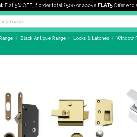
t:
Flat 5% OFF, If order total £500 or above
FLAT5
Offer end
 Range
Black Antique Range
Locks & Latches
Window F