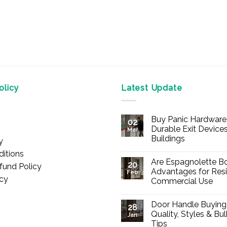
licy
Latest Update
Buy Panic Hardware 
02
Durable Exit Devices
Mar
Buildings
y
No
itions
Comments
Are Espagnolette Bo
on
20
fund Policy
Buy
Advantages for Resi
Feb
Panic
icy
Commercial Use
Hardware
Online
No
–
Comments
Durable
Door Handle Buying
on
28
Exit
Are
Quality, Styles & Bu
Devices
Jan
Espagnolette
for
Tips
Bolts