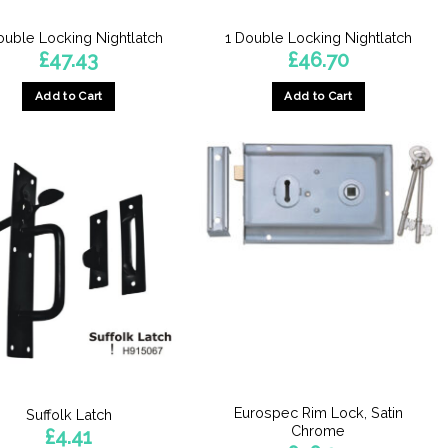
ouble Locking Nightlatch
1 Double Locking Nightlatch
£
47.43
£
46.70
Add to Cart
Add to Cart
Eurospec Rim Lock, Satin
Suffolk Latch
Chrome
£
4.41