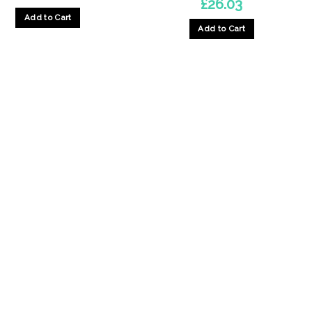
£
26.03
Add to Cart
Add to Cart