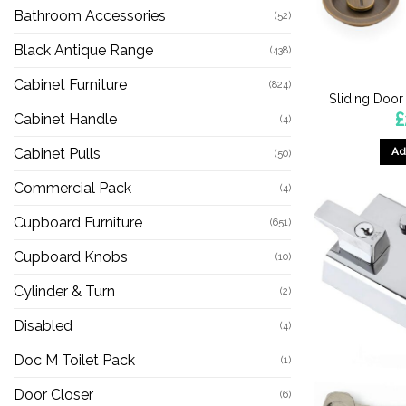
Bathroom Accessories
(52)
Black Antique Range
(438)
Cabinet Furniture
(824)
Sliding Door
£
Cabinet Handle
(4)
Ad
Cabinet Pulls
(50)
Commercial Pack
(4)
Cupboard Furniture
(651)
Cupboard Knobs
(10)
Cylinder & Turn
(2)
Disabled
(4)
Doc M Toilet Pack
(1)
Door Closer
(6)