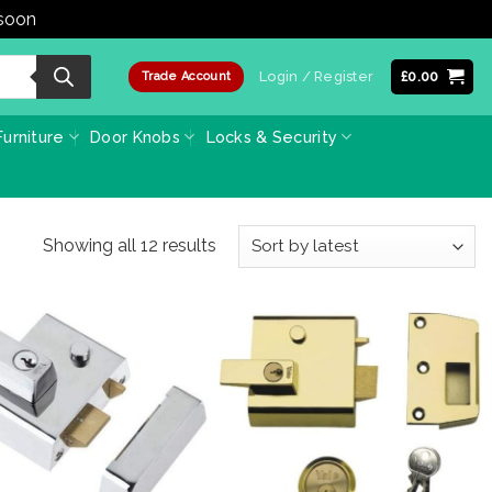
 soon
Dismiss
Login / Register
£
0.00
Trade Account
urniture
Door Knobs
Locks & Security
Sorted
Showing all 12 results
by
latest