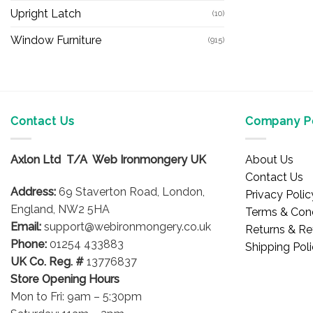
Upright Latch
(10)
Window Furniture
(915)
Contact Us
Company Po
Axlon Ltd T/A Web Ironmongery UK
About Us
Contact Us
Address:
69 Staverton Road, London,
Privacy Polic
England, NW2 5HA
Terms & Cond
Email:
support@webironmongery.co.uk
Returns & Re
Phone:
01254 433883
Shipping Pol
UK Co. Reg. #
13776837
Store Opening Hours
Mon to Fri: 9am – 5:30pm