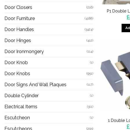
Door Closers
(216)
P1 Double L
£
Door Furniture
(4188)
Ad
Door Handles
(3424)
Door Hinges
(412)
Door Ironmongery
(114)
Door Knob
(1)
Door Knobs
(951)
Door Signs And Wall Plaques
(117)
Double Cylinder
(1)
Electrical Items
(311)
Escutcheon
(1)
1 Double L
£
Escutcheons
(293)