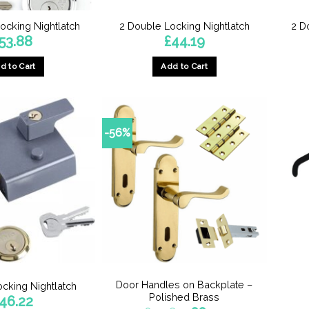
product
ocking Nightlatch
2 Double Locking Nightlatch
2 D
page
53.88
£
44.19
d to Cart
Add to Cart
-56%
Door Handles on Backplate –
ocking Nightlatch
Polished Brass
46.22