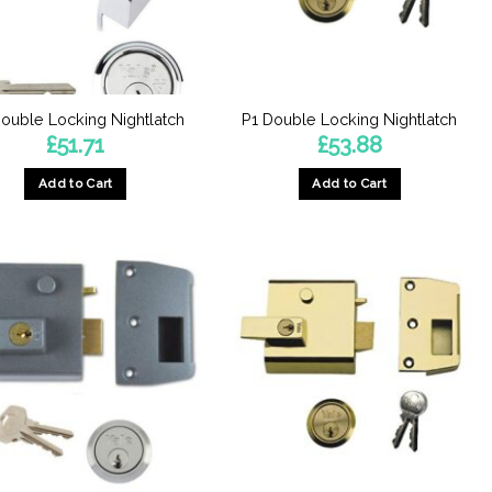
ouble Locking Nightlatch
P1 Double Locking Nightlatch
£
51.71
£
53.88
Add to Cart
Add to Cart