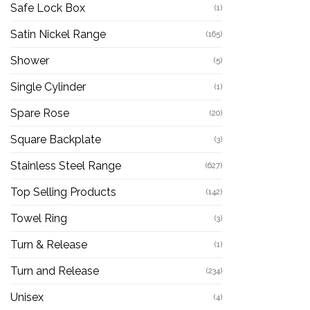
Safe Lock Box
(1)
Satin Nickel Range
(165)
Shower
(5)
Single Cylinder
(1)
Spare Rose
(20)
Square Backplate
(3)
Stainless Steel Range
(627)
Top Selling Products
(142)
Towel Ring
(3)
Turn & Release
(1)
Turn and Release
(234)
Unisex
(4)