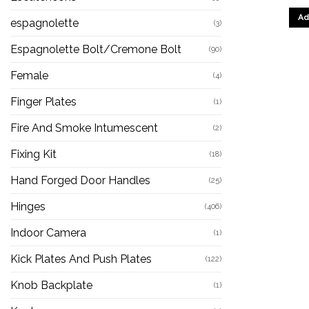
Ad
espagnolette
(3)
Espagnolette Bolt/Cremone Bolt
(90)
Female
(4)
Finger Plates
(1)
Fire And Smoke Intumescent
(2)
Fixing Kit
(18)
Hand Forged Door Handles
(25)
Hinges
(406)
Indoor Camera
(1)
Kick Plates And Push Plates
(122)
Knob Backplate
(1)