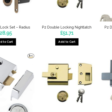
 Lock Set – Radius
P2 Double Locking Nightlatch
P2 D
28.95
£
51.71
d to Cart
Add to Cart
This
product
has
multiple
variants.
The
options
may
be
chosen
on
the