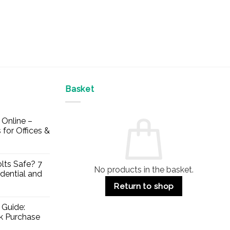
Basket
Online –
 for Offices &
lts Safe? 7
No products in the basket.
dential and
Return to shop
 Guide:
lk Purchase