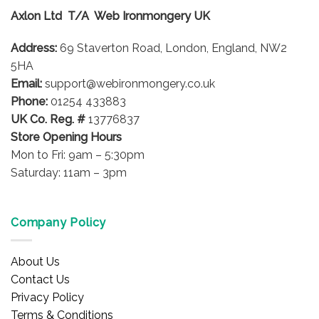
Axlon Ltd T/A Web Ironmongery UK
Address:
69 Staverton Road, London, England, NW2
5HA
Email:
support@webironmongery.co.uk
Phone:
01254 433883
UK Co. Reg. #
13776837
Store Opening Hours
Mon to Fri: 9am – 5:30pm
Saturday: 11am – 3pm
Company Policy
About Us
Contact Us
Privacy Policy
Terms & Conditions