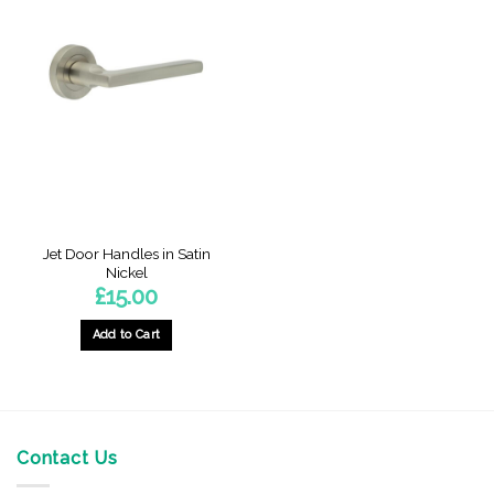
Jet Door Handles in Satin
Nickel
£
15.00
Add to Cart
Contact Us