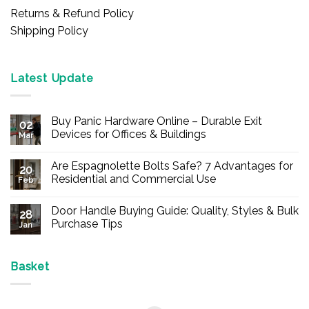
Returns & Refund Policy
Shipping Policy
Latest Update
Buy Panic Hardware Online – Durable Exit
02
Devices for Offices & Buildings
Mar
No
Comments
Are Espagnolette Bolts Safe? 7 Advantages for
on
20
Buy
Residential and Commercial Use
Feb
Panic
Hardware
No
Online
Comments
Door Handle Buying Guide: Quality, Styles & Bulk
–
on
28
Durable
Are
Purchase Tips
Jan
Exit
Espagnolette
Devices
Bolts
No
for
Safe?
Comments
Offices
7
on
&
Advantages
Door
Basket
Buildings
for
Handle
Residential
Buying
and
Guide:
Commercial
Quality,