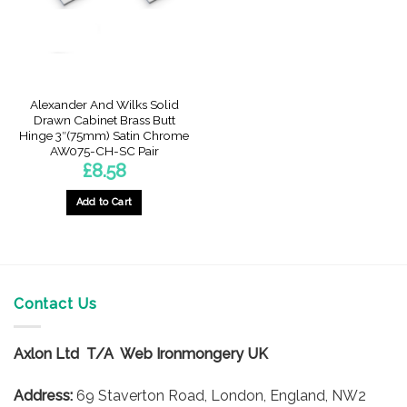
Alexander And Wilks Solid
Drawn Cabinet Brass Butt
Hinge 3″(75mm) Satin Chrome
AW075-CH-SC Pair
£
8.58
Add to Cart
Contact Us
Axlon Ltd T/A Web Ironmongery UK
Address:
69 Staverton Road, London, England, NW2