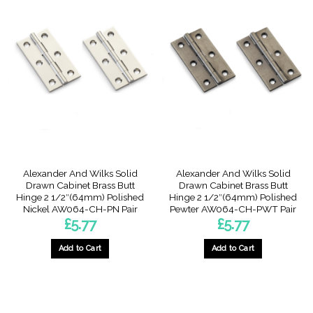
Alexander And Wilks Solid
Alexander And Wilks Solid
Drawn Cabinet Brass Butt
Drawn Cabinet Brass Butt
Hinge 2 1/2″(64mm) Polished
Hinge 2 1/2″(64mm) Polished
Nickel AW064-CH-PN Pair
Pewter AW064-CH-PWT Pair
£
5.77
£
5.77
Add to Cart
Add to Cart