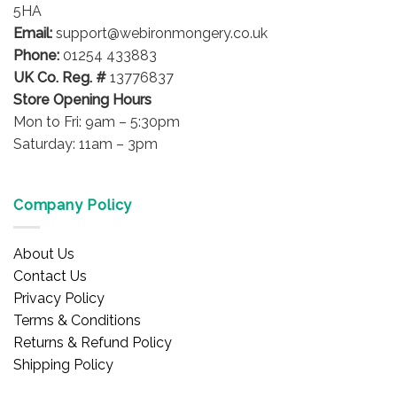
5HA
Email:
support@webironmongery.co.uk
Phone:
01254 433883
UK Co. Reg. #
13776837
Store Opening Hours
Mon to Fri: 9am – 5:30pm
Saturday: 11am – 3pm
Company Policy
About Us
Contact Us
Privacy Policy
Terms & Conditions
Returns & Refund Policy
Shipping Policy