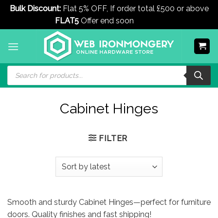
Bulk Discount:
Flat 5% OFF, If order total £500 or above
FLAT5
Offer end soon
Dismiss
Skip
to
content
Products
search
Cabinet Hinges
FILTER
Smooth and sturdy Cabinet Hinges—perfect for furniture
doors. Quality finishes and fast shipping!