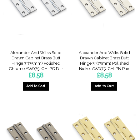
Alexander And Wilks Solid
Alexander And Wilks Solid
Drawn Cabinet Brass Butt
Drawn Cabinet Brass Butt
Hinge 3″(75mm) Polished
Hinge 3″(75mm) Polished
Chrome AW075-CH-PC Pair
Nickel AW075-CH-PN Pair
£
8.58
£
8.58
Add to Cart
Add to Cart