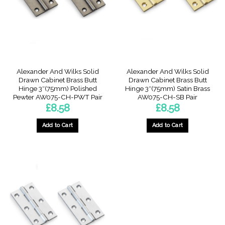
Alexander And Wilks Solid
Alexander And Wilks Solid
Drawn Cabinet Brass Butt
Drawn Cabinet Brass Butt
Hinge 3″(75mm) Polished
Hinge 3″(75mm) Satin Brass
Pewter AW075-CH-PWT Pair
AW075-CH-SB Pair
£
8.58
£
8.58
Add to Cart
Add to Cart