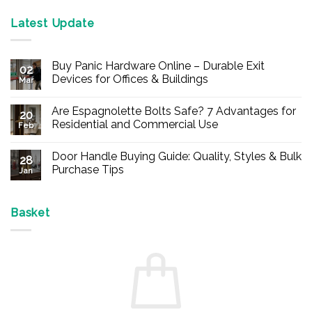
Latest Update
Buy Panic Hardware Online – Durable Exit
02
Devices for Offices & Buildings
Mar
No
Comments
Are Espagnolette Bolts Safe? 7 Advantages for
on
20
Buy
Residential and Commercial Use
Feb
Panic
Hardware
No
Online
Comments
Door Handle Buying Guide: Quality, Styles & Bulk
–
on
28
Durable
Are
Purchase Tips
Jan
Exit
Espagnolette
Devices
Bolts
No
for
Safe?
Comments
Offices
7
on
&
Advantages
Door
Basket
Buildings
for
Handle
Residential
Buying
and
Guide:
Commercial
Quality,
Use
Styles
&
Bulk
Purchase
Tips