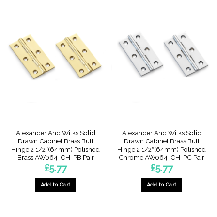
Alexander And Wilks Solid
Alexander And Wilks Solid
Drawn Cabinet Brass Butt
Drawn Cabinet Brass Butt
Hinge 2 1/2″(64mm) Polished
Hinge 2 1/2″(64mm) Polished
Brass AW064-CH-PB Pair
Chrome AW064-CH-PC Pair
£
5.77
£
5.77
Add to Cart
Add to Cart