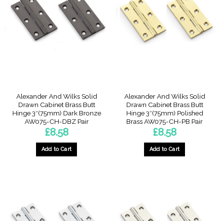
Alexander And Wilks Solid
Alexander And Wilks Solid
Drawn Cabinet Brass Butt
Drawn Cabinet Brass Butt
Hinge 3″(75mm) Dark Bronze
Hinge 3″(75mm) Polished
AW075-CH-DBZ Pair
Brass AW075-CH-PB Pair
£
8.58
£
8.58
Add to Cart
Add to Cart