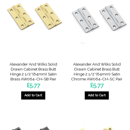
Alexander And Wilks Solid
Alexander And Wilks Solid
Drawn Cabinet Brass Butt
Drawn Cabinet Brass Butt
Hinge 2 1/2″(64mm) Satin
Hinge 2 1/2″(64mm) Satin
Brass AW064-CH-SB Pair
Chrome AW064-CH-SC Pair
£
5.77
£
5.77
Add to Cart
Add to Cart