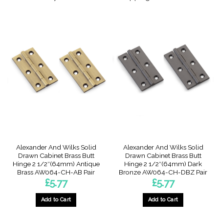
Alexander And Wilks Solid
Alexander And Wilks Solid
Drawn Cabinet Brass Butt
Drawn Cabinet Brass Butt
Hinge 2 1/2″(64mm) Antique
Hinge 2 1/2″(64mm) Dark
Brass AW064-CH-AB Pair
Bronze AW064-CH-DBZ Pair
£
5.77
£
5.77
Add to Cart
Add to Cart