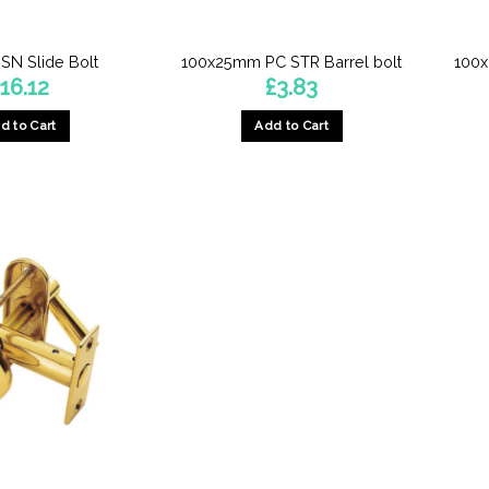
the
product
N Slide Bolt
100x25mm PC STR Barrel bolt
100x
page
£
16.12
£
3.83
d to Cart
Add to Cart