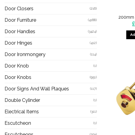
Door Closers
(216)
200mm S
Door Furniture
(4188)
Door Handles
(3424)
Ad
Door Hinges
(412)
Door Ironmongery
(114)
Door Knob
(1)
Door Knobs
(951)
Door Signs And Wall Plaques
(117)
Double Cylinder
(1)
Electrical Items
(311)
Escutcheon
(1)
Escutcheons
(293)