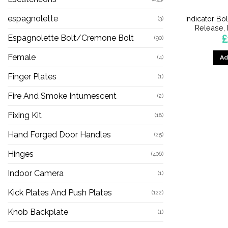
espagnolette
Indicator B
(3)
Release, 
£
Espagnolette Bolt/Cremone Bolt
(90)
Female
(4)
Ad
Finger Plates
(1)
Fire And Smoke Intumescent
(2)
Fixing Kit
(18)
Hand Forged Door Handles
(25)
Hinges
(406)
Indoor Camera
(1)
Kick Plates And Push Plates
(122)
Knob Backplate
(1)