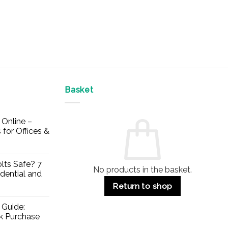
Basket
Online –
 for Offices &
lts Safe? 7
No products in the basket.
dential and
Return to shop
 Guide:
lk Purchase