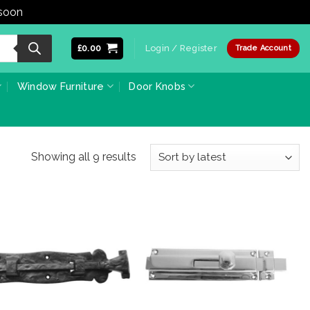
 soon
Dismiss
£
0.00
Login / Register
Trade Account
Window Furniture
Door Knobs
Sorted
Showing all 9 results
by
latest