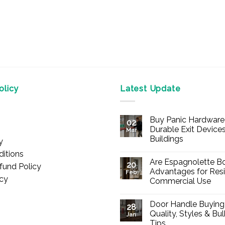
licy
Latest Update
Buy Panic Hardware 
02
Durable Exit Devices
Mar
Buildings
y
No
itions
Comments
Are Espagnolette Bo
on
20
fund Policy
Buy
Advantages for Resi
Feb
Panic
icy
Commercial Use
Hardware
Online
No
–
Comments
Durable
Door Handle Buying
on
28
Exit
Are
Quality, Styles & Bu
Devices
Jan
Espagnolette
for
Tips
Bolts