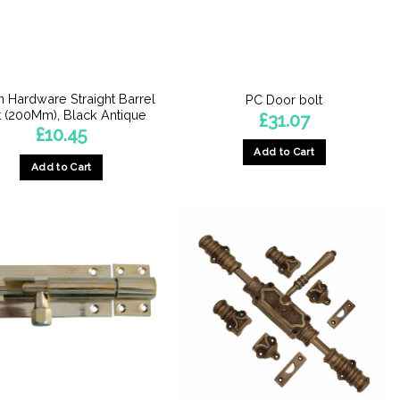
n Hardware Straight Barrel
PC Door bolt
t (200Mm), Black Antique
£
31.07
£
10.45
Add to Cart
Add to Cart