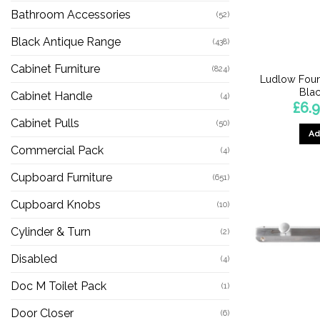
Bathroom Accessories
(52)
Black Antique Range
(438)
Cabinet Furniture
(824)
Ludlow Foun
Blac
Cabinet Handle
(4)
£
6.
Cabinet Pulls
(50)
Ad
Commercial Pack
(4)
Cupboard Furniture
(651)
Cupboard Knobs
(10)
Cylinder & Turn
(2)
Disabled
(4)
Doc M Toilet Pack
(1)
Door Closer
(6)