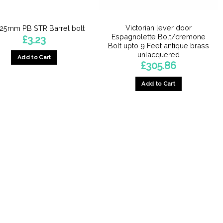
Victorian lever door
25mm PB STR Barrel bolt
Espagnolette Bolt/cremone
£
3.23
Bolt upto 9 Feet antique brass
unlacquered
Add to Cart
£
305.86
Add to Cart