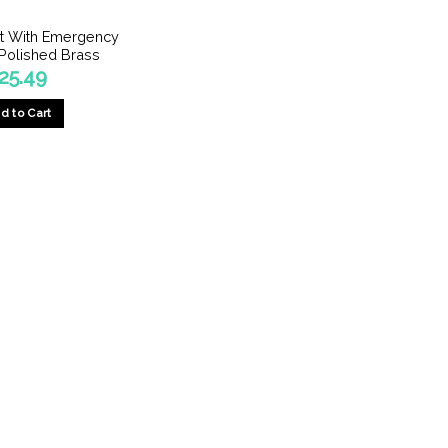
olt With Emergency
Polished Brass
25.49
d to Cart