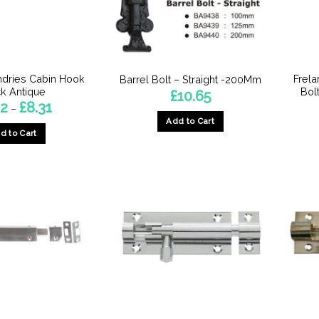
dries Cabin Hook
Frela
Barrel Bolt – Straight -200Mm
k Antique
Bol
£
10.65
Price
92
£
8.31
–
range:
Add to Cart
£6.92
d to Cart
through
£8.31
This
product
has
multiple
variants.
The
options
may
be
chosen
on