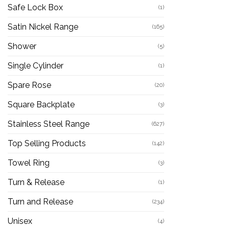
Safe Lock Box
(1)
Satin Nickel Range
(165)
Shower
(5)
Single Cylinder
(1)
Spare Rose
(20)
Square Backplate
(3)
Stainless Steel Range
(627)
Top Selling Products
(142)
Towel Ring
(3)
Turn & Release
(1)
Turn and Release
(234)
Unisex
(4)