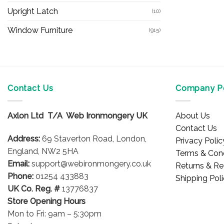
Upright Latch
(10)
Window Furniture
(915)
Contact Us
Company Po
Axlon Ltd T/A Web Ironmongery UK
About Us
Contact Us
Address:
69 Staverton Road, London,
Privacy Polic
England, NW2 5HA
Terms & Cond
Email:
support@webironmongery.co.uk
Returns & Re
Phone:
01254 433883
Shipping Pol
UK Co. Reg. #
13776837
Store Opening Hours
Mon to Fri: 9am – 5:30pm