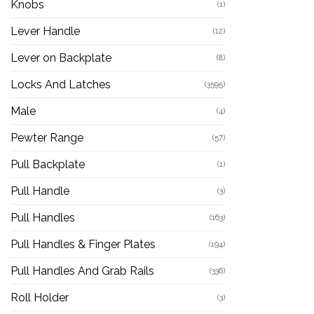
Knobs
(1)
Lever Handle
(12)
Lever on Backplate
(8)
Locks And Latches
(3595)
Male
(4)
Pewter Range
(57)
Pull Backplate
(1)
Pull Handle
(3)
Pull Handles
(163)
Pull Handles & Finger Plates
(194)
Pull Handles And Grab Rails
(336)
Roll Holder
(3)