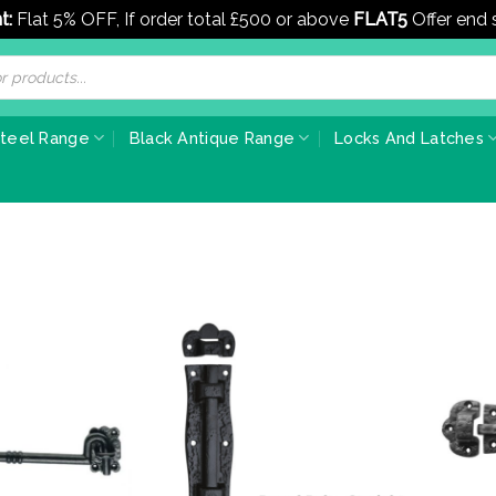
t:
Flat 5% OFF, If order total £500 or above
FLAT5
Offer end
Steel Range
Black Antique Range
Locks And Latches