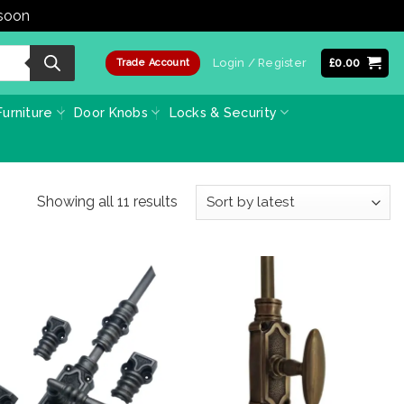
 soon
Dismiss
Login / Register
£
0.00
Trade Account
urniture
Door Knobs
Locks & Security
Sorted
Showing all 11 results
by
latest