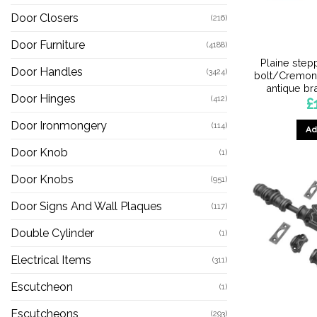
Door Closers
(216)
Door Furniture
(4188)
Plaine step
Door Handles
(3424)
bolt/Cremone
antique br
Door Hinges
(412)
£
Door Ironmongery
(114)
Ad
Door Knob
(1)
Door Knobs
(951)
Door Signs And Wall Plaques
(117)
Double Cylinder
(1)
Electrical Items
(311)
Escutcheon
(1)
Escutcheons
(293)