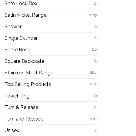
Safe Lock Box
(1)
Satin Nickel Range
(165)
Shower
(5)
Single Cylinder
(1)
Spare Rose
(20)
Square Backplate
(3)
Stainless Steel Range
(627)
Top Selling Products
(142)
Towel Ring
(3)
Turn & Release
(1)
Turn and Release
(234)
Unisex
(4)