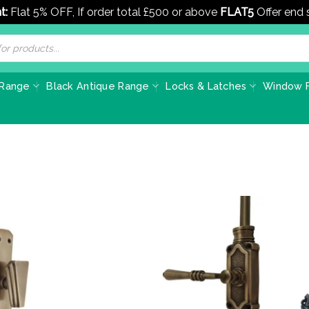
t:
Flat 5% OFF, If order total £500 or above
FLAT5
Offer end
 Range
Black Antique Range
Locks & Latches
Window F