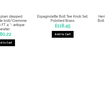
n plain stepped
Espagnolette Bolt Tee Knob Set,
Her
te bolt/Cremone
Polished Brass
Bolt
6 FT 4 “- antique
£
118.45
pewter
80.22
Add to Cart
d to Cart