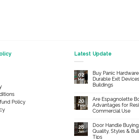
licy
Latest Update
Buy Panic Hardware 
02
Durable Exit Devices
Mar
Buildings
y
No
itions
Comments
Are Espagnolette Bo
on
20
fund Policy
Buy
Advantages for Resi
Feb
Panic
icy
Commercial Use
Hardware
Online
No
–
Comments
Durable
Door Handle Buying
on
28
Exit
Are
Quality, Styles & Bu
Devices
Jan
Espagnolette
for
Tips
Bolts