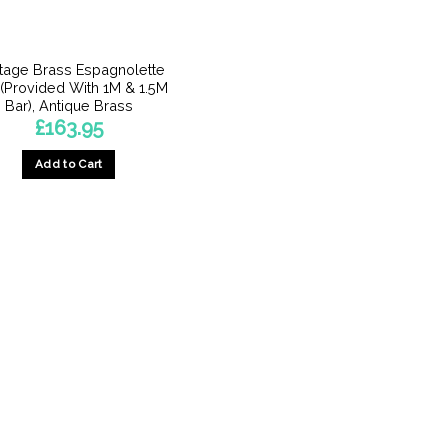
itage Brass Espagnolette
 (Provided With 1M & 1.5M
Bar), Antique Brass
£
163.95
Add to Cart