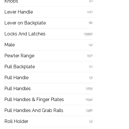
Knobs
(1)
Lever Handle
(12)
Lever on Backplate
(8)
Locks And Latches
(3595)
Male
(4)
Pewter Range
(57)
Pull Backplate
(1)
Pull Handle
(3)
Pull Handles
(163)
Pull Handles & Finger Plates
(194)
Pull Handles And Grab Rails
(336)
Roll Holder
(3)