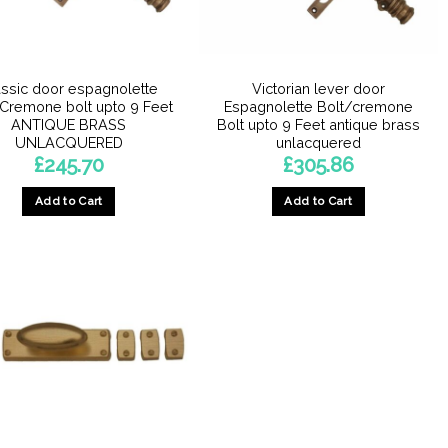
assic door espagnolette
Victorian lever door
/Cremone bolt upto 9 Feet
Espagnolette Bolt/cremone
ANTIQUE BRASS
Bolt upto 9 Feet antique brass
UNLACQUERED
unlacquered
£
245.70
£
305.86
Add to Cart
Add to Cart