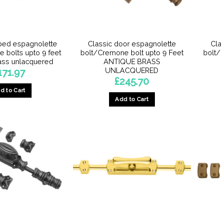
the
product
page
ped espagnolette
Classic door espagnolette
Cl
 bolts upto 9 feet
bolt/Cremone bolt upto 9 Feet
bolt
ass unlacquered
ANTIQUE BRASS
UNLACQUERED
171.97
£
245.70
d to Cart
Add to Cart