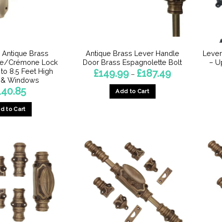
o Antique Brass
Antique Brass Lever Handle
Lever
te/Crémone Lock
Door Brass Espagnolette Bolt
– U
 to 8.5 Feet High
Price
£
149.99
£
187.49
–
range:
 & Windows
£149.99
140.85
Add to Cart
through
£187.49
This
d to Cart
product
has
multiple
variants.
The
options
may
be
chosen
on