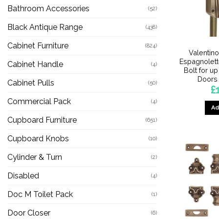
Bathroom Accessories
(52)
Black Antique Range
(438)
Cabinet Furniture
(824)
Valentin
Espagnolet
Cabinet Handle
(4)
Bolt for up
Doors
Cabinet Pulls
(50)
£
Commercial Pack
(4)
Ad
Cupboard Furniture
(651)
Cupboard Knobs
(10)
Cylinder & Turn
(2)
Disabled
(4)
Doc M Toilet Pack
(1)
Door Closer
(6)