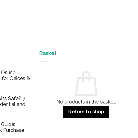
Basket
Online –
 for Offices &
lts Safe? 7
No products in the basket.
dential and
Return to shop
 Guide:
lk Purchase