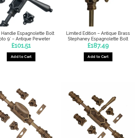
 Handle Espagnolette Bolt
Limited Edition – Antique Brass
pto 9′ – Antique Peweter
Stephaney Espagnolette Bolt
£
101.51
£
187.49
Add to Cart
Add to Cart