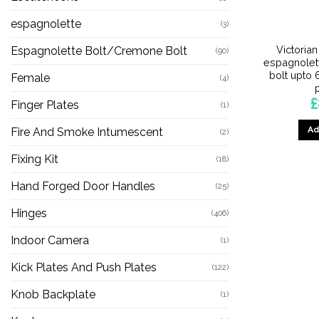
espagnolette
(3)
Victoria
Espagnolette Bolt/Cremone Bolt
(90)
espagnolet
bolt upto 
Female
(4)
£
Finger Plates
(1)
Ad
Fire And Smoke Intumescent
(2)
Fixing Kit
(18)
Hand Forged Door Handles
(25)
Hinges
(406)
Indoor Camera
(1)
Kick Plates And Push Plates
(122)
Knob Backplate
(1)