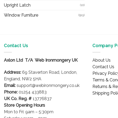
Upright Latch
(10)
Window Furniture
(915)
Contact Us
Company Po
Axlon Ltd T/A Web Ironmongery UK
About Us
Contact Us
Address:
69 Staverton Road, London,
Privacy Polic
England, NW2 5HA
Terms & Cond
Email:
support@webironmongery.co.uk
Returns & Re
Phone:
01254 433883
Shipping Pol
UK Co. Reg. #
13776837
Store Opening Hours
Mon to Fri: 9am – 5:30pm