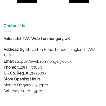
Contact Us
Axlon Ltd T/A Web Ironmongery UK
Address:
69 Staverton Road, London, England, NW2
5HA
Email:
support@webironmongery.co.uk
Phone:
01254 433883
UK Co. Reg. #
13776837
Store Opening Hours
Mon to Fri: 9am – 5:30pm
Saturday: 11am – 3pm