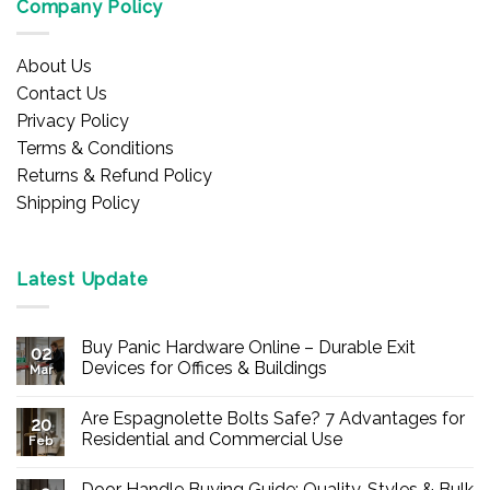
Company Policy
About Us
Contact Us
Privacy Policy
Terms & Conditions
Returns & Refund Policy
Shipping Policy
Latest Update
Buy Panic Hardware Online – Durable Exit
02
Devices for Offices & Buildings
Mar
No
Comments
Are Espagnolette Bolts Safe? 7 Advantages for
on
20
Buy
Residential and Commercial Use
Feb
Panic
Hardware
No
Online
Comments
Door Handle Buying Guide: Quality, Styles & Bulk
–
on