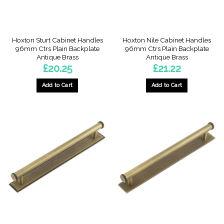
Hoxton Sturt Cabinet Handles
Hoxton Nile Cabinet Handles
96mm Ctrs Plain Backplate
96mm Ctrs Plain Backplate
Antique Brass
Antique Brass
£
20.25
£
21.22
Add to Cart
Add to Cart