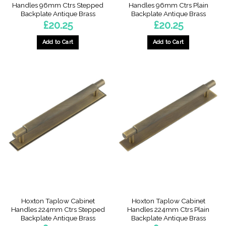
Handles 96mm Ctrs Stepped
Handles 96mm Ctrs Plain
Backplate Antique Brass
Backplate Antique Brass
£
20.25
£
20.25
Add to Cart
Add to Cart
Hoxton Taplow Cabinet
Hoxton Taplow Cabinet
Handles 224mm Ctrs Stepped
Handles 224mm Ctrs Plain
Backplate Antique Brass
Backplate Antique Brass