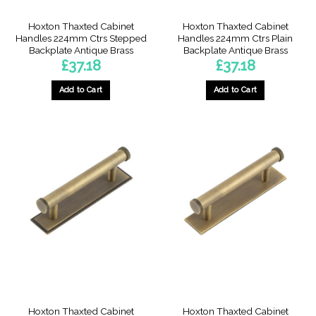
Hoxton Thaxted Cabinet
Hoxton Thaxted Cabinet
Handles 224mm Ctrs Stepped
Handles 224mm Ctrs Plain
Backplate Antique Brass
Backplate Antique Brass
£
37.18
£
37.18
Add to Cart
Add to Cart
Hoxton Thaxted Cabinet
Hoxton Thaxted Cabinet