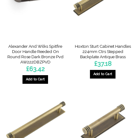
Alexander And Wilks Spitfire
Hoxton Sturt Cabinet Handles
Door Handle Reeded On
224mm Ctrs Stepped
Round Rose Dark Bronze Pvd
Backplate Antique Brass
AW222DBZPVD
£
37.18
£
63.42
Add to Cart
Add to Cart