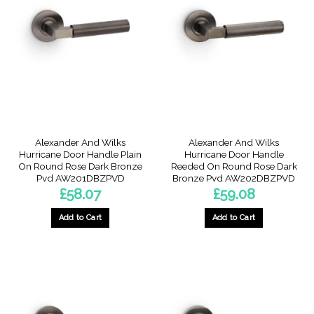
Alexander And Wilks
Alexander And Wilks
Hurricane Door Handle Plain
Hurricane Door Handle
On Round Rose Dark Bronze
Reeded On Round Rose Dark
Pvd AW201DBZPVD
Bronze Pvd AW202DBZPVD
£
58.07
£
59.08
Add to Cart
Add to Cart