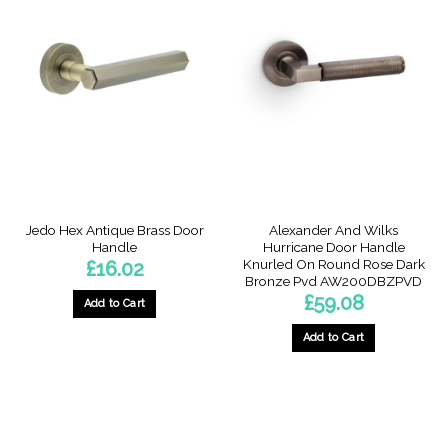
Jedo Hex Antique Brass Door
Alexander And Wilks
Handle
Hurricane Door Handle
Knurled On Round Rose Dark
£
16.02
Bronze Pvd AW200DBZPVD
£
59.08
Add to Cart
Add to Cart