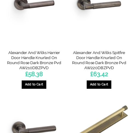
Alexander And Wilks Harrier
Alexander And Wilks Spitfire
Door Handle Knurled On
Door Handle Knurled On
Round Rose Dark Bronze Pvd
Round Rose Dark Bronze Pvd
AW210DBZPVD
AW220DBZPVD
£
58.38
£
63.42
Add to Cart
Add to Cart