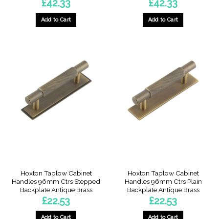
£
42.33
£
42.33
Add to Cart
Add to Cart
Hoxton Taplow Cabinet
Hoxton Taplow Cabinet
Handles 96mm Ctrs Stepped
Handles 96mm Ctrs Plain
Backplate Antique Brass
Backplate Antique Brass
£
22.53
£
22.53
Add to Cart
Add to Cart