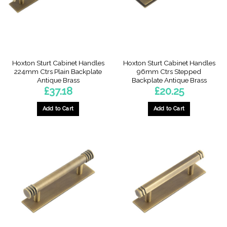
Hoxton Sturt Cabinet Handles
Hoxton Sturt Cabinet Handles
224mm Ctrs Plain Backplate
96mm Ctrs Stepped
Antique Brass
Backplate Antique Brass
£
37.18
£
20.25
Add to Cart
Add to Cart