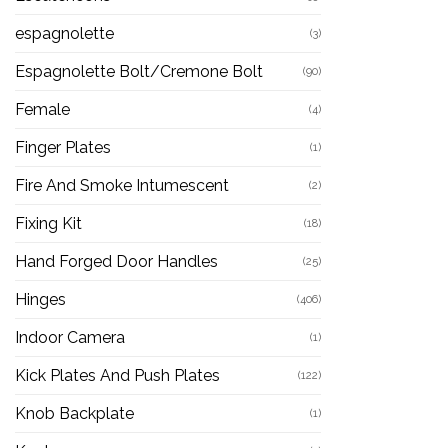
espagnolette
(3)
Espagnolette Bolt/Cremone Bolt
(90)
Female
(4)
Finger Plates
(1)
Fire And Smoke Intumescent
(2)
Fixing Kit
(18)
Hand Forged Door Handles
(25)
Hinges
(406)
Indoor Camera
(1)
Kick Plates And Push Plates
(122)
Knob Backplate
(1)