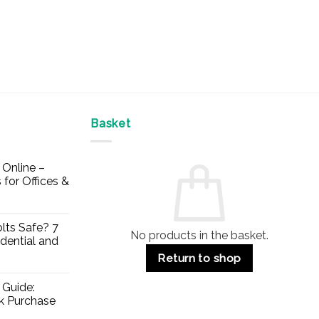
Basket
Online –
 for Offices &
lts Safe? 7
No products in the basket.
dential and
Return to shop
 Guide:
lk Purchase