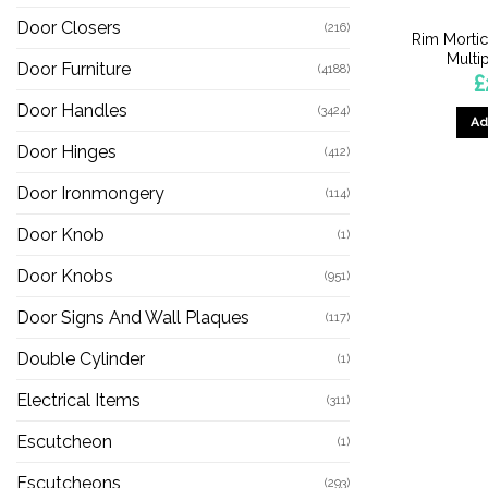
Door Closers
(216)
Rim Morti
Multi
Door Furniture
(4188)
£
Door Handles
(3424)
Ad
Door Hinges
(412)
Door Ironmongery
(114)
Door Knob
(1)
Door Knobs
(951)
Door Signs And Wall Plaques
(117)
Double Cylinder
(1)
Electrical Items
(311)
Escutcheon
(1)
Escutcheons
(293)