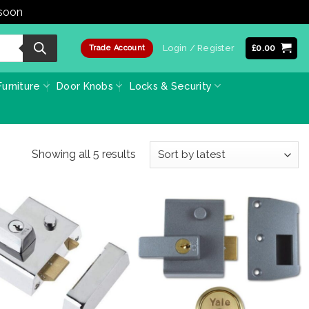
 soon
Dismiss
Login / Register
£
0.00
Trade Account
urniture
Door Knobs
Locks & Security
Sorted
Showing all 5 results
by
latest