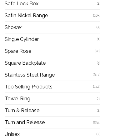
Safe Lock Box
(1)
Satin Nickel Range
(165)
Shower
(5)
Single Cylinder
(1)
Spare Rose
(20)
Square Backplate
(3)
Stainless Steel Range
(627)
Top Selling Products
(142)
Towel Ring
(3)
Turn & Release
(1)
Turn and Release
(234)
Unisex
(4)