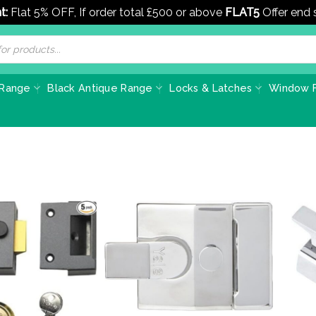
t:
Flat 5% OFF, If order total £500 or above
FLAT5
Offer end
 Range
Black Antique Range
Locks & Latches
Window F