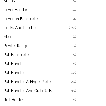
Knobs
(1)
Lever Handle
(12)
Lever on Backplate
(8)
Locks And Latches
(3595)
Male
(4)
Pewter Range
(57)
Pull Backplate
(1)
Pull Handle
(3)
Pull Handles
(163)
Pull Handles & Finger Plates
(194)
Pull Handles And Grab Rails
(336)
Roll Holder
(3)