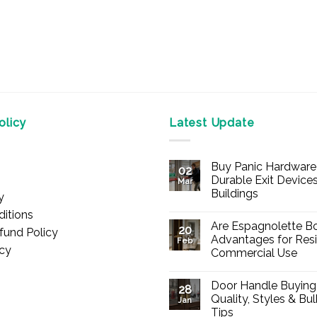
licy
Latest Update
Buy Panic Hardware 
02
Durable Exit Devices
Mar
Buildings
y
No
itions
Comments
Are Espagnolette Bo
on
20
fund Policy
Buy
Advantages for Resi
Feb
Panic
icy
Commercial Use
Hardware
Online
No
–
Comments
Durable
Door Handle Buying
on
28
Exit
Are
Quality, Styles & Bu
Devices
Jan
Espagnolette
for
Tips
Bolts