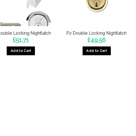
ouble Locking Nightlatch
P2 Double Locking Nightlatch
£
51.71
£
49.56
Add to Cart
Add to Cart