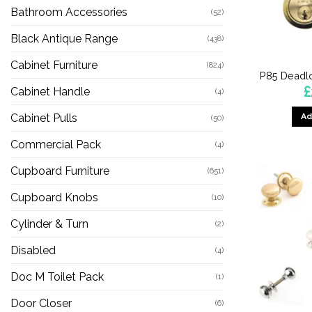
Bathroom Accessories
(52)
Black Antique Range
(438)
Cabinet Furniture
(824)
P85 Deadlo
£
Cabinet Handle
(4)
Ad
Cabinet Pulls
(50)
Commercial Pack
(4)
Cupboard Furniture
(651)
Cupboard Knobs
(10)
Cylinder & Turn
(2)
Disabled
(4)
Doc M Toilet Pack
(1)
Door Closer
(6)