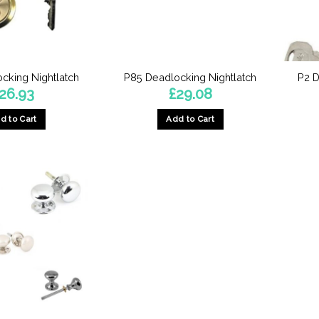
cking Nightlatch
P85 Deadlocking Nightlatch
P2 D
26.93
£
29.08
d to Cart
Add to Cart