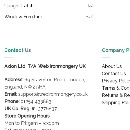
Upright Latch
(10)
Window Furniture
(915)
Contact Us
Company Po
Axlon Ltd T/A Web Ironmongery UK
About Us
Contact Us
Address:
69 Staverton Road, London,
Privacy Polic
England, NW2 5HA
Terms & Cond
Email:
support@webironmongery.co.uk
Returns & Re
Phone:
01254 433883
Shipping Pol
UK Co. Reg. #
13776837
Store Opening Hours
Mon to Fri: 9am – 5:30pm