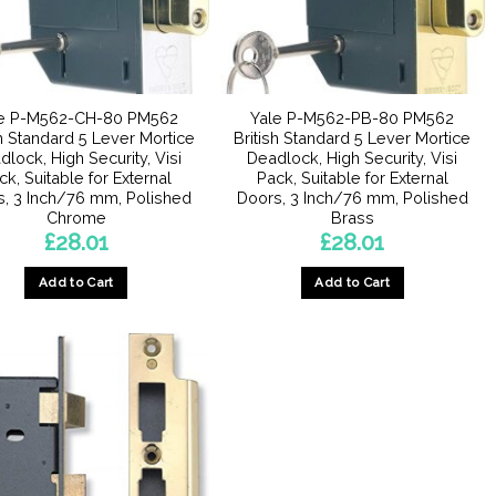
le P-M562-CH-80 PM562
Yale P-M562-PB-80 PM562
sh Standard 5 Lever Mortice
British Standard 5 Lever Mortice
lock, High Security, Visi
Deadlock, High Security, Visi
ck, Suitable for External
Pack, Suitable for External
s, 3 Inch/76 mm, Polished
Doors, 3 Inch/76 mm, Polished
Chrome
Brass
£
28.01
£
28.01
Add to Cart
Add to Cart