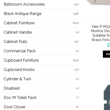
Bathroom Accessories
(52)
Black Antique Range
(438)
Cabinet Furniture
(824)
Yale P-M32
Mortice Dea
Cabinet Handle
(4)
Suitable fo
Brass Fini
Cabinet Pulls
(50)
£
Commercial Pack
(4)
Ad
Cupboard Furniture
(651)
Cupboard Knobs
(10)
Cylinder & Turn
(2)
Disabled
(4)
Doc M Toilet Pack
(1)
Door Closer
(6)