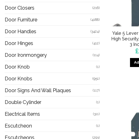
Door Closers
(216)
Door Furniture
(4188)
Door Handles
(3424)
Yale 5 Lever
High Securit
Door Hinges
(412)
3 I
£
Door Ironmongery
(114)
Ad
Door Knob
(1)
Door Knobs
(951)
Door Signs And Wall Plaques
(117)
Double Cylinder
(1)
Electrical Items
(311)
Escutcheon
(1)
Escutcheons
(293)