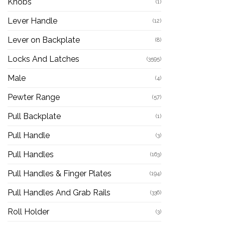
Knobs
(1)
Lever Handle
(12)
Lever on Backplate
(8)
Locks And Latches
(3595)
Male
(4)
Pewter Range
(57)
Pull Backplate
(1)
Pull Handle
(3)
Pull Handles
(163)
Pull Handles & Finger Plates
(194)
Pull Handles And Grab Rails
(336)
Roll Holder
(3)