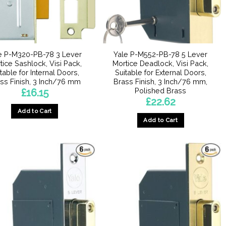
e P-M320-PB-78 3 Lever
Yale P-M552-PB-78 5 Lever
tice Sashlock, Visi Pack,
Mortice Deadlock, Visi Pack,
table for Internal Doors,
Suitable for External Doors,
ss Finish, 3 Inch/76 mm
Brass Finish, 3 Inch/76 mm,
Polished Brass
£
16.15
£
22.62
Add to Cart
Add to Cart