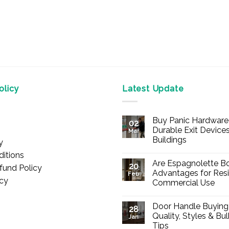
licy
Latest Update
Buy Panic Hardware 
02
Durable Exit Devices
Mar
Buildings
y
No
itions
Comments
Are Espagnolette Bo
on
20
fund Policy
Buy
Advantages for Resi
Feb
Panic
icy
Commercial Use
Hardware
Online
No
–
Comments
Durable
Door Handle Buying
on
28
Exit
Are
Quality, Styles & Bu
Devices
Jan
Espagnolette
for
Tips
Bolts