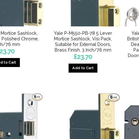
 Mortice Sashlock,
Yale P-M550-PB-78 5 Lever
Ya
y, Polished Chrome,
Mortice Sashlock, Visi Pack,
Briti
nch/76 mm
Suitable for External Doors,
Dead
Brass Finish, 3 Inch/76 mm
Pa
23.70
Door
£
23.70
d to Cart
Add to Cart