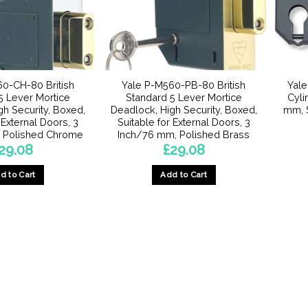
0-CH-80 British
Yale P-M560-PB-80 British
Yale
5 Lever Mortice
Standard 5 Lever Mortice
Cyli
gh Security, Boxed,
Deadlock, High Security, Boxed,
mm, S
 External Doors, 3
Suitable for External Doors, 3
 Polished Chrome
Inch/76 mm, Polished Brass
29.08
£
29.08
d to Cart
Add to Cart