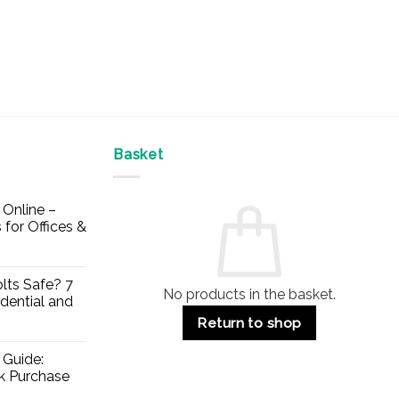
Basket
Online –
 for Offices &
lts Safe? 7
No products in the basket.
dential and
Return to shop
 Guide:
lk Purchase