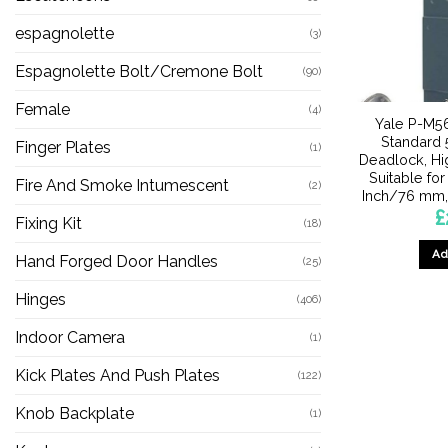
espagnolette
(3)
Espagnolette Bolt/Cremone Bolt
(90)
Female
(4)
Yale P-M56
Standard 
Finger Plates
(1)
Deadlock, Hi
Suitable for
Fire And Smoke Intumescent
(2)
Inch/76 mm,
£
Fixing Kit
(18)
Ad
Hand Forged Door Handles
(25)
Hinges
(406)
Indoor Camera
(1)
Kick Plates And Push Plates
(122)
Knob Backplate
(1)