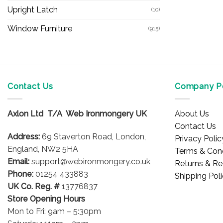
Upright Latch
(10)
Window Furniture
(915)
Contact Us
Company Po
Axlon Ltd T/A Web Ironmongery UK
About Us
Contact Us
Address:
69 Staverton Road, London,
Privacy Polic
England, NW2 5HA
Terms & Cond
Email:
support@webironmongery.co.uk
Returns & Re
Phone:
01254 433883
Shipping Pol
UK Co. Reg. #
13776837
Store Opening Hours
Mon to Fri: 9am – 5:30pm