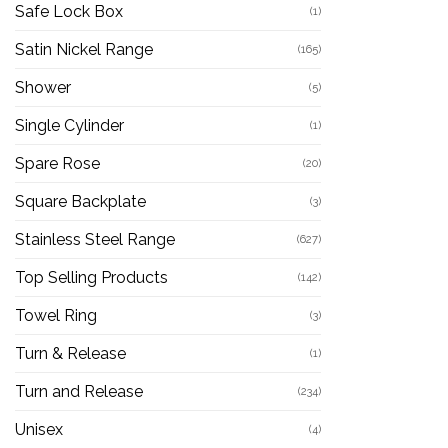
Safe Lock Box
(1)
Satin Nickel Range
(165)
Shower
(5)
Single Cylinder
(1)
Spare Rose
(20)
Square Backplate
(3)
Stainless Steel Range
(627)
Top Selling Products
(142)
Towel Ring
(3)
Turn & Release
(1)
Turn and Release
(234)
Unisex
(4)