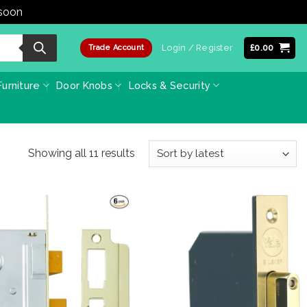
 soon
Dismiss
Login / Register
£
0.00
Trade Account
urniture
Door Knobs
Locks & Security
Sorted
Showing all 11 results
by
latest