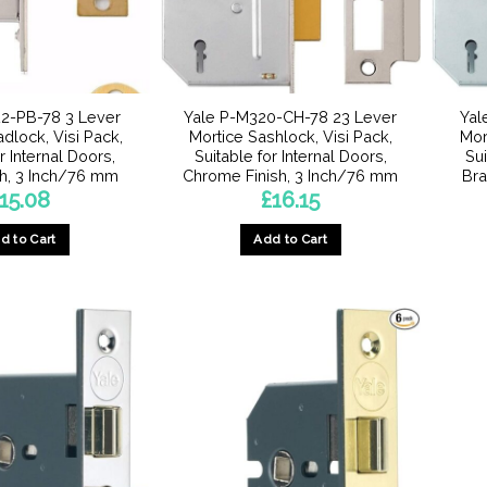
2-PB-78 3 Lever
Yale P-M320-CH-78 23 Lever
Yal
dlock, Visi Pack,
Mortice Sashlock, Visi Pack,
Mor
r Internal Doors,
Suitable for Internal Doors,
Sui
sh, 3 Inch/76 mm
Chrome Finish, 3 Inch/76 mm
Bra
15.08
£
16.15
d to Cart
Add to Cart