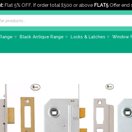
t:
Flat 5% OFF, If order total £500 or above
FLAT5
Offer end
 Range
Black Antique Range
Locks & Latches
Window F