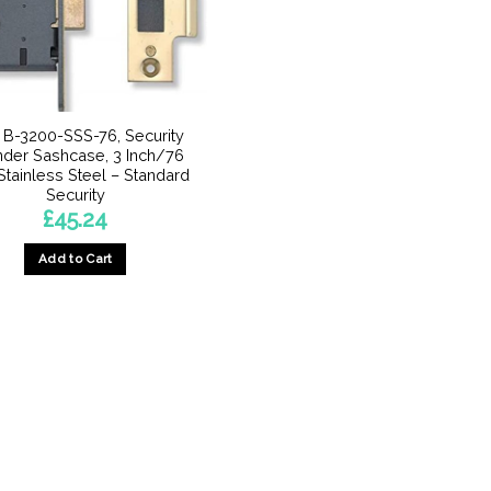
 B-3200-SSS-76, Security
nder Sashcase, 3 Inch/76
tainless Steel – Standard
Security
£
45.24
Add to Cart