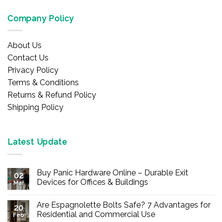
Company Policy
About Us
Contact Us
Privacy Policy
Terms & Conditions
Returns & Refund Policy
Shipping Policy
Latest Update
Buy Panic Hardware Online – Durable Exit
02
Devices for Offices & Buildings
Mar
No
Comments
Are Espagnolette Bolts Safe? 7 Advantages for
on
20
Buy
Residential and Commercial Use
Feb
Panic