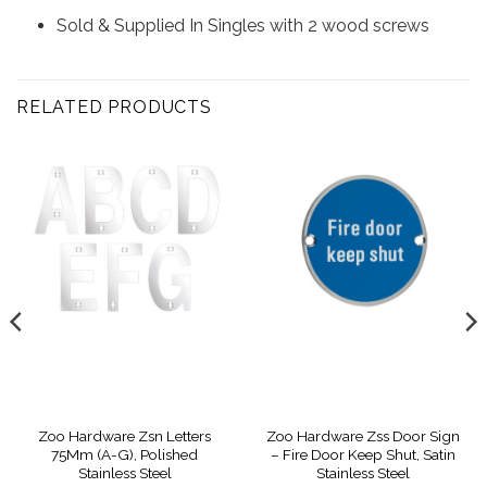
Sold & Supplied In Singles with 2 wood screws
RELATED PRODUCTS
Zoo Hardware Zsn Letters
Zoo Hardware Zss Door Sign
75Mm (A-G), Polished
– Fire Door Keep Shut, Satin
Stainless Steel
Stainless Steel