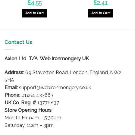
£
4.55
£
2.41
Add to Cart
Add to Cart
This
product
has
multiple
Contact Us
variants.
The
options
Axlon Ltd T/A Web Ironmongery UK
may
be
Address:
69 Staverton Road, London, England, NW2
chosen
5HA
on
Email:
support@webironmongery.co.uk
the
Phone:
01254 433883
product
UK Co. Reg. #
13776837
page
Store Opening Hours
Mon to Fri: 9am – 5:30pm
Saturday: 11am – 3pm