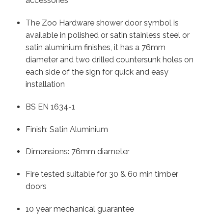
accessories
The Zoo Hardware shower door symbol is
available in polished or satin stainless steel or
satin aluminium finishes, it has a 76mm
diameter and two drilled countersunk holes on
each side of the sign for quick and easy
installation
BS EN 1634-1
Finish: Satin Aluminium
Dimensions: 76mm diameter
Fire tested suitable for 30 & 60 min timber
doors
10 year mechanical guarantee