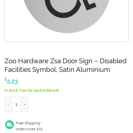
Zoo Hardware Zsa Door Sign – Disabled
Facilities Symbol, Satin Aluminium
£
2.23
In stock (can be backordered)
Zoo Hardware Zsa Door Sign - Disabled Facilities Symbol, Satin
Free Shipping
orders over £75