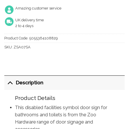
Amazing customer service
UK delivery time
2 to 4 days
Product Code:
5055364108829
SKU:
ZSA07SA
Description
Product Details
This disabled facilities symbol door sign for
bathrooms and toilets is from the Zoo
Hardware range of door signage and